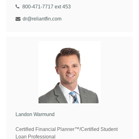
800-471-7717 ext 453
dr@reliantfin.com
Landon Warmund
Certified Financial Planner™/Certified Student
Loan Professional