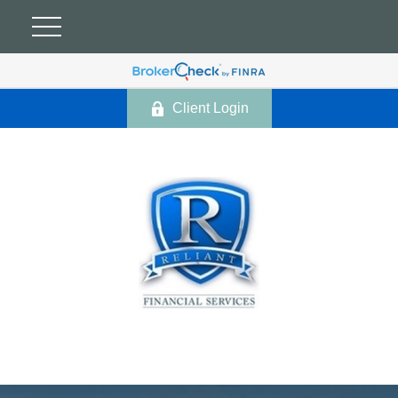
Client Login