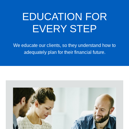
EDUCATION FOR
EVERY STEP
We educate our clients, so they understand how to
adequately plan for their financial future.