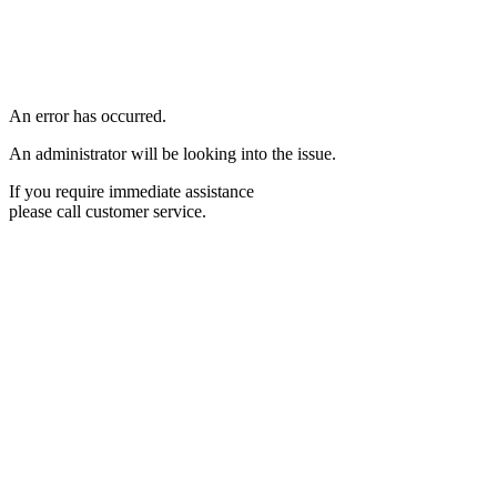
An error has occurred.
An administrator will be looking into the issue.
If you require immediate assistance
please call customer service.