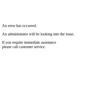
An error has occurred.
An administrator will be looking into the issue.
If you require immediate assistance
please call customer service.