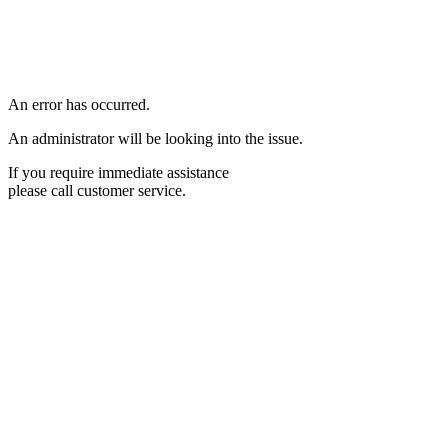
An error has occurred.
An administrator will be looking into the issue.
If you require immediate assistance
please call customer service.