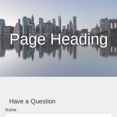
Page Heading
Have a Question
Name