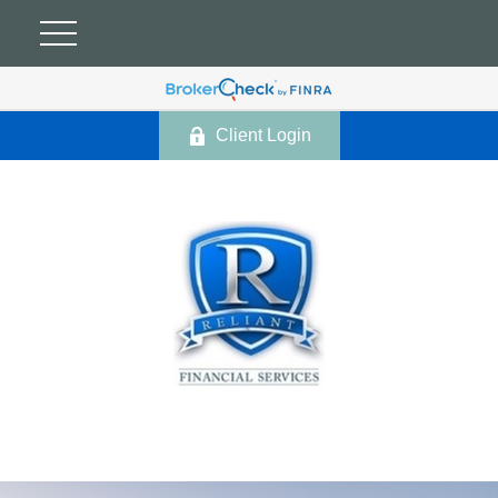
Client Login