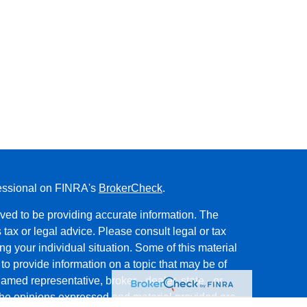
fessional on FINRA's
BrokerCheck
.
ved to be providing accurate information. The
s tax or legal advice. Please consult legal or tax
ng your individual situation. Some of this material
 provide information on a topic that may be of
named representative, broker - dealer, state - or
The opinions expressed and material provided are