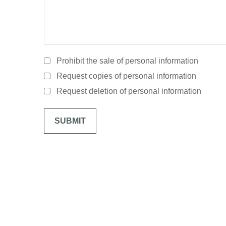
Prohibit the sale of personal information
Request copies of personal information
Request deletion of personal information