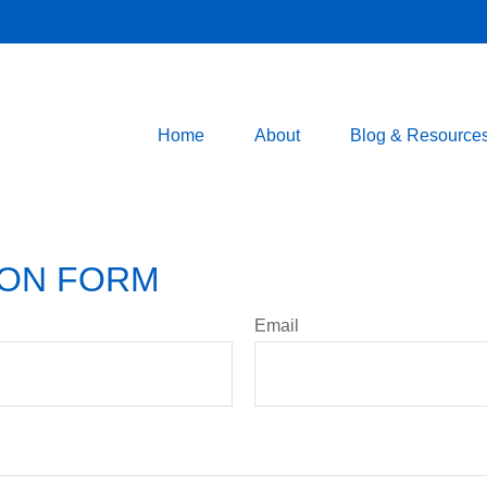
Home
About
Blog & Resource
ION FORM
Email