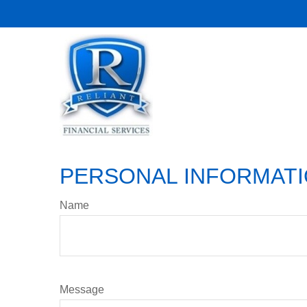
PERSONAL INFORMAT
Name
Message