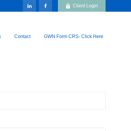
Client Login
s
Contact
GWN Form CRS- Click Here