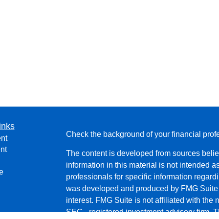
inks
Check the background of your financial pro
nt
nt
The content is developed from sources belie
information in this material is not intended a
e
professionals for specific information regardi
was developed and produced by FMG Suite to
interest. FMG Suite is not affiliated with the 
SEC - registered investment advisory firm. 
ticles