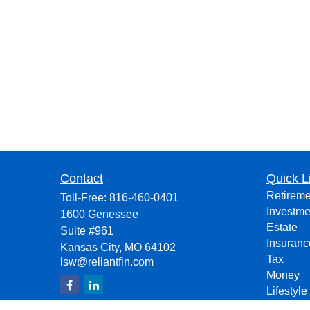
Contact
Quick L
Retireme
Toll-Free:
816-460-0401
Investme
1600 Genessee
Estate
Suite #961
Insuranc
Kansas City,
MO
64102
Tax
lsw@reliantfin.com
Money
Lifestyle
Latest Ar