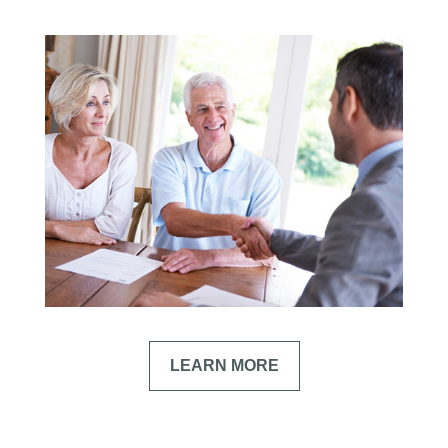
LEARN MORE