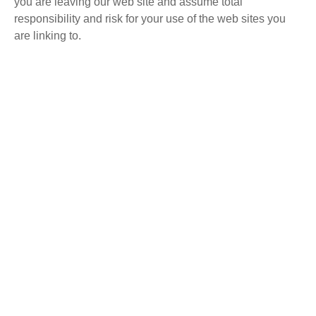
you are leaving our web site and assume total
responsibility and risk for your use of the web sites you
are linking to.