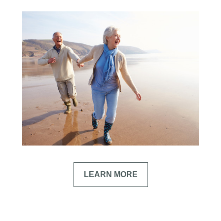
LEARN MORE