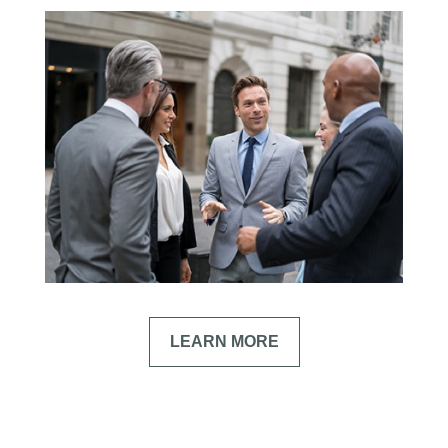
LEARN MORE