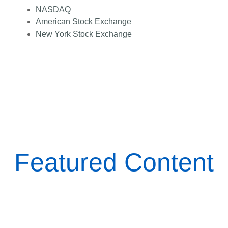
NASDAQ
American Stock Exchange
New York Stock Exchange
Featured Content