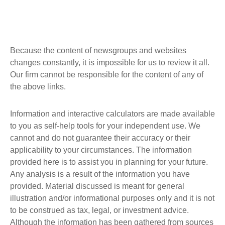
Because the content of newsgroups and websites
changes constantly, it is impossible for us to review it all.
Our firm cannot be responsible for the content of any of
the above links.
Information and interactive calculators are made available
to you as self-help tools for your independent use. We
cannot and do not guarantee their accuracy or their
applicability to your circumstances. The information
provided here is to assist you in planning for your future.
Any analysis is a result of the information you have
provided. Material discussed is meant for general
illustration and/or informational purposes only and it is not
to be construed as tax, legal, or investment advice.
Although the information has been gathered from sources