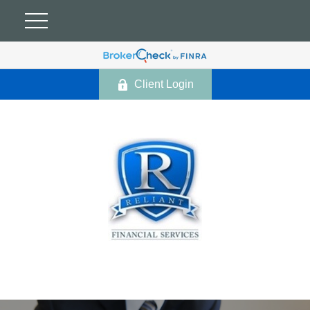
Client Login