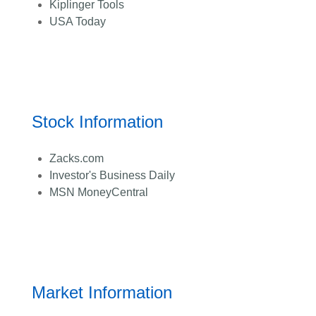
Kiplinger Tools
USA Today
Stock Information
Zacks.com
Investor's Business Daily
MSN MoneyCentral
Market Information