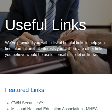
Useful Links
We’ve provided you with a list of helpful links to help you
find information that interests you. If there are other links
you believe would be useful, email us to let us know.
Featured Links
GWN Securities™
Missouri National Education Association - MNEA