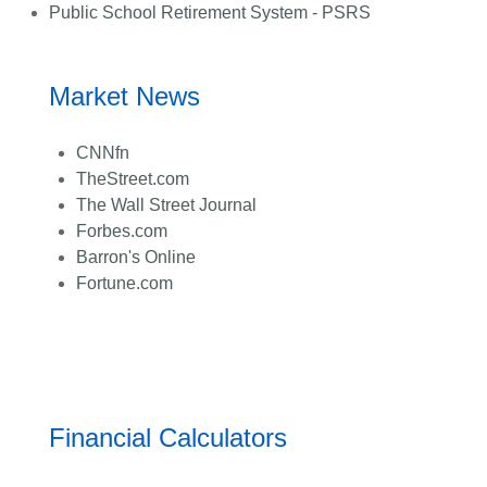
Public School Retirement System - PSRS
Market News
CNNfn
TheStreet.com
The Wall Street Journal
Forbes.com
Barron's Online
Fortune.com
Financial Calculators