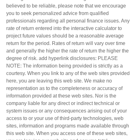
believed to be reliable, please note that we encourage
you to seek personalized advice from qualified
professionals regarding all personal finance issues. Any
rate of return entered into the interactive calculator to
project future values should be a reasonable average
return for the period. Rates of return will vary over time
and generally the higher the rate of return the higher the
degree of risk. add hyperlink disclosures: PLEASE
NOTE: The information being provided is strictly as a
courtesy. When you link to any of the web sites provided
here, you are leaving this web site. We make no
representation as to the completeness or accuracy of
information provided at these web sites. Nor is the
company liable for any direct or indirect technical or
system issues or any consequences arising out of your
access to or your use of third-party technologies, web
sites, information and programs made available through
this web site. When you access one of these web sites,