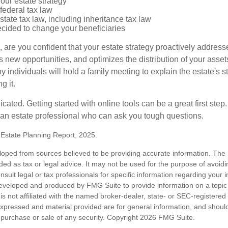
our estate strategy
federal tax law
tate tax law, including inheritance tax law
cided to change your beneficiaries
le, are you confident that your estate strategy proactively address
 new opportunities, and optimizes the distribution of your asset
individuals will hold a family meeting to explain the estate's st
g it.
cated. Getting started with online tools can be a great first step
 an estate professional who can ask you tough questions.
5 Estate Planning Report, 2025.
loped from sources believed to be providing accurate information. The i
nded as tax or legal advice. It may not be used for the purpose of avoidi
nsult legal or tax professionals for specific information regarding your in
eveloped and produced by FMG Suite to provide information on a topic
is not affiliated with the named broker-dealer, state- or SEC-registere
expressed and material provided are for general information, and shoul
he purchase or sale of any security. Copyright
2026 FMG Suite.