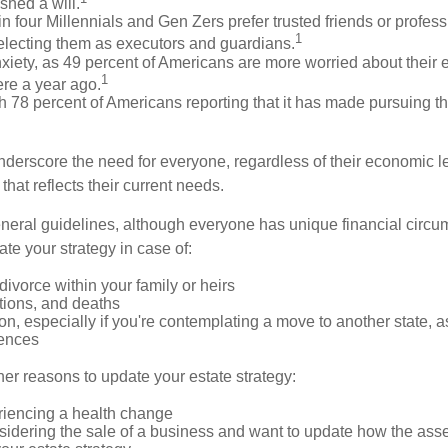
shed a will.
n four Millennials and Gen Zers prefer trusted friends or profess
1
lecting them as executors and guardians.
xiety, as 49 percent of Americans are more worried about their 
1
ere a year ago.
ith 78 percent of Americans reporting that it has made pursuing th
nderscore the need for everyone, regardless of their economic le
that reflects their current needs.
eral guidelines, although everyone has unique financial circ
te your strategy in case of:
divorce within your family or heirs
tions, and deaths
on, especially if you're contemplating a move to another state, 
rences
er reasons to update your estate strategy:
riencing a health change
idering the sale of a business and want to update how the asse