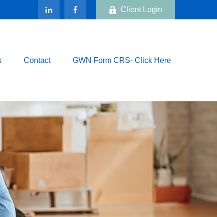
Client Login
s
Contact
GWN Form CRS- Click Here