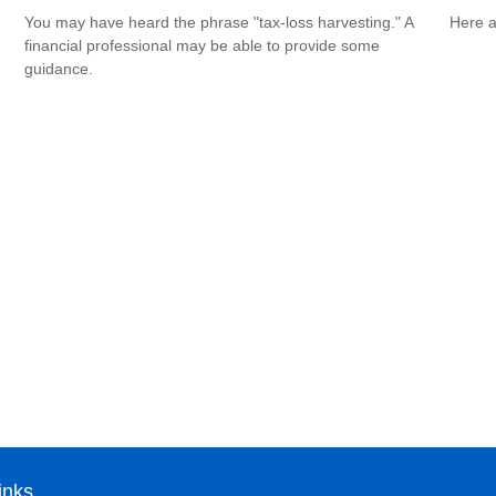
You may have heard the phrase "tax-loss harvesting." A
Here a
financial professional may be able to provide some
guidance.
inks