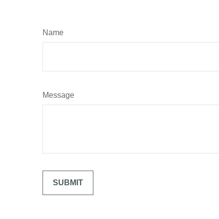
Name
Message