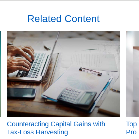
Related Content
Counteracting Capital Gains with
Top 
Tax-Loss Harvesting
Pro