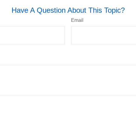
Have A Question About This Topic?
Email