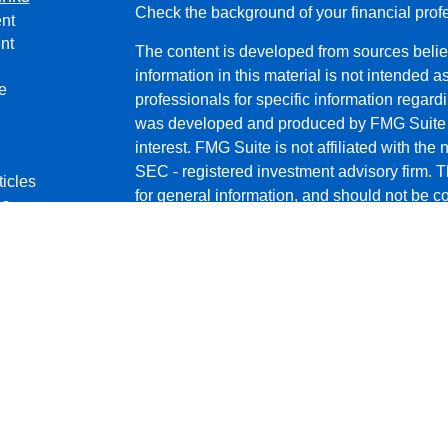
Check the background of your financial pro
nt
nt
The content is developed from sources belie
information in this material is not intended a
e
professionals for specific information regardi
was developed and produced by FMG Suite to
interest. FMG Suite is not affiliated with the 
SEC - registered investment advisory firm. 
ticles
for general information, and should not be co
os
any security.
lators
We take protecting your data and privacy ver
Consumer Privacy Act (CCPA)
suggests the 
your data:
Do not sell my personal informati
Copyright 2026 FMG Suite.
Securities and Advisory services offered thr
a Registered Investment Advisor. 11440 N.
472-2700. Reliant Financial Services and G