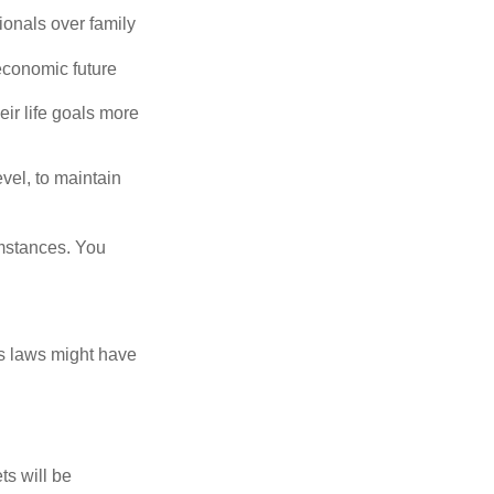
ionals over family
economic future
eir life goals more
vel, to maintain
umstances. You
as laws might have
ts will be