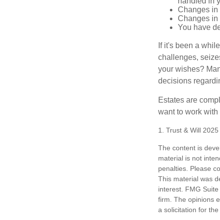
handled in y
Changes in 
Changes in s
You have de
If it's been a whi
challenges, seizes
your wishes? Many 
decisions regardin
Estates are compli
want to work with
1. Trust & Will 202
The content is deve
material is not inte
penalties. Please co
This material was d
interest. FMG Suite 
firm. The opinions 
a solicitation for t