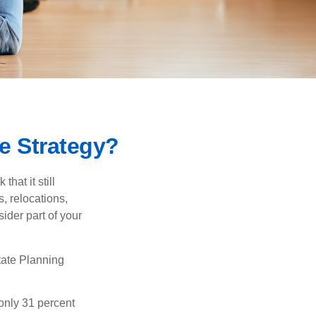
e Strategy?
hat it still
s, relocations,
ider part of your
tate Planning
only 31 percent