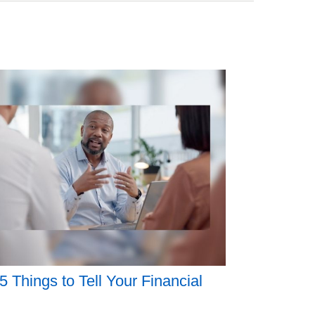
5 Things to Tell Your Financial