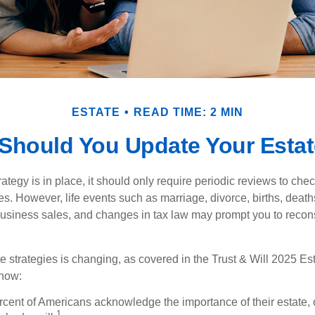
ESTATE
READ TIME: 2 MIN
Should You Update Your Estat
tegy is in place, it should only require periodic reviews to check t
es. However, life events such as marriage, divorce, births, death
usiness sales, and changes in tax law may prompt you to recons
e strategies is changing, as covered in the Trust & Will 2025 Es
know:
rcent of Americans acknowledge the importance of their estate, 
1