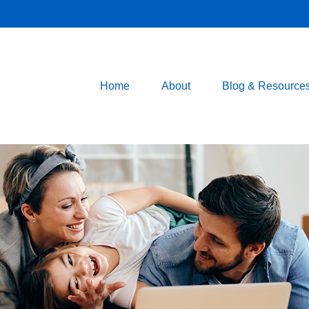
Home
About
Blog & Resource