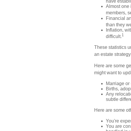
have establi
Almost one i
members, se
Financial an
than they w
Inflation, w
1
difficult.
These statistics u
an estate strategy 
Here are some gen
might want to upda
Marriage or 
Births, adop
Any relocati
subtle diffe
Here are some oth
You're expe
You are cons