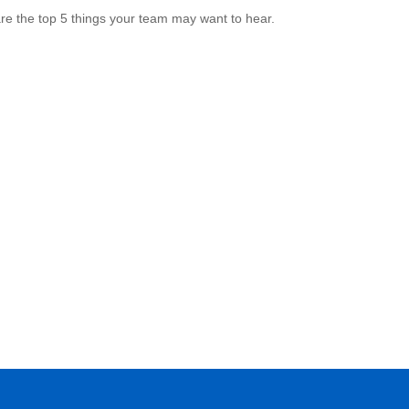
re the top 5 things your team may want to hear.