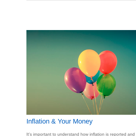
Inflation & Your Money
It's important to understand how inflation is reported and