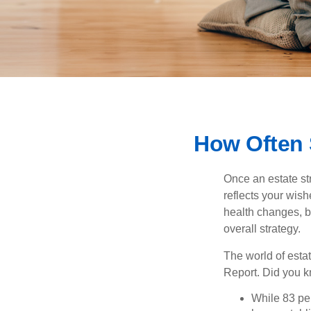
How Often 
Once an estate stra
reflects your wish
health changes, b
overall strategy.
The world of estat
Report. Did you 
While 83 pe