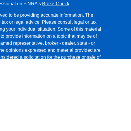
fessional on FINRA's
BrokerCheck
.
ved to be providing accurate information. The
s tax or legal advice. Please consult legal or tax
ng your individual situation. Some of this material
 provide information on a topic that may be of
named representative, broker - dealer, state - or
The opinions expressed and material provided are
nsidered a solicitation for the purchase or sale of
y seriously. As of January 1, 2020 the
California
following link as an extra measure to safeguard
on
.
ough
GWN Securities, Inc.
, Member
FINRA
/
SIPC
,
 Jog Road, Palm Beach Gardens, FL 33418. (561)
WN Securities, Inc. are separate companies.