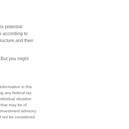
es potential
s according to
ructure and their
. But you might
nformation in this
ng any federal tax
dividual situation.
 that may be of
d investment advisory
d not be considered