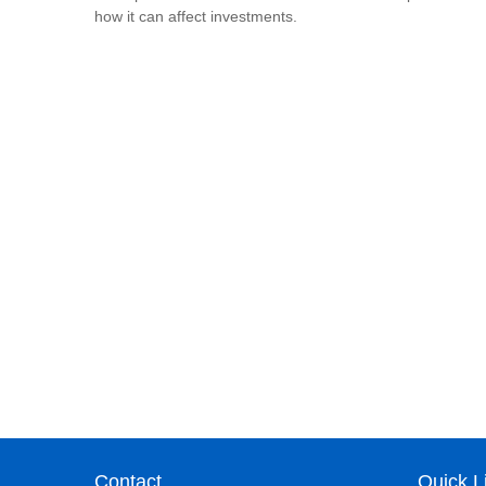
how it can affect investments.
Contact
Quick L