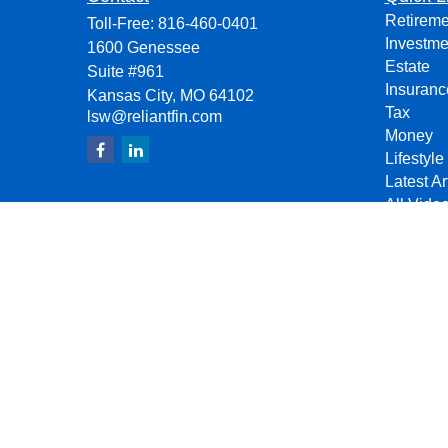
Retireme
Toll-Free:
816-460-0401
Investme
1600 Genessee
Estate
Suite #961
Insuranc
Kansas City,
MO
64102
Tax
lsw@reliantfin.com
Money
Lifestyle
Latest Ar
All Vide
All Calcu