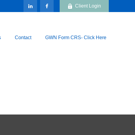
Client Login
s
Contact
GWN Form CRS- Click Here