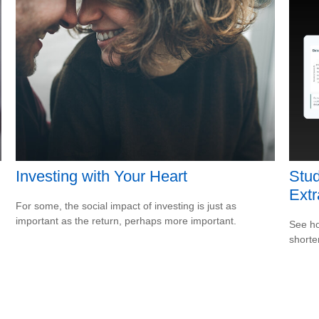
Investing with Your Heart
Stud
Ext
For some, the social impact of investing is just as
important as the return, perhaps more important.
See ho
shorte