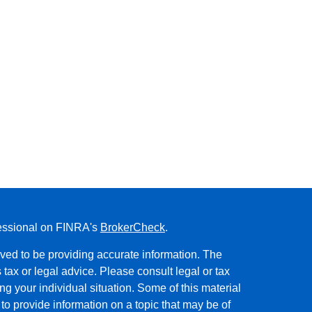
fessional on FINRA's
BrokerCheck
.
ved to be providing accurate information. The
s tax or legal advice. Please consult legal or tax
ng your individual situation. Some of this material
 provide information on a topic that may be of