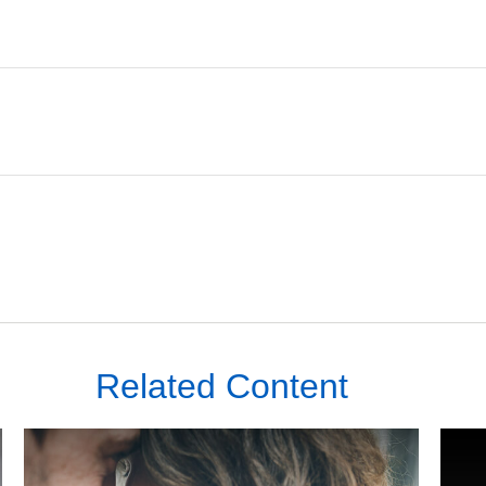
Related Content