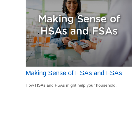
Making Sense of HSAs and FSAs
How HSAs and FSAs might help your household.