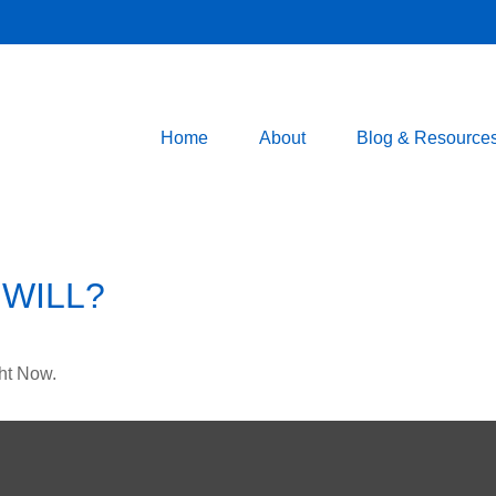
Home
About
Blog & Resource
WILL?
ht Now.