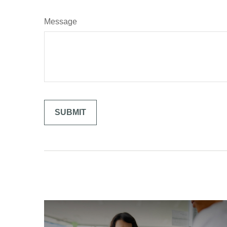
Message