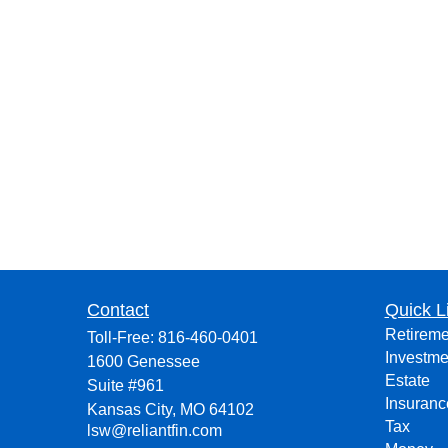
Contact
Quick L
Retireme
Toll-Free:
816-460-0401
Investme
1600 Genessee
Estate
Suite #961
Insuranc
Kansas City,
MO
64102
Tax
lsw@reliantfin.com