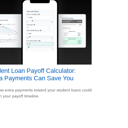
ent Loan Payoff Calculator:
ra Payments Can Save You
w extra payments toward your student loans could
n your payoff timeline.