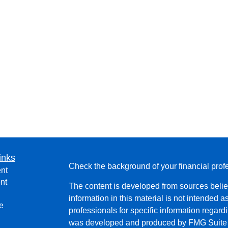
inks
Check the background of your financial pro
nt
nt
The content is developed from sources belie
information in this material is not intended a
e
professionals for specific information regardi
was developed and produced by FMG Suite to