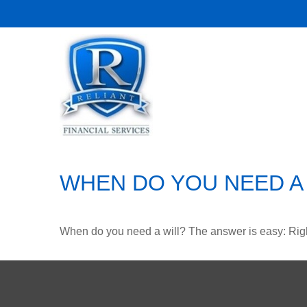
WHEN DO YOU NEED A 
When do you need a will? The answer is easy: Rig