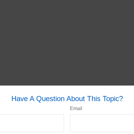
Have A Question About This Topic?
Email