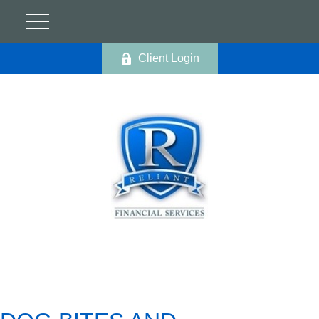
Client Login