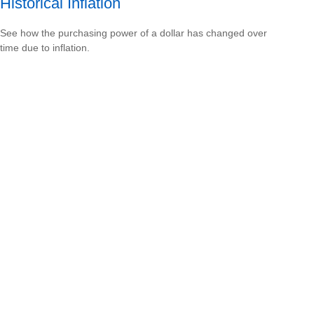
Historical Inflation
See how the purchasing power of a dollar has changed over
time due to inflation.