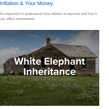
Inflation & Your Money
It's important to understand how inflation is reported and how it
can affect investments.