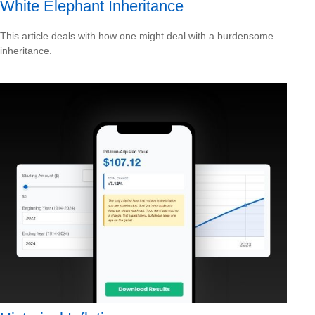
White Elephant Inheritance
This article deals with how one might deal with a burdensome
inheritance.