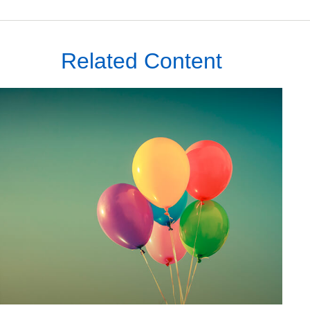
Related Content