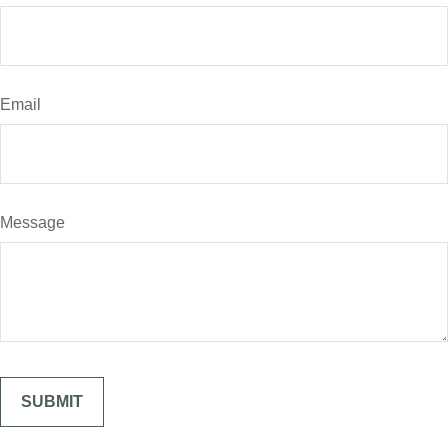
Email
Message