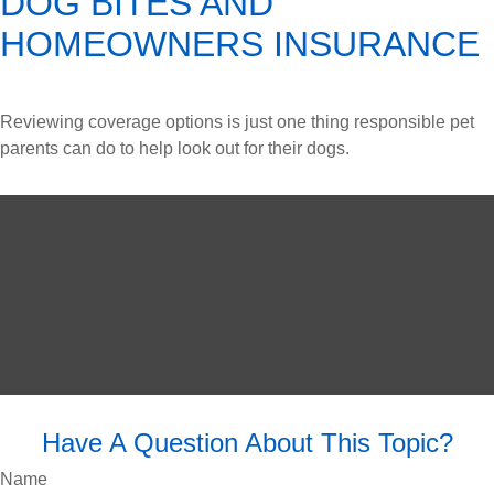
DOG BITES AND
HOMEOWNERS INSURANCE
Reviewing coverage options is just one thing responsible pet
parents can do to help look out for their dogs.
Have A Question About This Topic?
Name