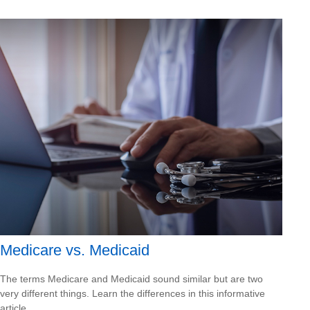
Medicare vs. Medicaid
The terms Medicare and Medicaid sound similar but are two
very different things. Learn the differences in this informative
article.