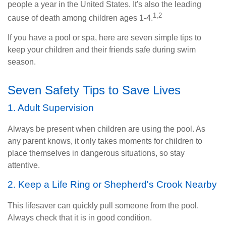
people a year in the United States. It's also the leading
1,2
cause of death among children ages 1-4.
If you have a pool or spa, here are seven simple tips to
keep your children and their friends safe during swim
season.
Seven Safety Tips to Save Lives
1. Adult Supervision
Always be present when children are using the pool. As
any parent knows, it only takes moments for children to
place themselves in dangerous situations, so stay
attentive.
2. Keep a Life Ring or Shepherd's Crook Nearby
This lifesaver can quickly pull someone from the pool.
Always check that it is in good condition.