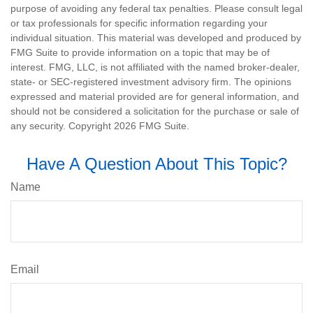
purpose of avoiding any federal tax penalties. Please consult legal
or tax professionals for specific information regarding your
individual situation. This material was developed and produced by
FMG Suite to provide information on a topic that may be of
interest. FMG, LLC, is not affiliated with the named broker-dealer,
state- or SEC-registered investment advisory firm. The opinions
expressed and material provided are for general information, and
should not be considered a solicitation for the purchase or sale of
any security. Copyright
2026 FMG Suite.
Have A Question About This Topic?
Name
Email