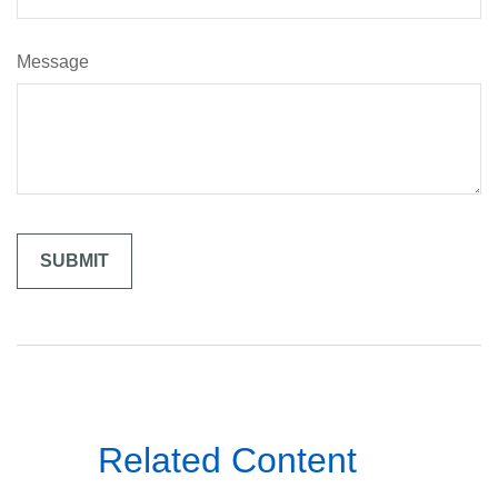
Message
Related Content