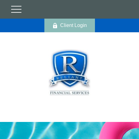
Client Login