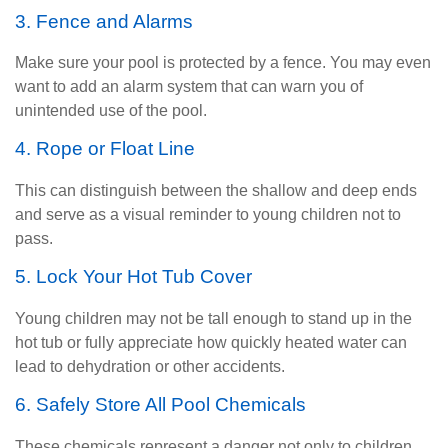
3. Fence and Alarms
Make sure your pool is protected by a fence. You may even
want to add an alarm system that can warn you of
unintended use of the pool.
4. Rope or Float Line
This can distinguish between the shallow and deep ends
and serve as a visual reminder to young children not to
pass.
5. Lock Your Hot Tub Cover
Young children may not be tall enough to stand up in the
hot tub or fully appreciate how quickly heated water can
lead to dehydration or other accidents.
6. Safely Store All Pool Chemicals
These chemicals represent a danger not only to children