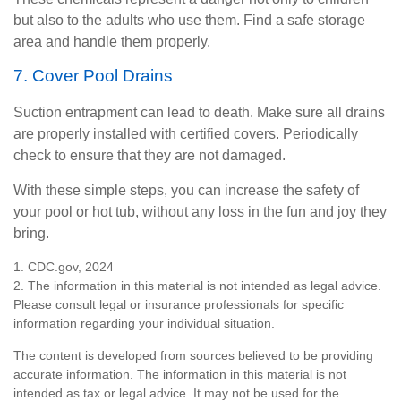
but also to the adults who use them. Find a safe storage
area and handle them properly.
7. Cover Pool Drains
Suction entrapment can lead to death. Make sure all drains
are properly installed with certified covers. Periodically
check to ensure that they are not damaged.
With these simple steps, you can increase the safety of
your pool or hot tub, without any loss in the fun and joy they
bring.
1. CDC.gov, 2024
2. The information in this material is not intended as legal advice.
Please consult legal or insurance professionals for specific
information regarding your individual situation.
The content is developed from sources believed to be providing
accurate information. The information in this material is not
intended as tax or legal advice. It may not be used for the