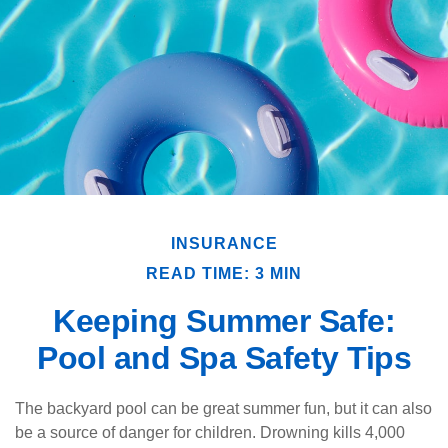
INSURANCE
READ TIME: 3 MIN
Keeping Summer Safe:
Pool and Spa Safety Tips
The backyard pool can be great summer fun, but it can also
be a source of danger for children. Drowning kills 4,000