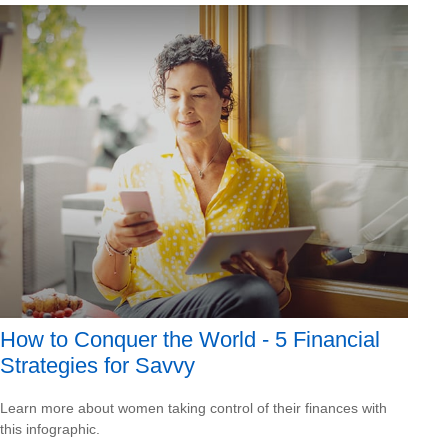
How to Conquer the World - 5 Financial
Strategies for Savvy
Learn more about women taking control of their finances with
this infographic.