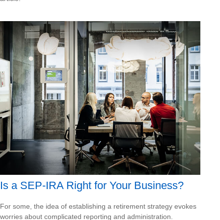
Is a SEP-IRA Right for Your Business?
For some, the idea of establishing a retirement strategy evokes
worries about complicated reporting and administration.