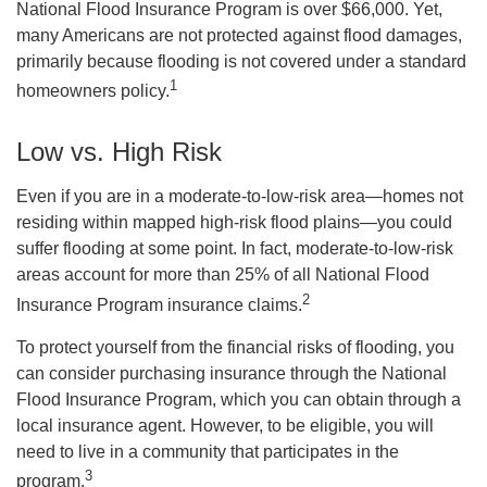
National Flood Insurance Program is over $66,000. Yet,
many Americans are not protected against flood damages,
primarily because flooding is not covered under a standard
1
homeowners policy.
Low vs. High Risk
Even if you are in a moderate-to-low-risk area—homes not
residing within mapped high-risk flood plains—you could
suffer flooding at some point. In fact, moderate-to-low-risk
areas account for more than 25% of all National Flood
2
Insurance Program insurance claims.
To protect yourself from the financial risks of flooding, you
can consider purchasing insurance through the National
Flood Insurance Program, which you can obtain through a
local insurance agent. However, to be eligible, you will
need to live in a community that participates in the
3
program.