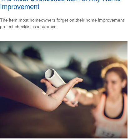
Improvement
The item most homeowners forget on their home improvement
project checklist is insurance.