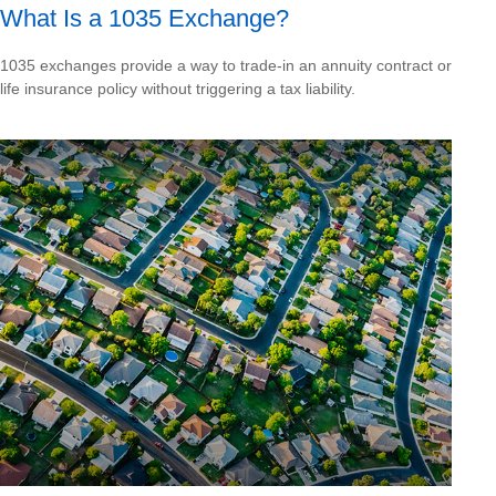
What Is a 1035 Exchange?
1035 exchanges provide a way to trade-in an annuity contract or
life insurance policy without triggering a tax liability.