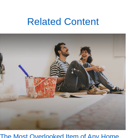
Related Content
The Most Overlooked Item of Any Home