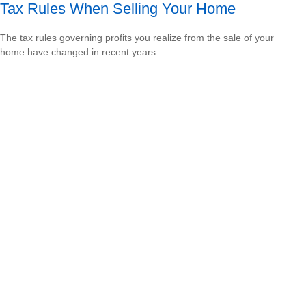
Tax Rules When Selling Your Home
The tax rules governing profits you realize from the sale of your
home have changed in recent years.