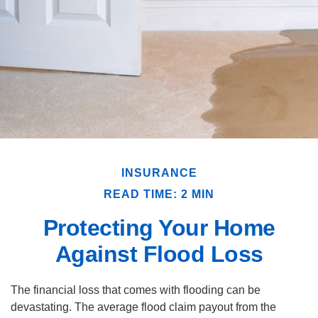
INSURANCE
READ TIME: 2 MIN
Protecting Your Home
Against Flood Loss
The financial loss that comes with flooding can be
devastating. The average flood claim payout from the