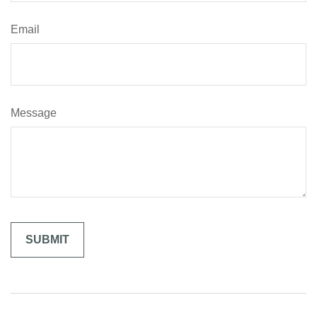
Email
Message