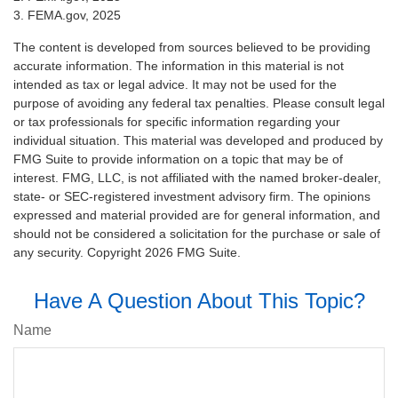
3. FEMA.gov, 2025
The content is developed from sources believed to be providing
accurate information. The information in this material is not
intended as tax or legal advice. It may not be used for the
purpose of avoiding any federal tax penalties. Please consult legal
or tax professionals for specific information regarding your
individual situation. This material was developed and produced by
FMG Suite to provide information on a topic that may be of
interest. FMG, LLC, is not affiliated with the named broker-dealer,
state- or SEC-registered investment advisory firm. The opinions
expressed and material provided are for general information, and
should not be considered a solicitation for the purchase or sale of
any security. Copyright
2026 FMG Suite.
Have A Question About This Topic?
Name