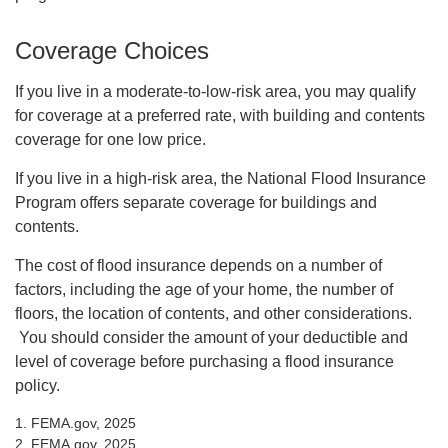
Coverage Choices
If you live in a moderate-to-low-risk area, you may qualify
for coverage at a preferred rate, with building and contents
coverage for one low price.
If you live in a high-risk area, the National Flood Insurance
Program offers separate coverage for buildings and
contents.
The cost of flood insurance depends on a number of
factors, including the age of your home, the number of
floors, the location of contents, and other considerations.
You should consider the amount of your deductible and
level of coverage before purchasing a flood insurance
policy.
1. FEMA.gov, 2025
2. FEMA.gov, 2025