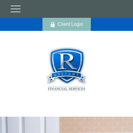
Client Login