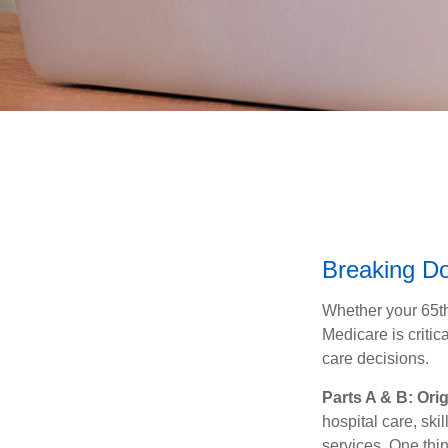
Breaking D
Whether your 65th
Medicare is criti
care decisions.
Parts A & B: Ori
hospital care, ski
services. One thin