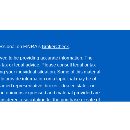
fessional on FINRA's
BrokerCheck
.
ved to be providing accurate information. The
s tax or legal advice. Please consult legal or tax
ng your individual situation. Some of this material
 provide information on a topic that may be of
named representative, broker - dealer, state - or
The opinions expressed and material provided are
nsidered a solicitation for the purchase or sale of
y seriously. As of January 1, 2020 the
California
following link as an extra measure to safeguard