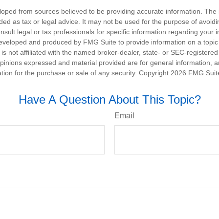
loped from sources believed to be providing accurate information. The i
nded as tax or legal advice. It may not be used for the purpose of avoidi
nsult legal or tax professionals for specific information regarding your in
eveloped and produced by FMG Suite to provide information on a topic
is not affiliated with the named broker-dealer, state- or SEC-registere
opinions expressed and material provided are for general information, 
ation for the purchase or sale of any security. Copyright
2026 FMG Suit
Have A Question About This Topic?
Email