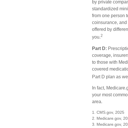
by private compan
standardized mini
from one person t
coinsurance, and 
offered by differ
2
you.
Part D:
Prescripti
coverage, insurer
to those with Medi
covered medicatio
Part D plan as wel
In fact, Medicare.
your most common 
area.
1. CMS.gov, 2025
2. Medicare.gov, 2
3. Medicare.gov, 2