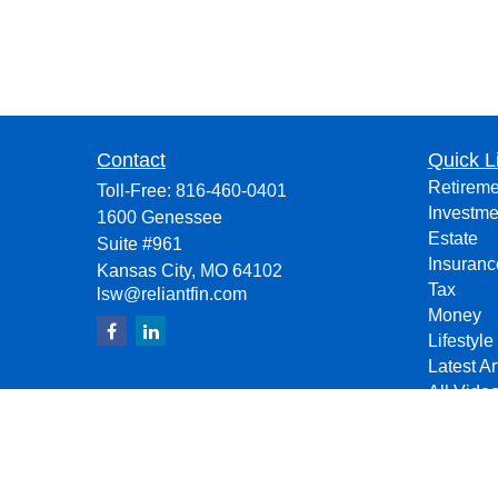
Contact
Quick L
Retireme
Toll-Free:
816-460-0401
Investme
1600 Genessee
Estate
Suite #961
Insuranc
Kansas City,
MO
64102
Tax
lsw@reliantfin.com
Money
Lifestyle
Latest Ar
All Vide
All Calcu