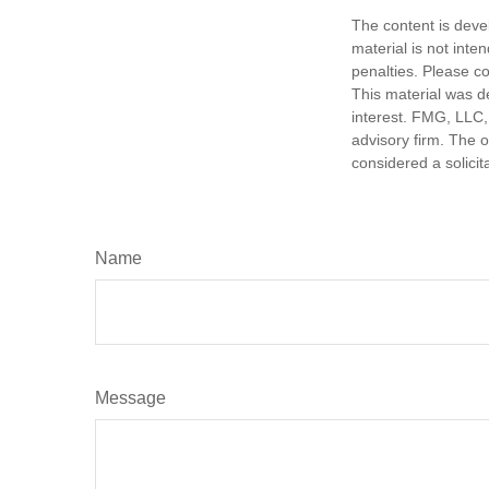
The content is deve
material is not inte
penalties. Please co
This material was d
interest. FMG, LLC, 
advisory firm. The 
considered a solicit
Name
Message