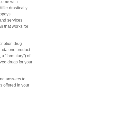
 come with
ffer drastically
copays,
 and services
n that works for
ription drug
tandalone product
 a “formulary”) of
ved drugs for your
find answers to
 offered in your