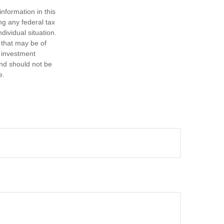
nformation in this
ng any federal tax
dividual situation.
 that may be of
d investment
and should not be
e.