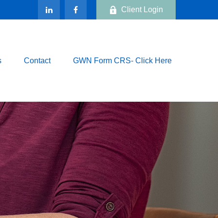
Client Login
s
Contact
GWN Form CRS- Click Here