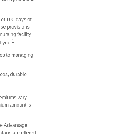
 of 100 days of
ese provisions.
ursing facility
1
f you.
omes to managing
ices, durable
remiums vary,
emium amount is
re Advantage
plans are offered