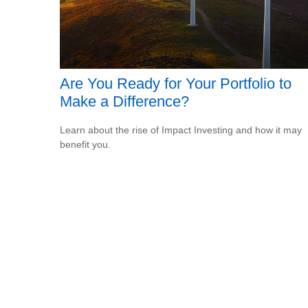
Are You Ready for Your Portfolio to
Make a Difference?
Learn about the rise of Impact Investing and how it may
benefit you.