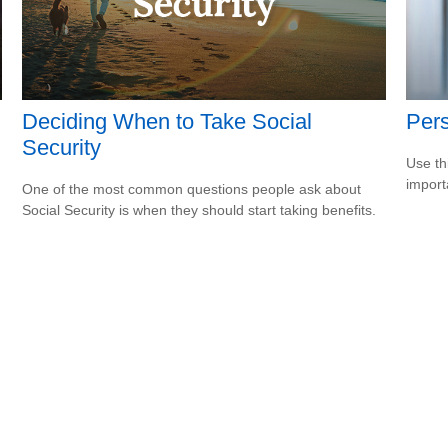
Deciding When to Take Social
Pers
Security
Use th
import
One of the most common questions people ask about
Social Security is when they should start taking benefits.