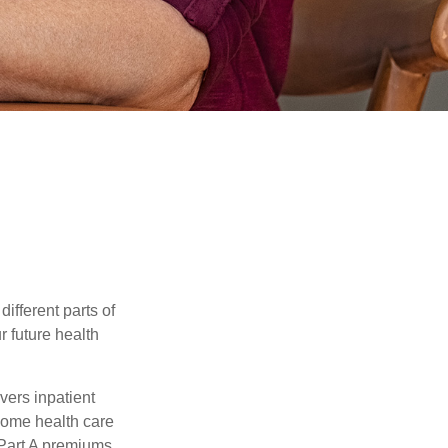
ifferent parts of
r future health
vers inpatient
 home health care
 Part A premiums