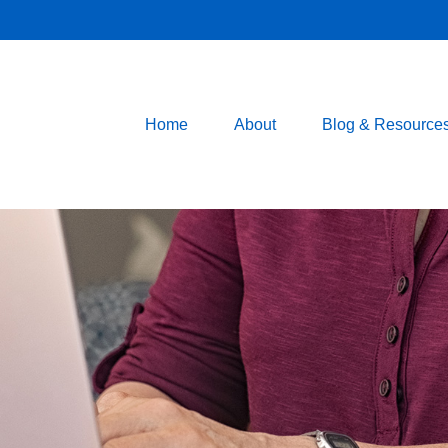
Home
About
Blog & Resource