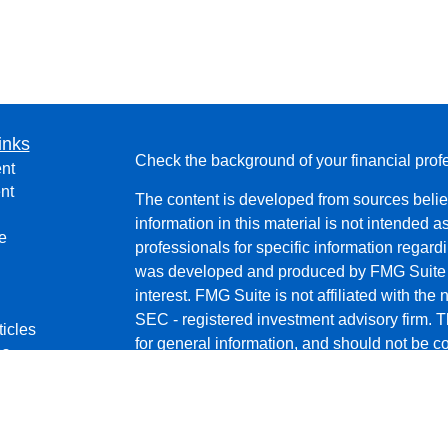
inks
Check the background of your financial pro
nt
nt
The content is developed from sources belie
information in this material is not intended a
e
professionals for specific information regardi
was developed and produced by FMG Suite to
interest. FMG Suite is not affiliated with the 
SEC - registered investment advisory firm. 
ticles
for general information, and should not be co
os
any security.
lators
We take protecting your data and privacy ver
Consumer Privacy Act (CCPA)
suggests the 