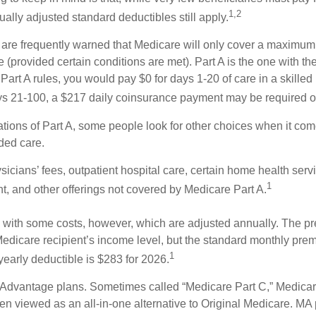
1,2
ually adjusted standard deductibles still apply.
 are frequently warned that Medicare will only cover a maximum
(provided certain conditions are met). Part A is the one with th
Part A rules, you would pay $0 for days 1-20 of care in a skilled n
s 21-100, a $217 daily coinsurance payment may be required o
ations of Part A, some people look for other choices when it c
ded care.
icians’ fees, outpatient hospital care, certain home health serv
1
, and other offerings not covered by Medicare Part A.
with some costs, however, which are adjusted annually. The p
Medicare recipient’s income level, but the standard monthly pr
1
yearly deductible is $283 for 2026.
Advantage plans. Sometimes called “Medicare Part C,” Medica
en viewed as an all-in-one alternative to Original Medicare. MA 