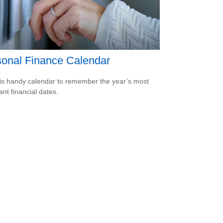
onal Finance Calendar
is handy calendar to remember the year’s most
ant financial dates.