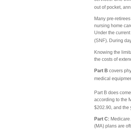
out of pocket, ann
Many pre-retirees
nursing home care 
Under the current 
(SNF). During day
Knowing the limit
the costs of exten
Part B
covers phys
medical equipment
Part B does come 
according to the 
$202.90, and the 
Part C:
Medicare 
(MA) plans are oft