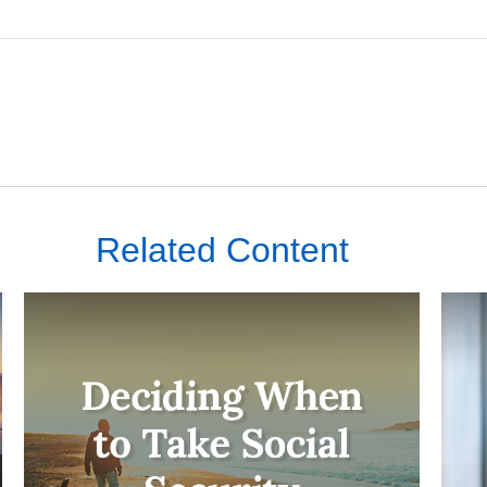
Related Content