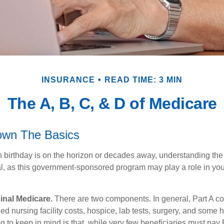
INSURANCE
READ TIME: 3 MIN
The A, B, C, & D of Medicare
own The Basics
 birthday is on the horizon or decades away, understanding the d
cal, as this government-sponsored program may play a role in you
ginal Medicare.
There are two components. In general, Part A co
lled nursing facility costs, hospice, lab tests, surgery, and some
g to keep in mind is that, while very few beneficiaries must pay