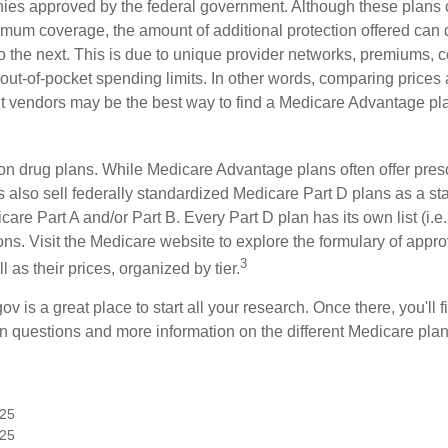
ies approved by the federal government. Although these plans
mum coverage, the amount of additional protection offered can di
o the next. This is due to unique provider networks, premiums, 
out-of-pocket spending limits. In other words, comparing prices
ent vendors may be the best way to find a Medicare Advantage pla
on drug plans. While Medicare Advantage plans often offer presc
s also sell federally standardized Medicare Part D plans as a s
care Part A and/or Part B. Every Part D plan has its own list (i.e.,
ns. Visit the Medicare website to explore the formulary of appro
3
l as their prices, organized by tier.
gov is a great place to start all your research. Once there, you'll 
questions and more information on the different Medicare plans
025
025