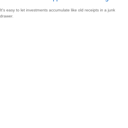
It's easy to let investments accumulate like old receipts in a junk
drawer.