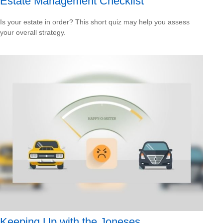
Estate Management Checklist
Is your estate in order? This short quiz may help you assess
your overall strategy.
Keeping Up with the Joneses