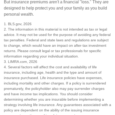
But insurance premiums aren't a financial "loss." They are
designed to help protect you and your family as you build
personal wealth.
1. BLS.gov, 2026
2. The information in this material is not intended as tax or legal
advice. It may not be used for the purpose of avoiding any federal
tax penalties. Federal and state laws and regulations are subject
to change, which would have an impact on after-tax investment
returns. Please consult legal or tax professionals for specific
information regarding your individual situation.
3. LIMRA.com, 2026
4. Several factors will affect the cost and availability of life
insurance, including age, health and the type and amount of
insurance purchased. Life insurance policies have expenses,
including mortality and other charges. If a policy is surrendered
prematurely, the policyholder also may pay surrender charges
and have income tax implications. You should consider
determining whether you are insurable before implementing a
strategy involving life insurance. Any guarantees associated with a
policy are dependent on the ability of the issuing insurance