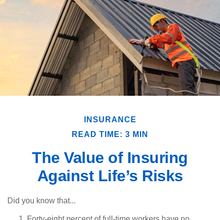
INSURANCE
READ TIME: 3 MIN
The Value of Insuring
Against Life’s Risks
Did you know that...
Forty-eight percent of full-time workers have no