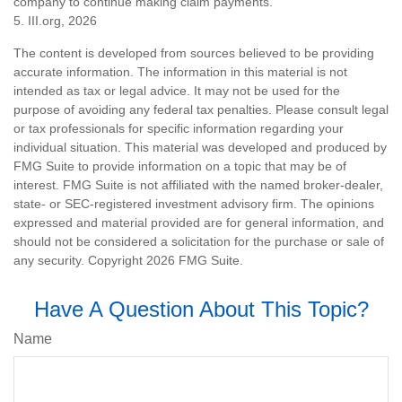
company to continue making claim payments.
5. III.org, 2026
The content is developed from sources believed to be providing
accurate information. The information in this material is not
intended as tax or legal advice. It may not be used for the
purpose of avoiding any federal tax penalties. Please consult legal
or tax professionals for specific information regarding your
individual situation. This material was developed and produced by
FMG Suite to provide information on a topic that may be of
interest. FMG Suite is not affiliated with the named broker-dealer,
state- or SEC-registered investment advisory firm. The opinions
expressed and material provided are for general information, and
should not be considered a solicitation for the purchase or sale of
any security. Copyright
2026 FMG Suite.
Have A Question About This Topic?
Name