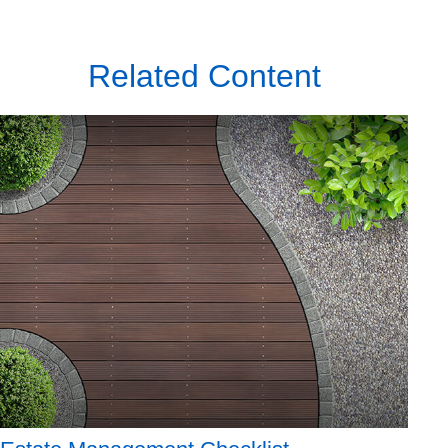
Related Content