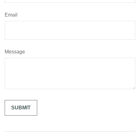
Email
Message