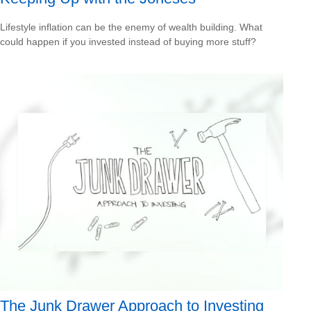
Lifestyle inflation can be the enemy of wealth building. What
could happen if you invested instead of buying more stuff?
The Junk Drawer Approach to Investing