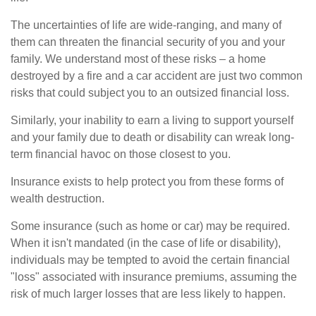
The uncertainties of life are wide-ranging, and many of
them can threaten the financial security of you and your
family. We understand most of these risks – a home
destroyed by a fire and a car accident are just two common
risks that could subject you to an outsized financial loss.
Similarly, your inability to earn a living to support yourself
and your family due to death or disability can wreak long-
term financial havoc on those closest to you.
Insurance exists to help protect you from these forms of
wealth destruction.
Some insurance (such as home or car) may be required.
When it isn't mandated (in the case of life or disability),
individuals may be tempted to avoid the certain financial
"loss" associated with insurance premiums, assuming the
risk of much larger losses that are less likely to happen.