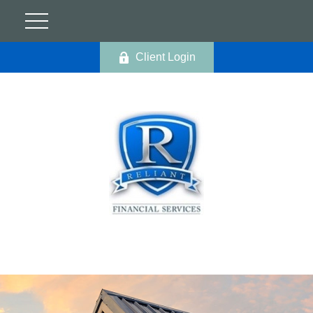
Client Login