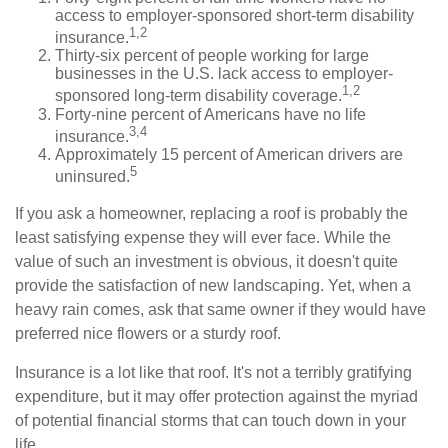
access to employer-sponsored short-term disability
1,2
insurance.
Thirty-six percent of people working for large
businesses in the U.S. lack access to employer-
1,2
sponsored long-term disability coverage.
Forty-nine percent of Americans have no life
3,4
insurance.
Approximately 15 percent of American drivers are
5
uninsured.
If you ask a homeowner, replacing a roof is probably the
least satisfying expense they will ever face. While the
value of such an investment is obvious, it doesn't quite
provide the satisfaction of new landscaping. Yet, when a
heavy rain comes, ask that same owner if they would have
preferred nice flowers or a sturdy roof.
Insurance is a lot like that roof. It's not a terribly gratifying
expenditure, but it may offer protection against the myriad
of potential financial storms that can touch down in your
life.