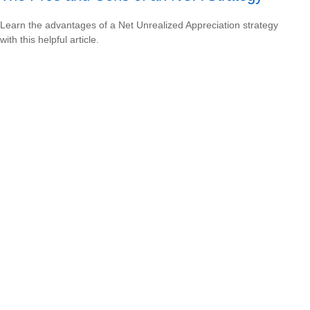
Learn the advantages of a Net Unrealized Appreciation strategy
with this helpful article.