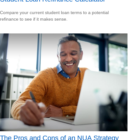
Compare your current student loan terms to a potential
refinance to see if it makes sense.
The Pros and Cons of an NUA Strategy