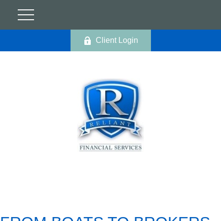
Client Login