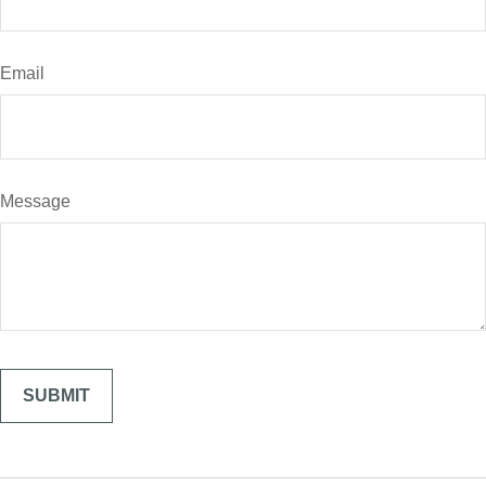
Email
Message