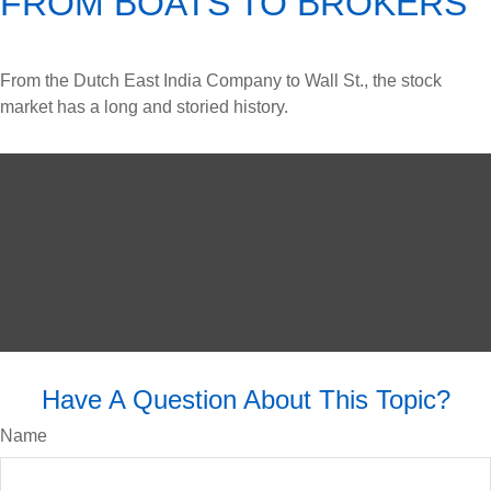
FROM BOATS TO BROKERS
From the Dutch East India Company to Wall St., the stock
market has a long and storied history.
Have A Question About This Topic?
Name