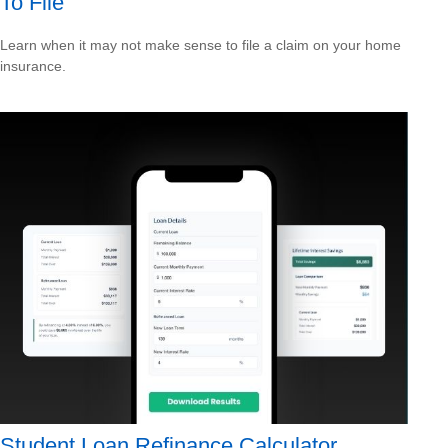
To File
Learn when it may not make sense to file a claim on your home
insurance.
Student Loan Refinance Calculator