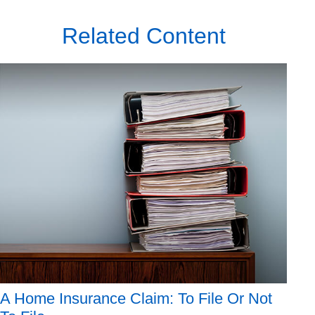
Related Content
A Home Insurance Claim: To File Or Not