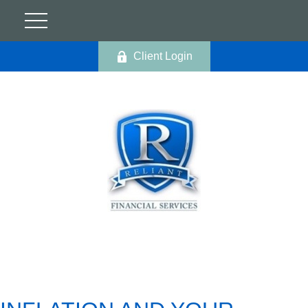
Client Login