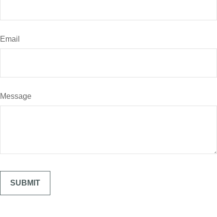
Email
Message