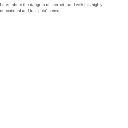
Learn about the dangers of internet fraud with this highly
educational and fun “pulp” comic.