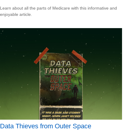
Learn about all the parts of Medicare with this informative and
enjoyable article.
Data Thieves from Outer Space