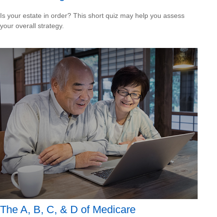
Is your estate in order? This short quiz may help you assess
your overall strategy.
The A, B, C, & D of Medicare