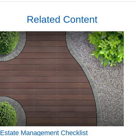
Related Content
Estate Management Checklist