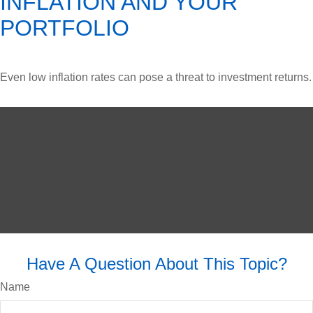
INFLATION AND YOUR
PORTFOLIO
Even low inflation rates can pose a threat to investment returns.
Have A Question About This Topic?
Name