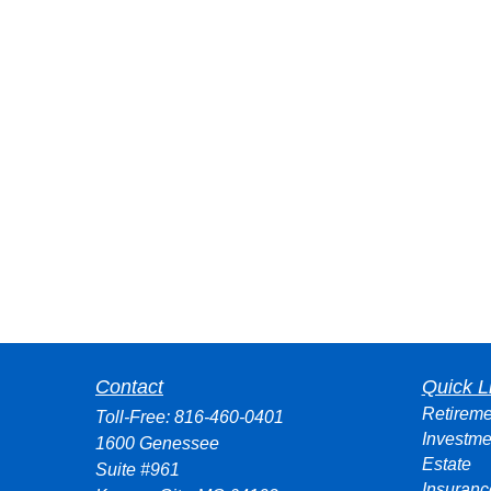
Contact
Quick L
Retireme
Toll-Free:
816-460-0401
Investme
1600 Genessee
Estate
Suite #961
Insuranc