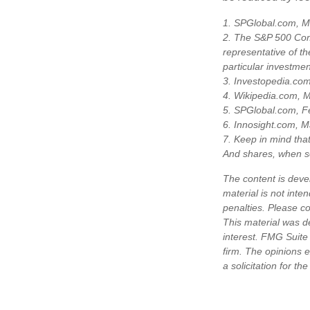
1. SPGlobal.com, M
2. The S&P 500 Comp
representative of th
particular investme
3. Investopedia.co
4. Wikipedia.com, 
5. SPGlobal.com, F
6. Innosight.com, M
7. Keep in mind that
And shares, when so
The content is deve
material is not inte
penalties. Please co
This material was d
interest. FMG Suite 
firm. The opinions 
a solicitation for t