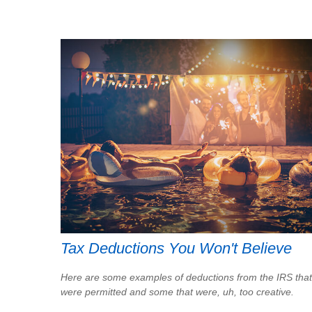
Tax Deductions You Won't Believe
Here are some examples of deductions from the IRS that
were permitted and some that were, uh, too creative.