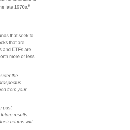
6
he late 1970s.
nds that seek to
cks that are
ds and ETFs are
orth more or less
sider the
 prospectus
ned from your
e past
uture results.
heir returns will