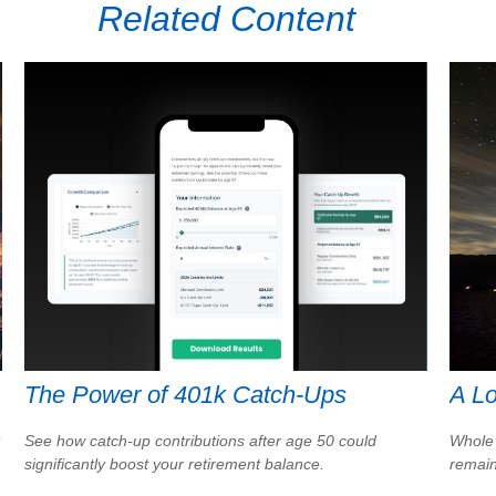
Related Content
The Power of 401k Catch-Ups
A Lo
See how catch-up contributions after age 50 could
Whole 
significantly boost your retirement balance.
remain