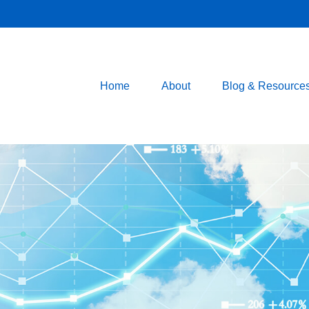
Home
About
Blog & Resource