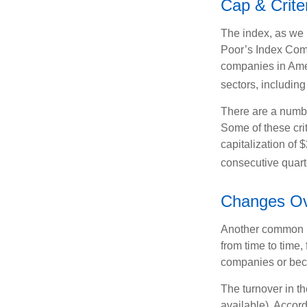
Cap & Crite
The index, as we 
Poor’s Index Commi
companies in Amer
sectors, includin
There are a numbe
Some of these cri
capitalization of 
consecutive quarte
Changes Ov
Another common mi
from time to time,
companies or becau
The turnover in t
available). Accord