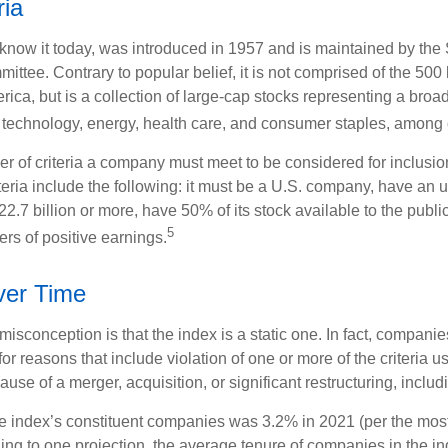
ria
know it today, was introduced in 1957 and is maintained by the
ttee. Contrary to popular belief, it is not comprised of the 500 
ica, but is a collection of large-cap stocks representing a broa
g technology, energy, health care, and consumer staples, among 
r of criteria a company must meet to be considered for inclusion
teria include the following: it must be a U.S. company, have an
$22.7 billion or more, have 50% of its stock available to the publi
5
rs of positive earnings.
er Time
sconception is that the index is a static one. In fact, companie
 for reasons that include violation of one or more of the criteria 
se of a merger, acquisition, or significant restructuring, includ
he index’s constituent companies was 3.2% in 2021 (per the most
ing to one projection, the average tenure of companies in the in