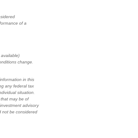
nsidered
rformance of a
available)
conditions change.
nformation in this
ng any federal tax
dividual situation.
 that may be of
d investment advisory
d not be considered