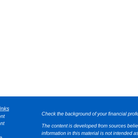
inks
Check the background of your financial pro
nt
nt
The content is developed from sources belie
information in this material is not intended a
e