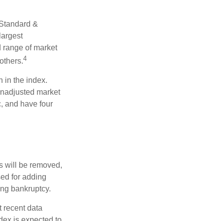
 Standard &
largest
d range of market
4
others.
 in the index.
 unadjusted market
c, and have four
s will be removed,
used for adding
ing bankruptcy.
 recent data
dex is expected to