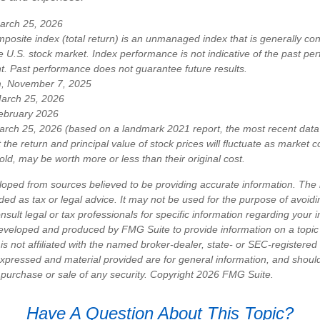
arch 25, 2026
osite index (total return) is an unmanaged index that is generally co
e U.S. stock market. Index performance is not indicative of the past pe
nt. Past performance does not guarantee future results.
m, November 7, 2025
March 25, 2026
ebruary 2026
arch 25, 2026 (based on a landmark 2021 report, the most recent data 
 the return and principal value of stock prices will fluctuate as market 
ld, may be worth more or less than their original cost.
loped from sources believed to be providing accurate information. The i
nded as tax or legal advice. It may not be used for the purpose of avoidi
nsult legal or tax professionals for specific information regarding your in
eveloped and produced by FMG Suite to provide information on a topic
is not affiliated with the named broker-dealer, state- or SEC-registere
expressed and material provided are for general information, and shoul
he purchase or sale of any security. Copyright
2026 FMG Suite.
Have A Question About This Topic?