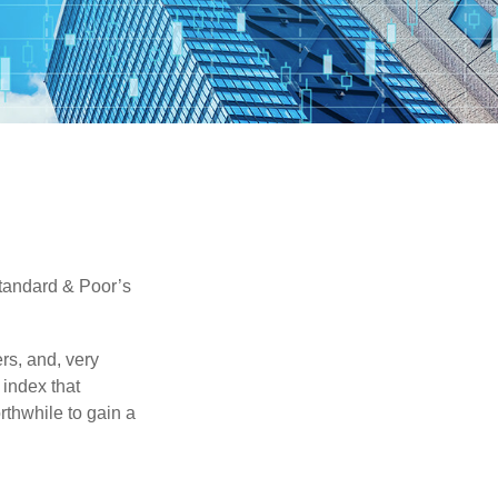
Standard & Poor’s
rs, and, very
 index that
rthwhile to gain a