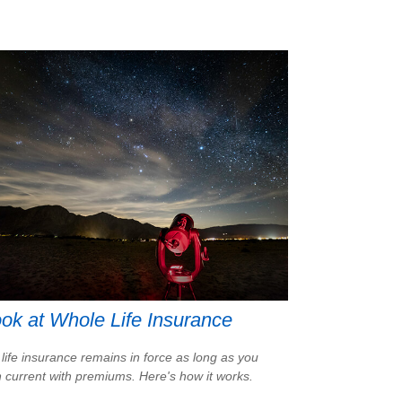
ok at Whole Life Insurance
life insurance remains in force as long as you
 current with premiums. Here's how it works.