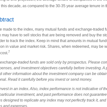
s this decade, as compared to the 30-35 year average tenure in t
btract
 made to the index, many mutual funds and exchange-traded fu
x may have to sell stocks that are being removed and buy the sto
der to track the index. Keep in mind that amounts in mutual fun
ation in value and market risk. Shares, when redeemed, may be w
7
 cost.
exchange-traded funds are sold only by prospectus. Please con
xpenses, and investment objectives carefully before investing. A
nd other information about the investment company can be obtai
onal. Read it carefully before you invest or send money.
nvest in an index. Also, index performance is not indicative of th
particular investment, and past performance does not guarantee f
 designed to replicate any index may not perfectly track it, and t
es and expenses.