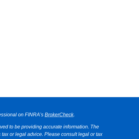
fessional on FINRA's
BrokerCheck
.
ved to be providing accurate information. The
s tax or legal advice. Please consult legal or tax