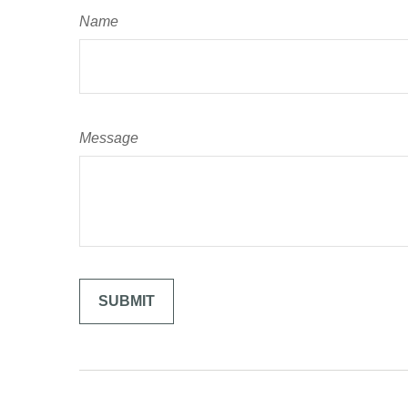
Name
Message