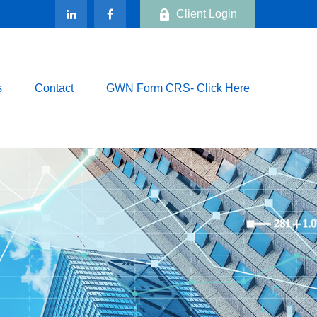
Client Login
s
Contact
GWN Form CRS- Click Here