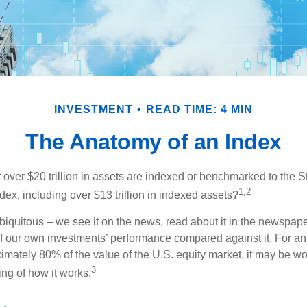
INVESTMENT
READ TIME: 4 MIN
The Anatomy of an Index
 over $20 trillion in assets are indexed or benchmarked to the 
1,2
ex, including over $13 trillion in indexed assets?
iquitous – we see it on the news, read about it in the newspape
of our own investments’ performance compared against it. For an
imately 80% of the value of the U.S. equity market, it may be wo
3
ng of how it works.