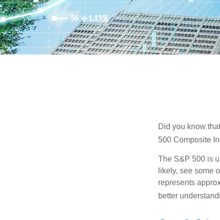
Did you know that
500 Composite Ind
The S&P 500 is ub
likely, see some 
represents approx
better understandi