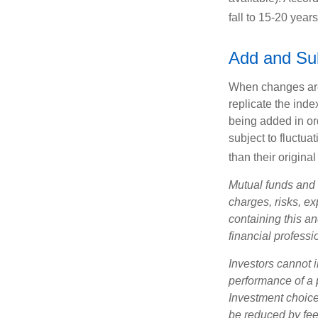
fall to 15-20 year
Add and Su
When changes are
replicate the inde
being added in or
subject to fluctu
than their original
Mutual funds and 
charges, risks, e
containing this a
financial professi
Investors cannot i
performance of a 
Investment choices
be reduced by fe