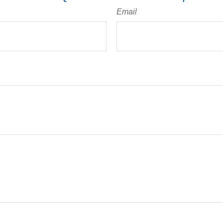
Email