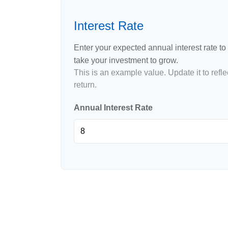
Interest Rate
Enter your expected annual interest rate to 
take your investment to grow.
This is an example value. Update it to refle
return.
Annual Interest Rate