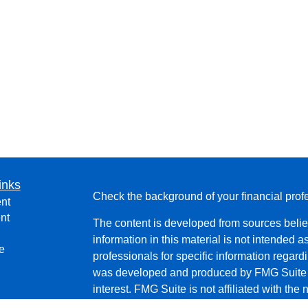
inks
Check the background of your financial pro
nt
nt
The content is developed from sources belie
information in this material is not intended a
e
professionals for specific information regardi
was developed and produced by FMG Suite to
interest. FMG Suite is not affiliated with the 
SEC - registered investment advisory firm. 