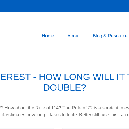
Home
About
Blog & Resource
EREST - HOW LONG WILL IT
DOUBLE?
? How about the Rule of 114? The Rule of 72 is a shortcut to est
4 estimates how long it takes to triple. Better still, use this cal