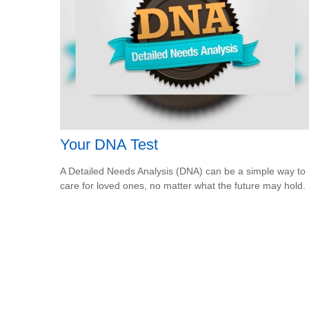
Your DNA Test
A Detailed Needs Analysis (DNA) can be a simple way to
care for loved ones, no matter what the future may hold.