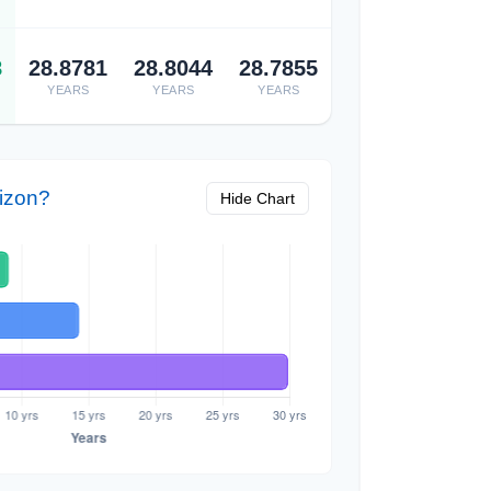
8
28.8781
28.8044
28.7855
YEARS
YEARS
YEARS
izon?
Hide Chart