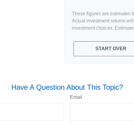
These figures are estimates b
Actual investment returns wil
investment choices. Estimates
START OVER
Have A Question About This Topic?
Email