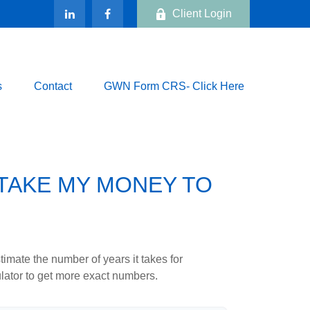
Client Login
s
Contact
GWN Form CRS- Click Here
 TAKE MY MONEY TO
imate the number of years it takes for
culator to get more exact numbers.