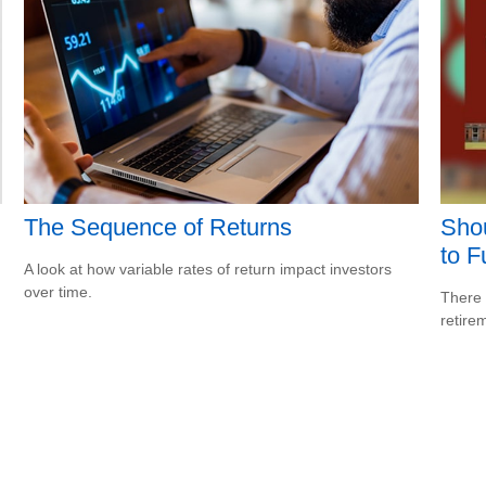
The Sequence of Returns
Shou
to F
A look at how variable rates of return impact investors
over time.
There 
retire