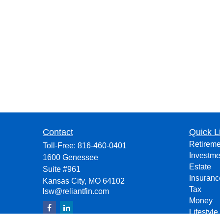
Contact
Quick L
Retireme
Toll-Free:
816-460-0401
Investme
1600 Genessee
Estate
Suite #961
Insuranc
Kansas City,
MO
64102
Tax
lsw@reliantfin.com
Money
Lifestyle