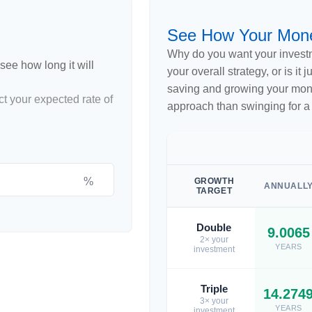
See How Your Mon
Why do you want your investme
see how long it will
your overall strategy, or is it
saving and growing your money
ct your expected rate of
approach than swinging for a
%
GROWTH
ANNUALL
TARGET
Double
9.0065
2× your
YEARS
investment
Triple
14.274
3× your
YEARS
investment