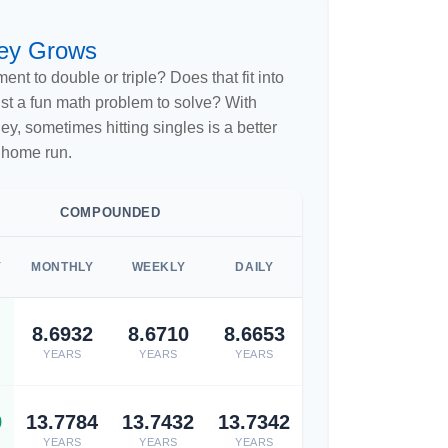
ey Grows
nt to double or triple? Does that fit into
 just a fun math problem to solve? With
, sometimes hitting singles is a better
 home run.
COMPOUNDED
Y
MONTHLY
WEEKLY
DAILY
8.6932
8.6710
8.6653
YEARS
YEARS
YEARS
9
13.7784
13.7432
13.7342
YEARS
YEARS
YEARS