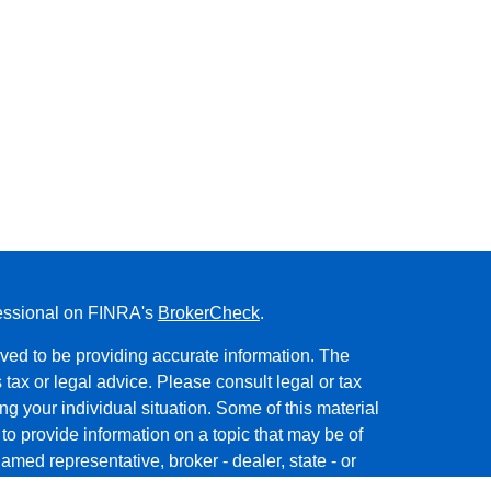
fessional on FINRA's
BrokerCheck
.
ved to be providing accurate information. The
s tax or legal advice. Please consult legal or tax
ng your individual situation. Some of this material
 provide information on a topic that may be of
named representative, broker - dealer, state - or
The opinions expressed and material provided are