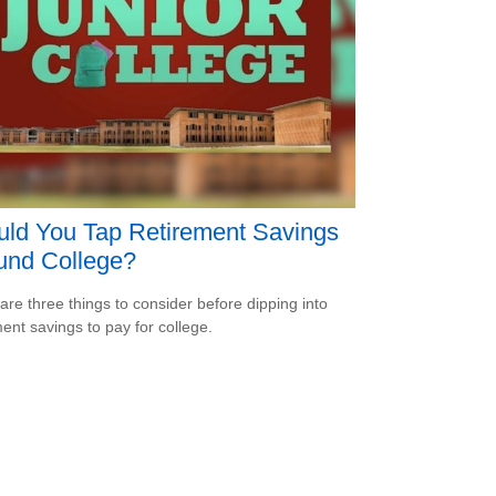
ld You Tap Retirement Savings
und College?
are three things to consider before dipping into
ment savings to pay for college.