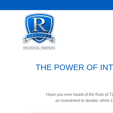
THE POWER OF INT
Have you ever heard of the Rule of 72
an investment to double, while 11