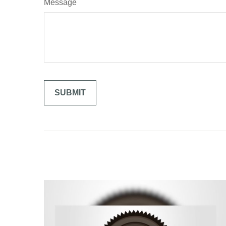
Message