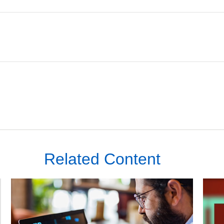
Related Content