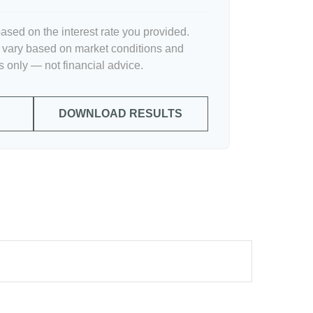
ased on the interest rate you provided.
l vary based on market conditions and
 only — not financial advice.
DOWNLOAD RESULTS