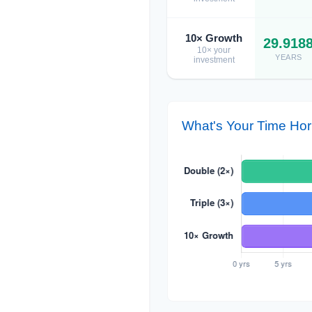
10× Growth
29.918
10× your
YEARS
investment
What's Your Time Hor