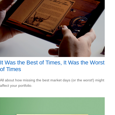
It Was the Best of Times, It Was the Worst
of Times
All about how missing the best market days (or the worst!) might
affect your portfolio.