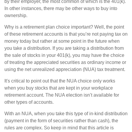
by their employer, the most common of which is the 401(k).
In other instances, there may be other ways to buy into
ownership.
Why is a retirement plan choice important? Well, the point
of these retirement accounts is that you’re not paying tax on
money today but rather at some point in the future when
you take a distribution. If you are taking a distribution from
the sale of stocks in your 401(k), you may have the choice
of treating the appreciated securities as ordinary income or
using the net unrealized appreciation (NUA) tax treatment.
It's critical to point out that the NUA choice only works
when you buy stocks that are kept in your workplace
retirement account. The NUA election isn’t available for
other types of accounts.
With an NUA, when you take this type of in-kind distribution
(payment in the form of securities rather than cash), the
rules are complex. So keep in mind that this article is