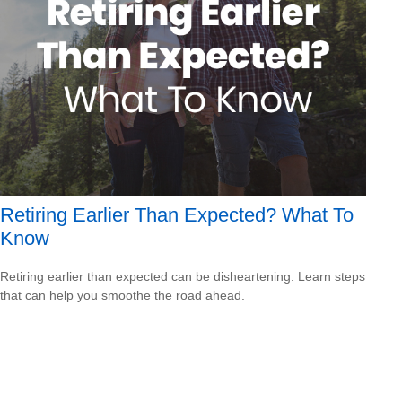
Retiring Earlier Than Expected? What To
Know
Retiring earlier than expected can be disheartening. Learn steps
that can help you smoothe the road ahead.