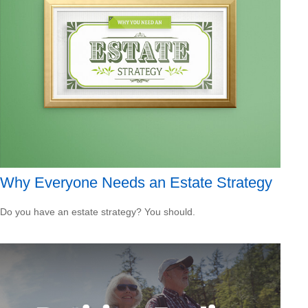
Why Everyone Needs an Estate Strategy
Do you have an estate strategy? You should.