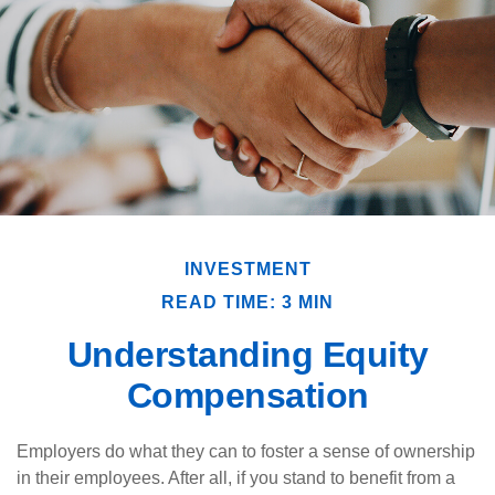
INVESTMENT
READ TIME: 3 MIN
Understanding Equity
Compensation
Employers do what they can to foster a sense of ownership
in their employees. After all, if you stand to benefit from a