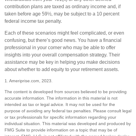
contribution plans are taxed as ordinary income and, if
taken before age 59½, may be subject to a 10 percent
federal income tax penalty.
Each of these scenarios might feel complicated, or even
confusing, but there’s good news. You have a financial
professional in your corner who may be able to offer
insights into your overall compensation strategy. Their
assistance may be key in helping you make decisions
about whether to add equity to your retirement assets.
1. Ameriprise.com, 2023.
The content is developed from sources believed to be providing
accurate information. The information in this material is not
intended as tax or legal advice. It may not be used for the
purpose of avoiding any federal tax penalties. Please consult legal
or tax professionals for specific information regarding your
individual situation. This material was developed and produced by
FMG Suite to provide information on a topic that may be of