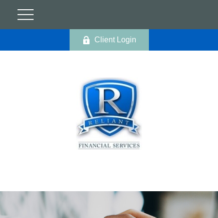
Client Login