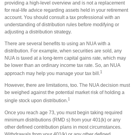
providing a high-level overview and is not a replacement
for real-life advice regarding assets held in your retirement
account. You should consult a tax professional with an
understanding of distribution rules before modifying or
adjusting a distribution strategy.
There are several benefits to using an NUA with a
distribution. For example, when securities are sold, any
NUA is taxed at a long-term capital gains rate, which may
be lower than an ordinary income tax rate. So, an NUA
1
approach may help you manage your tax bill.
However, there are limitations, too. The NUA decision must
be weighed against the potential market risk of holding a
1
single stock upon distribution.
Once you reach age 73, you must begin taking required
minimum distributions (RMD s) from your 401(k) or any
other defined contribution plans in most circumstances.
Withdrawals from your 401(k) or any other defined