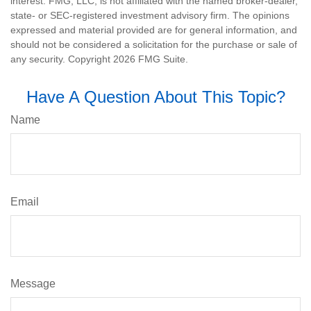
interest. FMG, LLC, is not affiliated with the named broker-dealer,
state- or SEC-registered investment advisory firm. The opinions
expressed and material provided are for general information, and
should not be considered a solicitation for the purchase or sale of
any security. Copyright
2026 FMG Suite.
Have A Question About This Topic?
Name
Email
Message