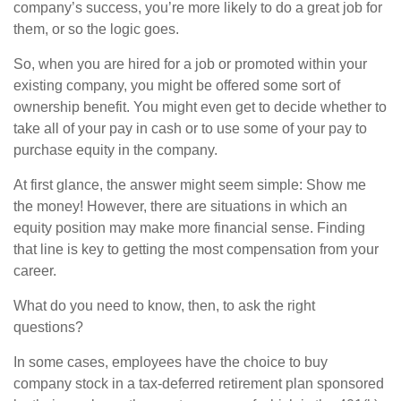
company’s success, you’re more likely to do a great job for
them, or so the logic goes.
So, when you are hired for a job or promoted within your
existing company, you might be offered some sort of
ownership benefit. You might even get to decide whether to
take all of your pay in cash or to use some of your pay to
purchase equity in the company.
At first glance, the answer might seem simple: Show me
the money! However, there are situations in which an
equity position may make more financial sense. Finding
that line is key to getting the most compensation from your
career.
What do you need to know, then, to ask the right
questions?
In some cases, employees have the choice to buy
company stock in a tax-deferred retirement plan sponsored