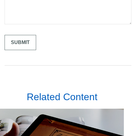
Related Content