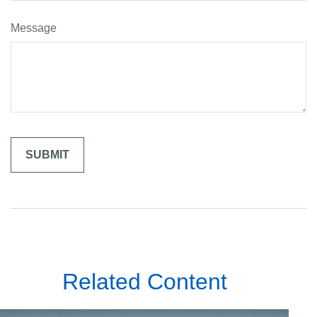
Message
Related Content