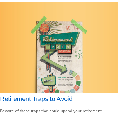
Retirement Traps to Avoid
Beware of these traps that could upend your retirement.