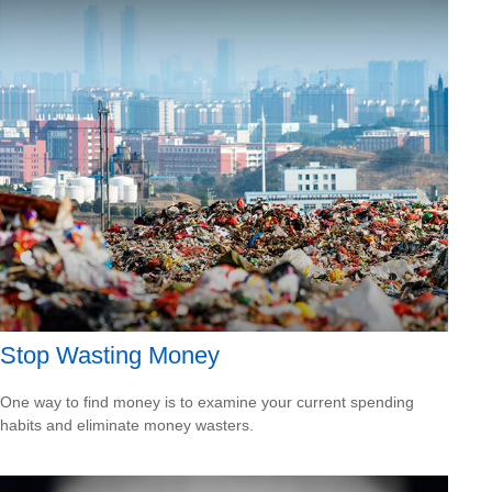
Stop Wasting Money
One way to find money is to examine your current spending
habits and eliminate money wasters.