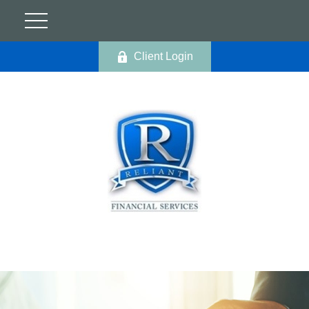
Client Login