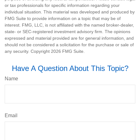
or tax professionals for specific information regarding your
individual situation. This material was developed and produced by
FMG Suite to provide information on a topic that may be of
interest. FMG, LLC, is not affiliated with the named broker-dealer,
state- or SEC-registered investment advisory firm. The opinions
expressed and material provided are for general information, and
should not be considered a solicitation for the purchase or sale of
any security. Copyright
2026 FMG Suite.
Have A Question About This Topic?
Name
Email