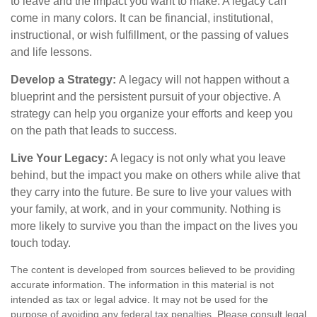
to leave and the impact you want to make. A legacy can
come in many colors. It can be financial, institutional,
instructional, or wish fulfillment, or the passing of values
and life lessons.
Develop a Strategy:
A legacy will not happen without a
blueprint and the persistent pursuit of your objective. A
strategy can help you organize your efforts and keep you
on the path that leads to success.
Live Your Legacy:
A legacy is not only what you leave
behind, but the impact you make on others while alive that
they carry into the future. Be sure to live your values with
your family, at work, and in your community. Nothing is
more likely to survive you than the impact on the lives you
touch today.
The content is developed from sources believed to be providing
accurate information. The information in this material is not
intended as tax or legal advice. It may not be used for the
purpose of avoiding any federal tax penalties. Please consult legal