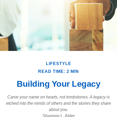
LIFESTYLE
READ TIME: 2 MIN
Building Your Legacy
Carve your name on hearts, not tombstones. A legacy is
etched into the minds of others and the stories they share
about you.
Shannon L. Alder