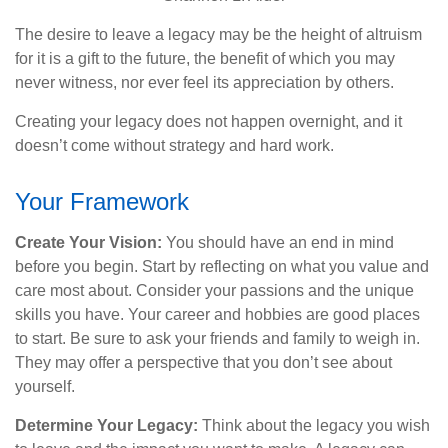
The desire to leave a legacy may be the height of altruism
for it is a gift to the future, the benefit of which you may
never witness, nor ever feel its appreciation by others.
Creating your legacy does not happen overnight, and it
doesn’t come without strategy and hard work.
Your Framework
Create Your Vision:
You should have an end in mind
before you begin. Start by reflecting on what you value and
care most about. Consider your passions and the unique
skills you have. Your career and hobbies are good places
to start. Be sure to ask your friends and family to weigh in.
They may offer a perspective that you don’t see about
yourself.
Determine Your Legacy:
Think about the legacy you wish