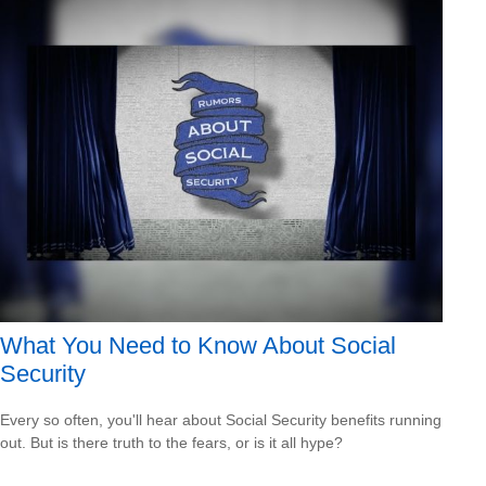
What You Need to Know About Social
Security
Every so often, you'll hear about Social Security benefits running
out. But is there truth to the fears, or is it all hype?