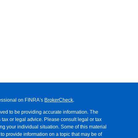
fessional on FINRA's
BrokerCheck
.
ved to be providing accurate information. The
s tax or legal advice. Please consult legal or tax
ng your individual situation. Some of this material
 provide information on a topic that may be of