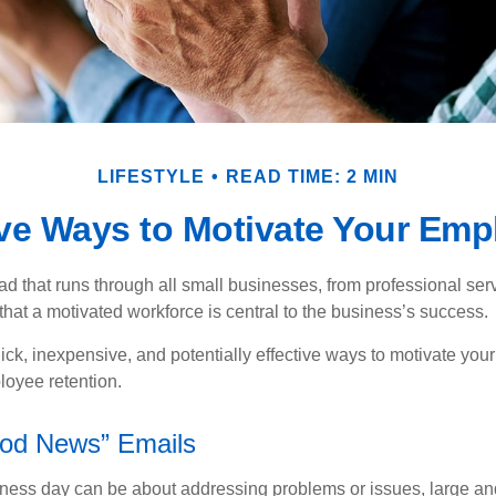
LIFESTYLE
READ TIME: 2 MIN
ive Ways to Motivate Your Emp
 that runs through all small businesses, from professional serv
that a motivated workforce is central to the business’s success.
ck, inexpensive, and potentially effective ways to motivate yo
oyee retention.
od News” Emails
iness day can be about addressing problems or issues, large an