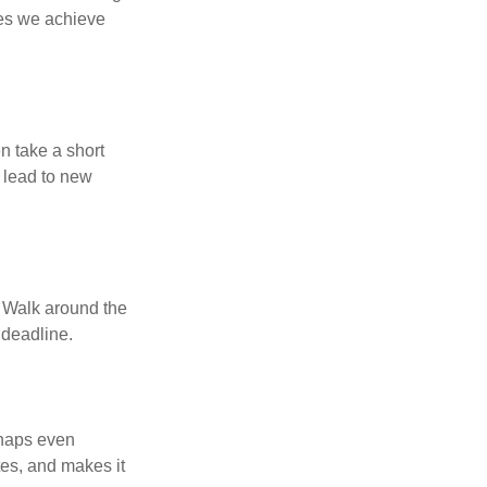
ses we achieve
n take a short
 lead to new
. Walk around the
 deadline.
rhaps even
tes, and makes it