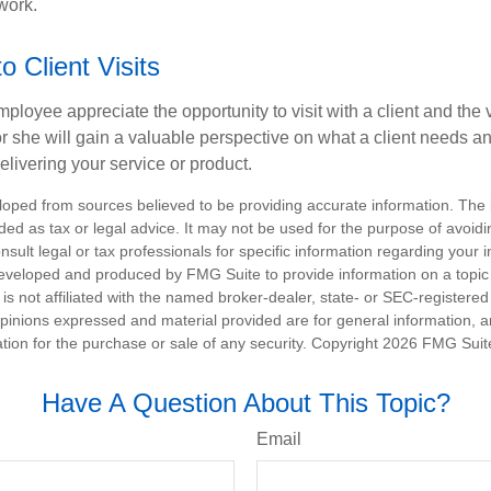
work.
to Client Visits
mployee appreciate the opportunity to visit with a client and the
 or she will gain a valuable perspective on what a client needs an
elivering your service or product.
loped from sources believed to be providing accurate information. The i
nded as tax or legal advice. It may not be used for the purpose of avoidi
nsult legal or tax professionals for specific information regarding your in
eveloped and produced by FMG Suite to provide information on a topic
is not affiliated with the named broker-dealer, state- or SEC-registere
opinions expressed and material provided are for general information, 
ation for the purchase or sale of any security. Copyright
2026 FMG Suit
Have A Question About This Topic?
Email