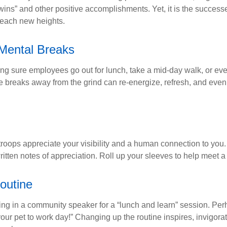
“wins” and other positive accomplishments. Yet, it is the succes
 reach new heights.
Mental Breaks
ing sure employees go out for lunch, take a mid-day walk, or eve
e breaks away from the grind can re-energize, refresh, and even
 troops appreciate your visibility and a human connection to you
ritten notes of appreciation. Roll up your sleeves to help meet a
outine
ing in a community speaker for a “lunch and learn” session. Pe
our pet to work day!” Changing up the routine inspires, invigora