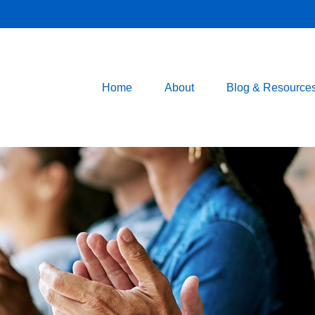
Home
About
Blog & Resource