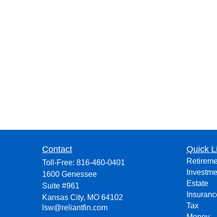
Contact
Quick L
Retireme
Toll-Free:
816-460-0401
Investme
1600 Genessee
Estate
Suite #961
Insuranc
Kansas City,
MO
64102
Tax
lsw@reliantfin.com
Money