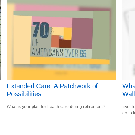
Extended Care: A Patchwork of
Wha
Possibilities
Wall
What is your plan for health care during retirement?
Ever l
do to 