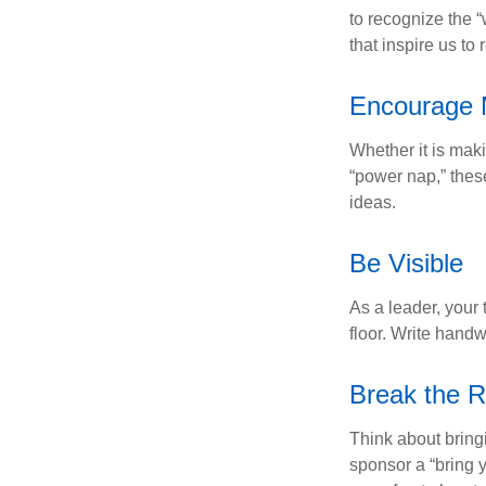
to recognize the 
that inspire us to
Encourage 
Whether it is mak
“power nap,” thes
ideas.
Be Visible
As a leader, your
floor. Write handw
Break the R
Think about bring
sponsor a “bring y