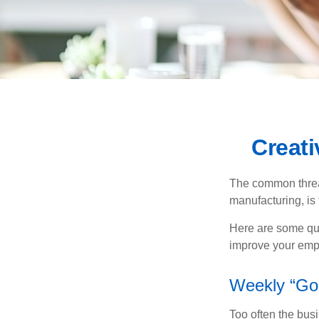
Creat
The common thread
manufacturing, is 
Here are some qui
improve your empl
Weekly “Go
Too often the bus