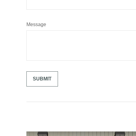
Message