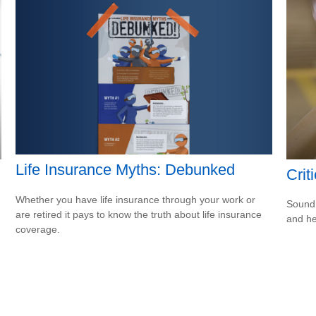
Life Insurance Myths: Debunked
Crit
Whether you have life insurance through your work or
Sound 
are retired it pays to know the truth about life insurance
and he
coverage.