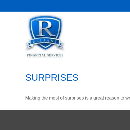
SURPRISES
Making the most of surprises is a great reason to wo