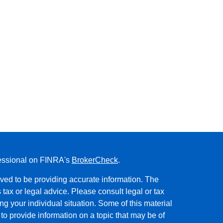
fessional on FINRA's
BrokerCheck
.
ved to be providing accurate information. The
s tax or legal advice. Please consult legal or tax
ng your individual situation. Some of this material
 provide information on a topic that may be of