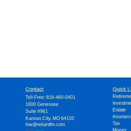
Contact
Quick L
Retireme
Toll-Free:
816-460-0401
Investme
1600 Genessee
Estate
Suite #961
Insuranc
Kansas City,
MO
64102
Tax
lsw@reliantfin.com
Money