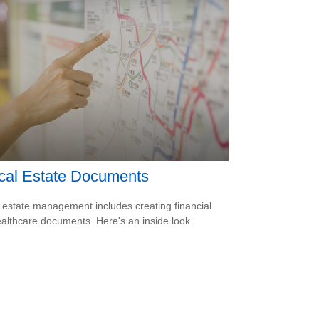
ical Estate Documents
estate management includes creating financial
althcare documents. Here's an inside look.