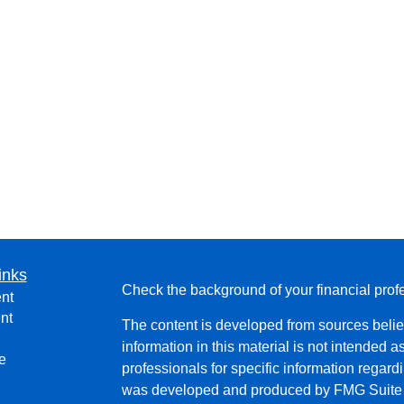
inks
Check the background of your financial pro
nt
nt
The content is developed from sources belie
information in this material is not intended a
e
professionals for specific information regardi
was developed and produced by FMG Suite to