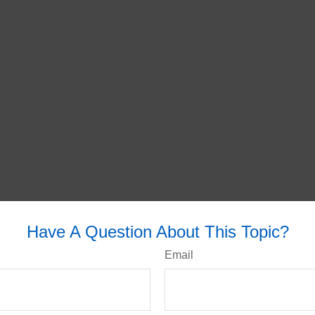
Have A Question About This Topic?
Email