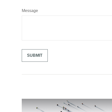
Message