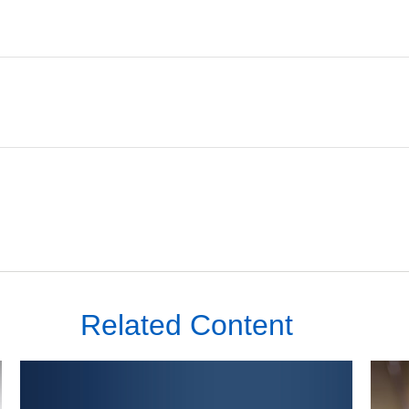
Related Content