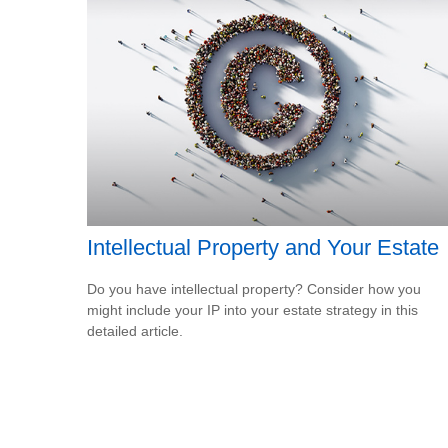
Intellectual Property and Your Estate
Do you have intellectual property? Consider how you
might include your IP into your estate strategy in this
detailed article.