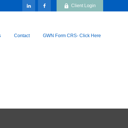
Client Login
s
Contact
GWN Form CRS- Click Here