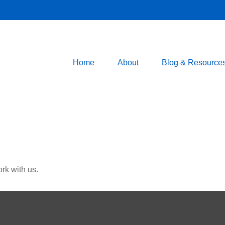
Home
About
Blog & Resource
rk with us.