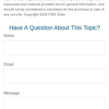
expressed and material provided are for general information, and
should not be considered a solicitation for the purchase or sale of
any security. Copyright
2026 FMG Suite.
Have A Question About This Topic?
Name
Email
Message