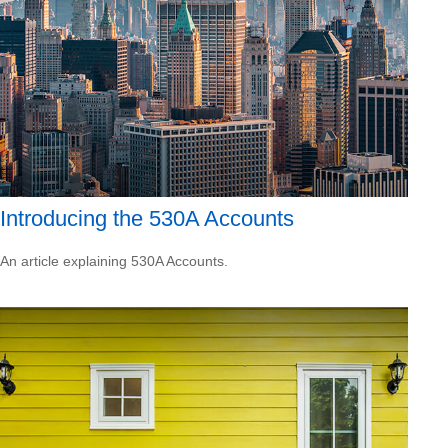
Introducing the 530A Accounts
An article explaining 530A Accounts.