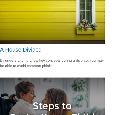
A House Divided
By understanding a few key concepts during a divorce, you may
be able to avoid common pitfalls.