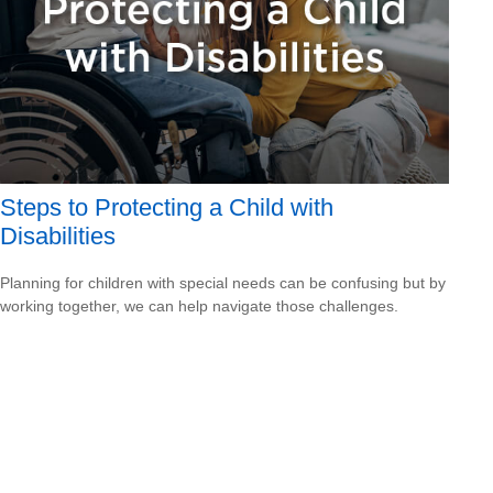
Steps to Protecting a Child with
Disabilities
Planning for children with special needs can be confusing but by
working together, we can help navigate those challenges.