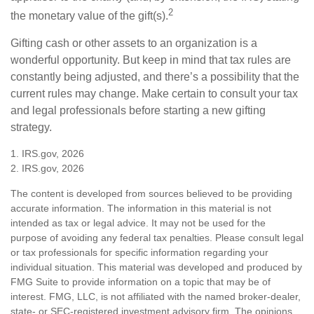
2
the monetary value of the gift(s).
Gifting cash or other assets to an organization is a
wonderful opportunity. But keep in mind that tax rules are
constantly being adjusted, and there’s a possibility that the
current rules may change. Make certain to consult your tax
and legal professionals before starting a new gifting
strategy.
1. IRS.gov, 2026
2. IRS.gov, 2026
The content is developed from sources believed to be providing
accurate information. The information in this material is not
intended as tax or legal advice. It may not be used for the
purpose of avoiding any federal tax penalties. Please consult legal
or tax professionals for specific information regarding your
individual situation. This material was developed and produced by
FMG Suite to provide information on a topic that may be of
interest. FMG, LLC, is not affiliated with the named broker-dealer,
state- or SEC-registered investment advisory firm. The opinions