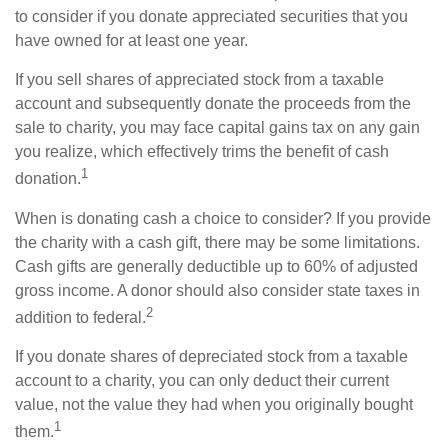
to consider if you donate appreciated securities that you
have owned for at least one year.
If you sell shares of appreciated stock from a taxable
account and subsequently donate the proceeds from the
sale to charity, you may face capital gains tax on any gain
you realize, which effectively trims the benefit of cash
1
donation.
When is donating cash a choice to consider? If you provide
the charity with a cash gift, there may be some limitations.
Cash gifts are generally deductible up to 60% of adjusted
gross income. A donor should also consider state taxes in
2
addition to federal.
If you donate shares of depreciated stock from a taxable
account to a charity, you can only deduct their current
value, not the value they had when you originally bought
1
them.