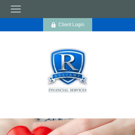
Client Login