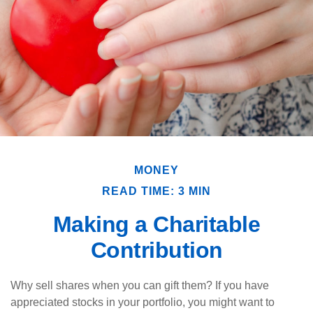
MONEY
READ TIME: 3 MIN
Making a Charitable
Contribution
Why sell shares when you can gift them? If you have
appreciated stocks in your portfolio, you might want to