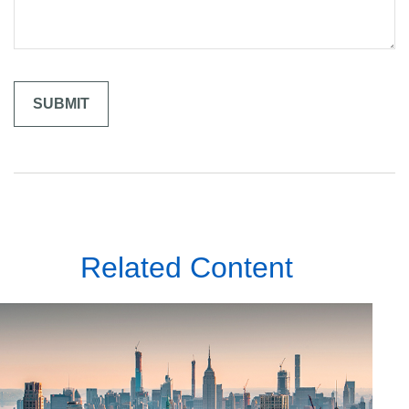
Related Content