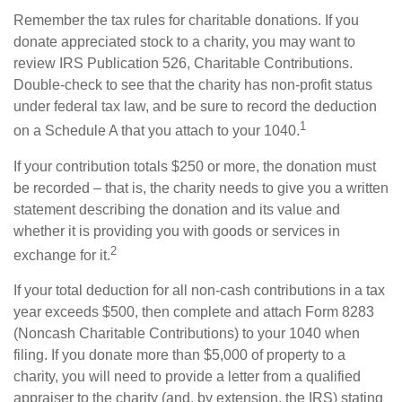
Remember the tax rules for charitable donations. If you
donate appreciated stock to a charity, you may want to
review IRS Publication 526, Charitable Contributions.
Double-check to see that the charity has non-profit status
under federal tax law, and be sure to record the deduction
1
on a Schedule A that you attach to your 1040.
If your contribution totals $250 or more, the donation must
be recorded – that is, the charity needs to give you a written
statement describing the donation and its value and
whether it is providing you with goods or services in
2
exchange for it.
If your total deduction for all non-cash contributions in a tax
year exceeds $500, then complete and attach Form 8283
(Noncash Charitable Contributions) to your 1040 when
filing. If you donate more than $5,000 of property to a
charity, you will need to provide a letter from a qualified
appraiser to the charity (and, by extension, the IRS) stating