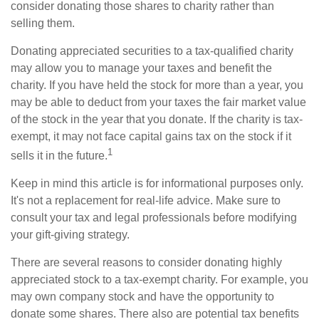
consider donating those shares to charity rather than
selling them.
Donating appreciated securities to a tax-qualified charity
may allow you to manage your taxes and benefit the
charity. If you have held the stock for more than a year, you
may be able to deduct from your taxes the fair market value
of the stock in the year that you donate. If the charity is tax-
exempt, it may not face capital gains tax on the stock if it
1
sells it in the future.
Keep in mind this article is for informational purposes only.
It's not a replacement for real-life advice. Make sure to
consult your tax and legal professionals before modifying
your gift-giving strategy.
There are several reasons to consider donating highly
appreciated stock to a tax-exempt charity. For example, you
may own company stock and have the opportunity to
donate some shares. There also are potential tax benefits