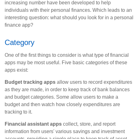
increasing number have been developed to help
individuals with their personal finances. Which leads to an
interesting question: what should you look for in a personal
finance app?
Category
One of the first things to consider is what type of financial
apps may be most useful. Five basic categories of these
apps exist:
Budget tracking apps
allow users to record expenditures
as they are made, in order to keep track of bank balances
and budget categories. Some allow users to make a
budget and then watch how closely expenditures are
tracking to it.
Financial assistant apps
collect, store, and report
information from users' various savings and investment
accounts, providing a single place to keep track of asset