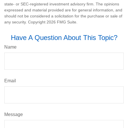
state- or SEC-registered investment advisory firm. The opinions
expressed and material provided are for general information, and
should not be considered a solicitation for the purchase or sale of
any security. Copyright
2026 FMG Suite.
Have A Question About This Topic?
Name
Email
Message