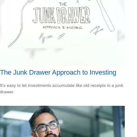
The Junk Drawer Approach to Investing
It's easy to let investments accumulate like old receipts in a junk
drawer.