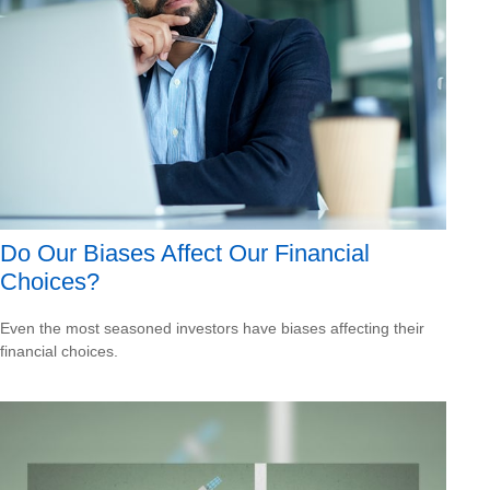
Do Our Biases Affect Our Financial
Choices?
Even the most seasoned investors have biases affecting their
financial choices.