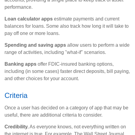
performance.
Loan calculator apps
estimate payments and current
balances for loans. Some also track how long it will take to
pay off one or more loans.
Spending and saving apps
allow users to perform a wide
range of activities, including "what-if" scenarios.
Banking apps
offer FDIC-insured banking options,
including (in some cases) faster direct deposits, bill paying,
and other choices for your account.
Criteria
Once a user has decided on a category of app that may be
useful, there are additional criteria to consider.
Credibility.
As everyone knows, not everything written on
the internet is true. For example, The Wall Street Journal