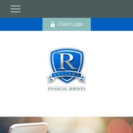
Client Login