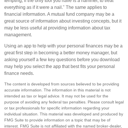
tempting, if the only tool you have is a hammer, to treat
everything as if it were a nail." The same applies to
financial information. A mutual fund company may be a
great source of information about investing concepts, but it
may be less useful at providing information about tax
management.
Using an app to help with your personal finances may be a
great first step in becoming a better money manager, but
asking yourself a few key questions before you download
may help you select the app that best fits your personal
finance needs.
The content is developed from sources believed to be providing
accurate information. The information in this material is not
intended as tax or legal advice. It may not be used for the
purpose of avoiding any federal tax penalties. Please consult legal
or tax professionals for specific information regarding your
individual situation. This material was developed and produced by
FMG Suite to provide information on a topic that may be of
interest. FMG Suite is not affiliated with the named broker-dealer,