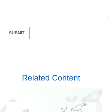
Related Content