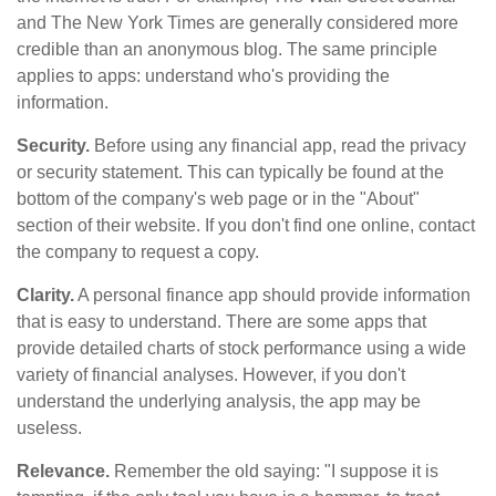
and The New York Times are generally considered more
credible than an anonymous blog. The same principle
applies to apps: understand who's providing the
information.
Security.
Before using any financial app, read the privacy
or security statement. This can typically be found at the
bottom of the company's web page or in the "About"
section of their website. If you don't find one online, contact
the company to request a copy.
Clarity.
A personal finance app should provide information
that is easy to understand. There are some apps that
provide detailed charts of stock performance using a wide
variety of financial analyses. However, if you don't
understand the underlying analysis, the app may be
useless.
Relevance.
Remember the old saying: "I suppose it is