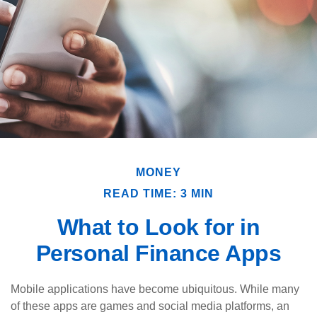
MONEY
READ TIME: 3 MIN
What to Look for in
Personal Finance Apps
Mobile applications have become ubiquitous. While many
of these apps are games and social media platforms, an