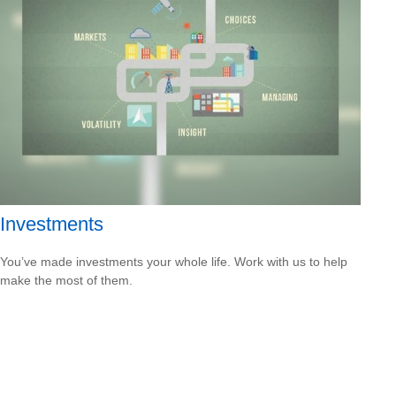
Investments
You’ve made investments your whole life. Work with us to help
make the most of them.