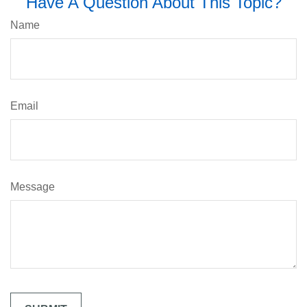
Have A Question About This Topic?
Name
Email
Message