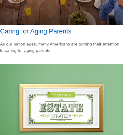
Caring for Aging Parents
As our nation ages, many Americans are turning their attention
to caring for aging parents.