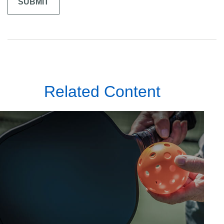
Related Content