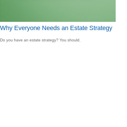
Why Everyone Needs an Estate Strategy
Do you have an estate strategy? You should.