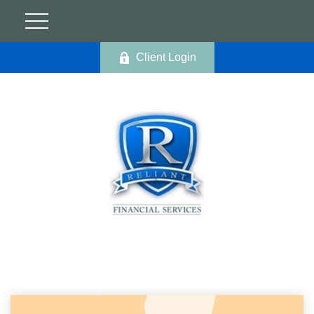
Client Login