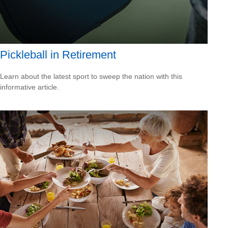
Pickleball in Retirement
Learn about the latest sport to sweep the nation with this
informative article.