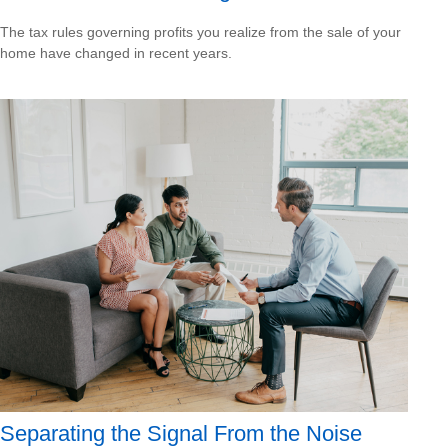
The tax rules governing profits you realize from the sale of your
home have changed in recent years.
Separating the Signal From the Noise