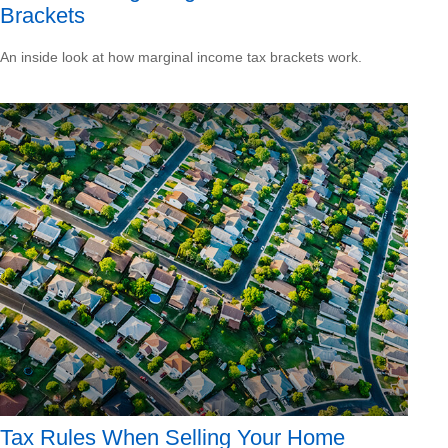
Brackets
An inside look at how marginal income tax brackets work.
Tax Rules When Selling Your Home