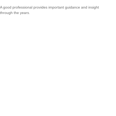
A good professional provides important guidance and insight
through the years.