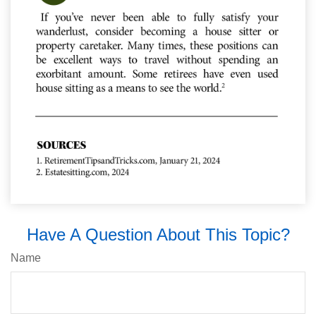
Have A Question About This Topic?
Name