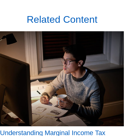
Related Content
Understanding Marginal Income Tax