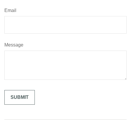
Email
Message