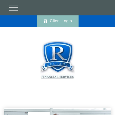
Client Login