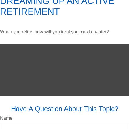
DREAMING UP AN ACTIVE
RETIREMENT
When you retire, how will you treat your next chapter?
Have A Question About This Topic?
Name