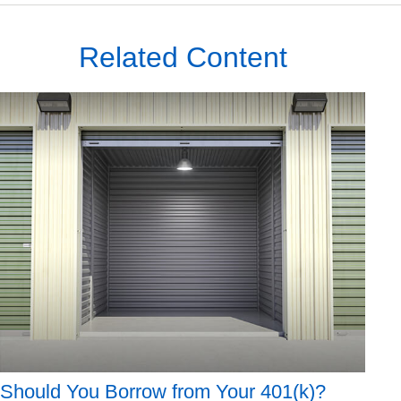
Related Content
Should You Borrow from Your 401(k)?