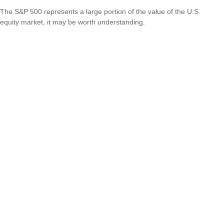
The S&P 500 represents a large portion of the value of the U.S.
equity market, it may be worth understanding.