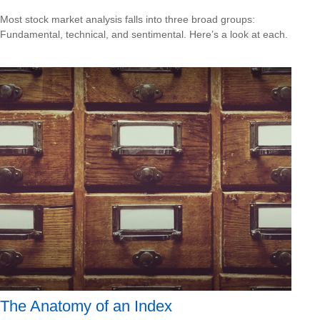
Most stock market analysis falls into three broad groups:
Fundamental, technical, and sentimental. Here’s a look at each.
The Anatomy of an Index