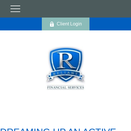
Client Login