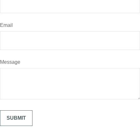
Email
Message