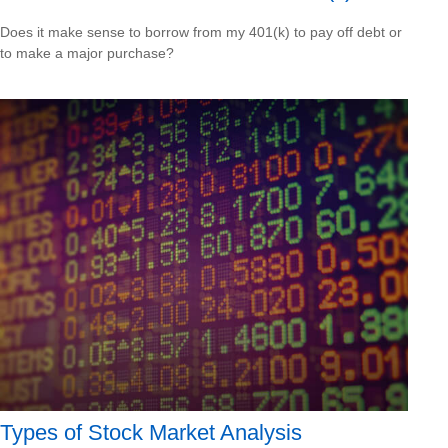
Does it make sense to borrow from my 401(k) to pay off debt or
to make a major purchase?
Types of Stock Market Analysis