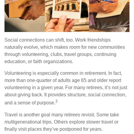
Social connections can shift, too. Work friendships
naturally evolve, which makes room for new communities
through volunteering, clubs, travel groups, continuing
education, or faith organizations.
Volunteering is especially common in retirement. In fact,
more than one-quarter of adults age 65 and older report
volunteering in a given year. For many retirees, it’s not just
about giving back. It provides structure, social connection,
3
and a sense of purpose.
Travel is another goal many retirees revisit. Some take
multigenerational trips. Others explore slower travel or
finally visit places they’ve postponed for years.