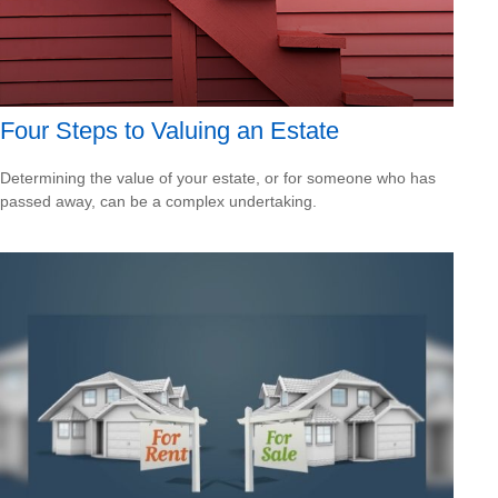
Four Steps to Valuing an Estate
Determining the value of your estate, or for someone who has
passed away, can be a complex undertaking.