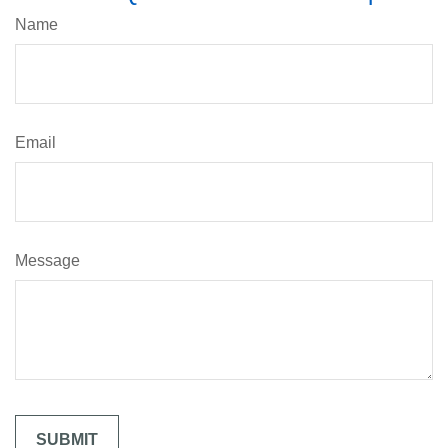
Name
Email
Message