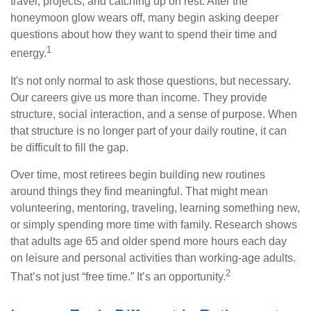
travel, projects, and catching up on rest. After the
honeymoon glow wears off, many begin asking deeper
questions about how they want to spend their time and
1
energy.
It's not only normal to ask those questions, but necessary.
Our careers give us more than income. They provide
structure, social interaction, and a sense of purpose. When
that structure is no longer part of your daily routine, it can
be difficult to fill the gap.
Over time, most retirees begin building new routines
around things they find meaningful. That might mean
volunteering, mentoring, traveling, learning something new,
or simply spending more time with family. Research shows
that adults age 65 and older spend more hours each day
on leisure and personal activities than working-age adults.
2
That’s not just “free time.” It’s an opportunity.