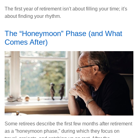
The first year of retirement isn't about filling your time; it's
about finding your rhythm.
The “Honeymoon” Phase (and What
Comes After)
Some retirees describe the first few months after retirement
as a “honeymoon phase,” during which they focus on