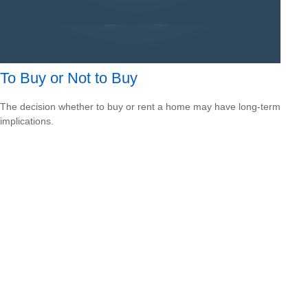
To Buy or Not to Buy
The decision whether to buy or rent a home may have long-term
implications.