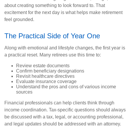
about creating something to look forward to. That
excitement for the next day is what helps make retirement
feel grounded.
The Practical Side of Year One
Along with emotional and lifestyle changes, the first year is
a practical reset. Many retirees use this time to:
Review estate documents
Confirm beneficiary designations
Revisit healthcare directives
Evaluate insurance coverage
Understand the pros and cons of various income
sources
Financial professionals can help clients think through
income coordination. Tax-specific questions should always
be discussed with a tax, legal, or accounting professional,
and legal updates should be addressed with an attorney.