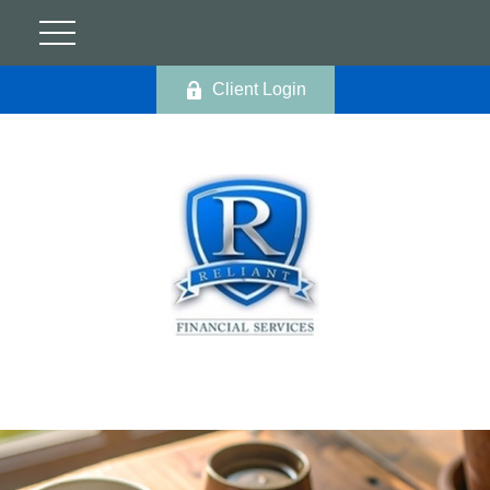
Client Login