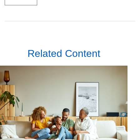
Related Content