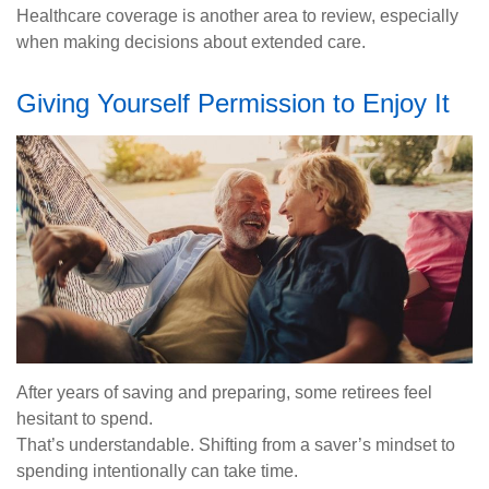
Healthcare coverage is another area to review, especially
when making decisions about extended care.
Giving Yourself Permission to Enjoy It
After years of saving and preparing, some retirees feel
hesitant to spend.
That’s understandable. Shifting from a saver’s mindset to
spending intentionally can take time.