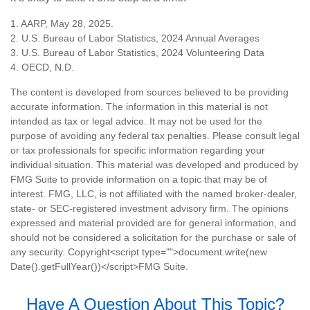
1. AARP, May 28, 2025.
2. U.S. Bureau of Labor Statistics, 2024 Annual Averages
3. U.S. Bureau of Labor Statistics, 2024 Volunteering Data
4. OECD, N.D.
The content is developed from sources believed to be providing
accurate information. The information in this material is not
intended as tax or legal advice. It may not be used for the
purpose of avoiding any federal tax penalties. Please consult legal
or tax professionals for specific information regarding your
individual situation. This material was developed and produced by
FMG Suite to provide information on a topic that may be of
interest. FMG, LLC, is not affiliated with the named broker-dealer,
state- or SEC-registered investment advisory firm. The opinions
expressed and material provided are for general information, and
should not be considered a solicitation for the purchase or sale of
any security. Copyright<script type="">document.write(new
Date().getFullYear())</script>FMG Suite.
Have A Question About This Topic?