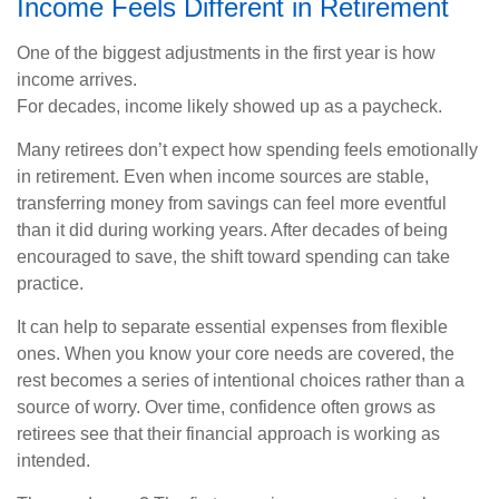
Income Feels Different in Retirement
One of the biggest adjustments in the first year is how
income arrives.
For decades, income likely showed up as a paycheck.
Many retirees don’t expect how spending feels emotionally
in retirement. Even when income sources are stable,
transferring money from savings can feel more eventful
than it did during working years. After decades of being
encouraged to save, the shift toward spending can take
practice.
It can help to separate essential expenses from flexible
ones. When you know your core needs are covered, the
rest becomes a series of intentional choices rather than a
source of worry. Over time, confidence often grows as
retirees see that their financial approach is working as
intended.