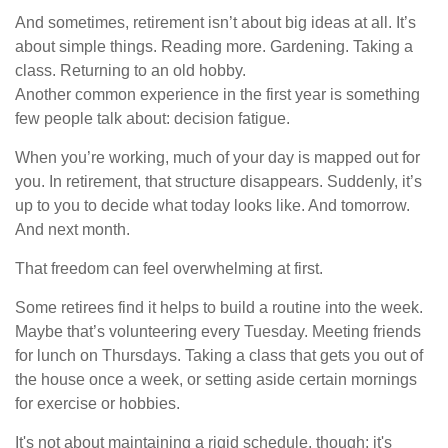
And sometimes, retirement isn’t about big ideas at all. It’s
about simple things. Reading more. Gardening. Taking a
class. Returning to an old hobby.
Another common experience in the first year is something
few people talk about: decision fatigue.
When you’re working, much of your day is mapped out for
you. In retirement, that structure disappears. Suddenly, it’s
up to you to decide what today looks like. And tomorrow.
And next month.
That freedom can feel overwhelming at first.
Some retirees find it helps to build a routine into the week.
Maybe that’s volunteering every Tuesday. Meeting friends
for lunch on Thursdays. Taking a class that gets you out of
the house once a week, or setting aside certain mornings
for exercise or hobbies.
It's not about maintaining a rigid schedule, though; it's