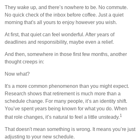
They wake up, and there’s nowhere to be. No commute.
No quick check of the inbox before coffee. Just a quiet
morning that's all yours to enjoy however you wish.
At first, that quiet can feel wonderful. After years of
deadlines and responsibility, maybe even a relief.
And then, somewhere in those first few months, another
thought creeps in:
Now what?
It's a more common phenomenon than you might expect.
Research shows that retirement is much more than a
schedule change. For many people, it’s an identity shift.
You’ve spent years being known for what you do. When
1
that role changes, it’s natural to feel a little unsteady.
That doesn't mean something is wrong. It means you’re just
adjusting to your new schedule.