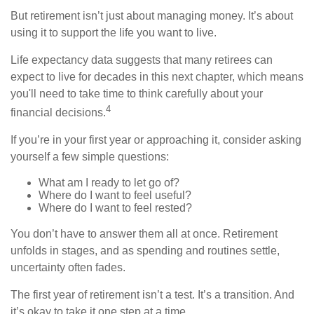
But retirement isn’t just about managing money. It’s about
using it to support the life you want to live.
Life expectancy data suggests that many retirees can
expect to live for decades in this next chapter, which means
you'll need to take time to think carefully about your
4
financial decisions.
If you’re in your first year or approaching it, consider asking
yourself a few simple questions:
What am I ready to let go of?
Where do I want to feel useful?
Where do I want to feel rested?
You don’t have to answer them all at once. Retirement
unfolds in stages, and as spending and routines settle,
uncertainty often fades.
The first year of retirement isn’t a test. It’s a transition. And
it’s okay to take it one step at a time.