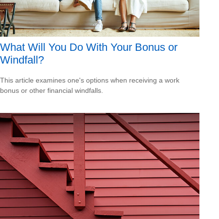
What Will You Do With Your Bonus or
Windfall?
This article examines one's options when receiving a work
bonus or other financial windfalls.