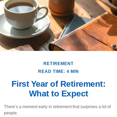
RETIREMENT
READ TIME: 4 MIN
First Year of Retirement:
What to Expect
There’s a moment early in retirement that surprises a lot of
people.