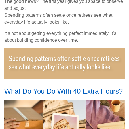
The good news? The first year gives you space to observe
and adjust.
Spending patterns often settle once retirees see what
everyday life actually looks like.
It’s not about getting everything perfect immediately. It’s
about building confidence over time.
What Do You Do With 40 Extra Hours?