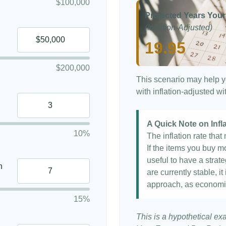
$100,000
Projected Years Your
(Inflation-Adjusted)
19.95
$200,000
This scenario may help y
with inflation-adjusted w
A Quick Note on Infl
10%
The inflation rate tha
If the items you buy mo
useful to have a strat
n
are currently stable, it
approach, as economi
15%
This is a hypothetical ex