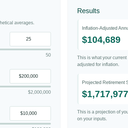
Results
etical averages.
Inflation-Adjusted An
$104,689
50
This is what your curren
adjusted for inflation.
Projected Retirement 
$1,717,97
$2,000,000
This is a projection of y
on your inputs.