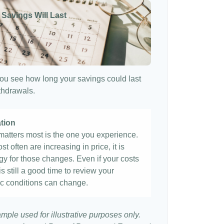
 Savings Will Last
ou see how long your savings could last
ithdrawals.
ation
t matters most is the one you experience.
st often are increasing in price, it is
egy for those changes. Even if your costs
 is still a good time to review your
c conditions can change.
ample used for illustrative purposes only.