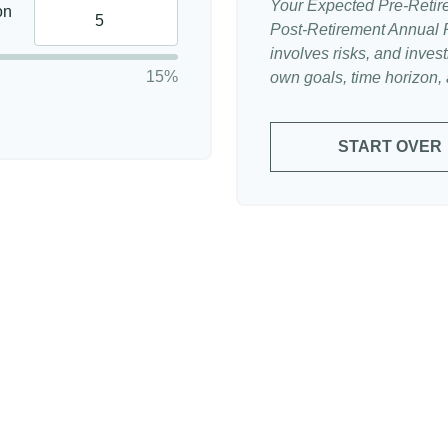
Your Expected Pre-Retir
on
Post-Retirement Annual Ra
involves risks, and inve
15%
own goals, time horizon, a
START OVER