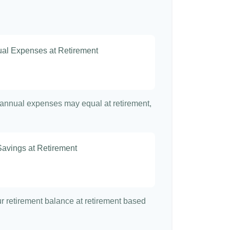
nual Expenses at Retirement
t annual expenses may equal at retirement,
Savings at Retirement
7
our retirement balance at retirement based