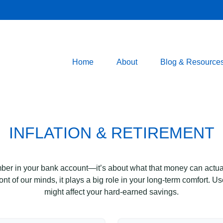
Home
About
Blog & Resource
INFLATION & RETIREMENT
mber in your bank account—it’s about what that money can actually
 front of our minds, it plays a big role in your long-term comfort. 
might affect your hard-earned savings.