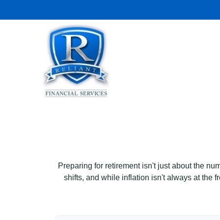
Preparing for retirement isn't just about the nu
shifts, and while inflation isn't always at the