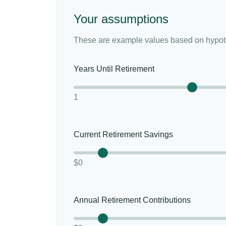
Your assumptions
These are example values based on hypoth
Years Until Retirement
1
Current Retirement Savings
$0
Annual Retirement Contributions