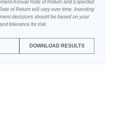
ement Annual Rate of Return and Expected
te of Return will vary over time. Investing
stment decisions should be based on your
nd tolerance for risk.
DOWNLOAD RESULTS