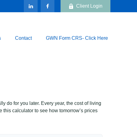
Client Login
s
Contact
GWN Form CRS- Click Here
 do for you later. Every year, the cost of living
Use this calculator to see how tomorrow’s prices