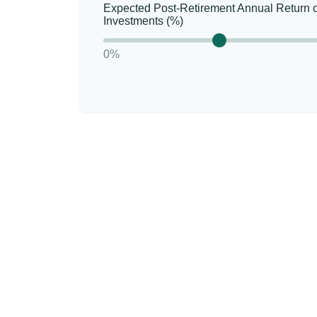
Expected Post-Retirement Annual Return 
Investments (%)
0%