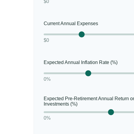
$0
Current Annual Expenses
$0
Expected Annual Inflation Rate (%)
0%
Expected Pre-Retirement Annual Return o
Investments (%)
0%