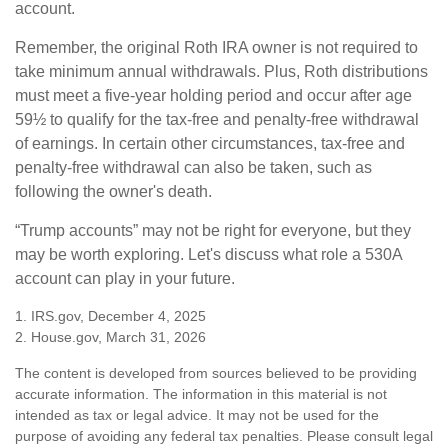
account.
Remember, the original Roth IRA owner is not required to
take minimum annual withdrawals. Plus, Roth distributions
must meet a five-year holding period and occur after age
59½ to qualify for the tax-free and penalty-free withdrawal
of earnings. In certain other circumstances, tax-free and
penalty-free withdrawal can also be taken, such as
following the owner's death.
“Trump accounts” may not be right for everyone, but they
may be worth exploring. Let's discuss what role a 530A
account can play in your future.
1. IRS.gov, December 4, 2025
2. House.gov, March 31, 2026
The content is developed from sources believed to be providing
accurate information. The information in this material is not
intended as tax or legal advice. It may not be used for the
purpose of avoiding any federal tax penalties. Please consult legal