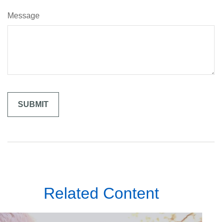
Message
Related Content