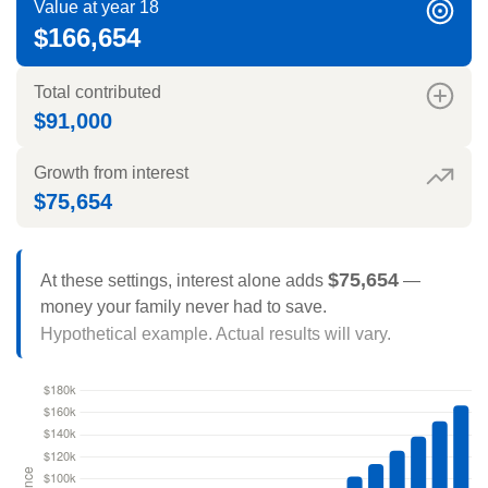
Value at year 18
$166,654
Total contributed
$91,000
Growth from interest
$75,654
$75,654
At these settings, interest alone adds
—
money your family never had to save.
Hypothetical example. Actual results will vary.