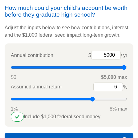
How much could your child’s account be worth
before they graduate high school?
Adjust the inputs below to see how contributions, interest,
and the $1,000 federal seed impact long-term growth.
Annual contribution
$
/ yr
$0
$5,000 max
Assumed annual return
%
1%
8% max
Include $1,000 federal seed money