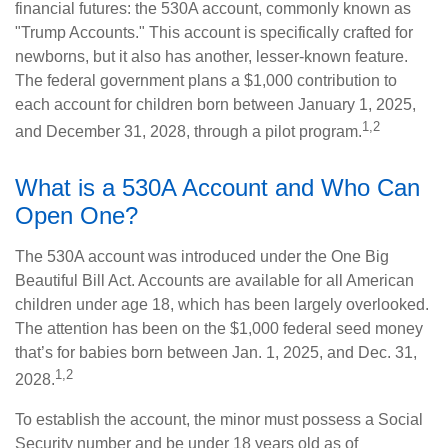
financial futures: the 530A account, commonly known as
"Trump Accounts." This account is specifically crafted for
newborns, but it also has another, lesser-known feature.
The federal government plans a $1,000 contribution to
each account for children born between January 1, 2025,
1,2
and December 31, 2028, through a pilot program.
What is a 530A Account and Who Can
Open One?
The 530A account was introduced under the One Big
Beautiful Bill Act. Accounts are available for all American
children under age 18, which has been largely overlooked.
The attention has been on the $1,000 federal seed money
that’s for babies born between Jan. 1, 2025, and Dec. 31,
1,2
2028.
To establish the account, the minor must possess a Social
Security number and be under 18 years old as of