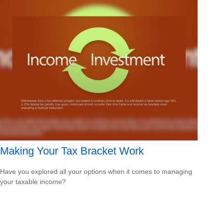
Making Your Tax Bracket Work
Have you explored all your options when it comes to managing
your taxable income?