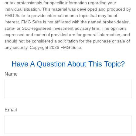
or tax professionals for specific information regarding your
individual situation. This material was developed and produced by
FMG Suite to provide information on a topic that may be of
interest. FMG Suite is not affiliated with the named broker-dealer,
state- or SEC-registered investment advisory firm. The opinions
expressed and material provided are for general information, and
should not be considered a solicitation for the purchase or sale of
any security. Copyright
2026 FMG Suite.
Have A Question About This Topic?
Name
Email