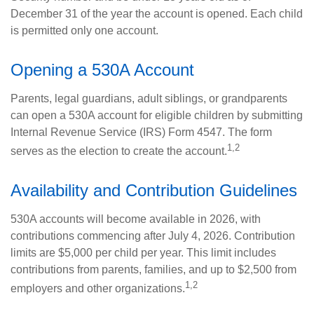
December 31 of the year the account is opened. Each child
is permitted only one account.
Opening a 530A Account
Parents, legal guardians, adult siblings, or grandparents
can open a 530A account for eligible children by submitting
Internal Revenue Service (IRS) Form 4547. The form
1,2
serves as the election to create the account.
Availability and Contribution Guidelines
530A accounts will become available in 2026, with
contributions commencing after July 4, 2026. Contribution
limits are $5,000 per child per year. This limit includes
contributions from parents, families, and up to $2,500 from
1,2
employers and other organizations.