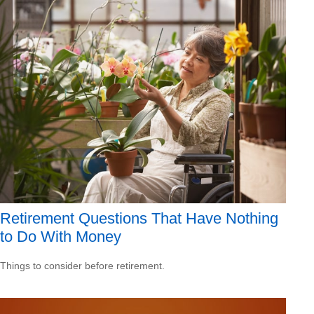
Retirement Questions That Have Nothing
to Do With Money
Things to consider before retirement.