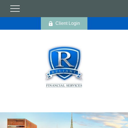
Client Login