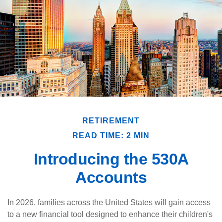
RETIREMENT
READ TIME: 2 MIN
Introducing the 530A
Accounts
In 2026, families across the United States will gain access
to a new financial tool designed to enhance their children's