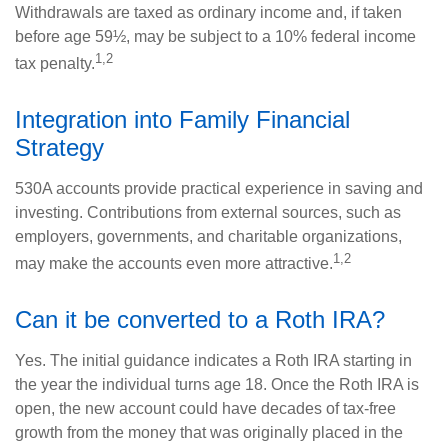
Withdrawals are taxed as ordinary income and, if taken
before age 59½, may be subject to a 10% federal income
1,2
tax penalty.
Integration into Family Financial
Strategy
530A accounts provide practical experience in saving and
investing. Contributions from external sources, such as
employers, governments, and charitable organizations,
1,2
may make the accounts even more attractive.
Can it be converted to a Roth IRA?
Yes. The initial guidance indicates a Roth IRA starting in
the year the individual turns age 18. Once the Roth IRA is
open, the new account could have decades of tax-free
growth from the money that was originally placed in the