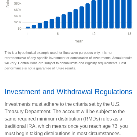
This is a hypothetical example used for illustrative purposes only. It is not
representative of any specific investment or combination of investments. Actual results
will vary. Contributions are subject to annual limits and eligibility requirements. Past
performance is not a guarantee of future results.
Investment and Withdrawal Regulations
Investments must adhere to the criteria set by the U.S.
Treasury Department. The account will be subject to the
same required minimum distribution (RMDs) rules as a
traditional IRA, which means once you reach age 73, you
must begin taking distributions in most circumstances.