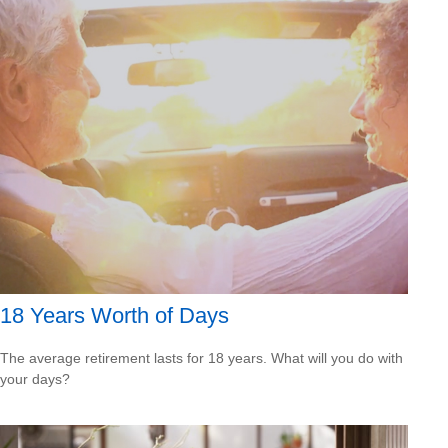
18 Years Worth of Days
The average retirement lasts for 18 years. What will you do with
your days?