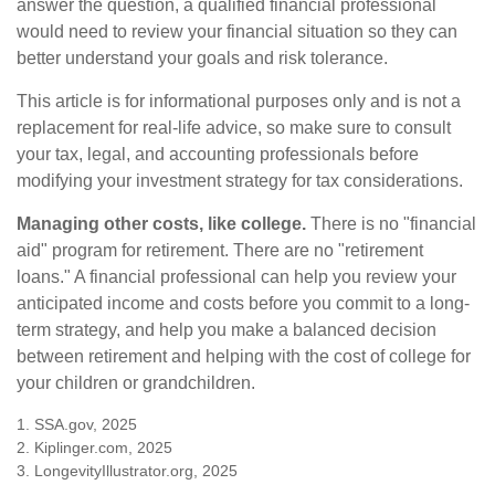
answer the question, a qualified financial professional
would need to review your financial situation so they can
better understand your goals and risk tolerance.
This article is for informational purposes only and is not a
replacement for real-life advice, so make sure to consult
your tax, legal, and accounting professionals before
modifying your investment strategy for tax considerations.
Managing other costs, like college.
There is no "financial
aid" program for retirement. There are no "retirement
loans." A financial professional can help you review your
anticipated income and costs before you commit to a long-
term strategy, and help you make a balanced decision
between retirement and helping with the cost of college for
your children or grandchildren.
1. SSA.gov, 2025
2. Kiplinger.com, 2025
3. LongevityIllustrator.org, 2025