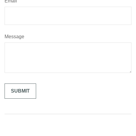
Email
Message