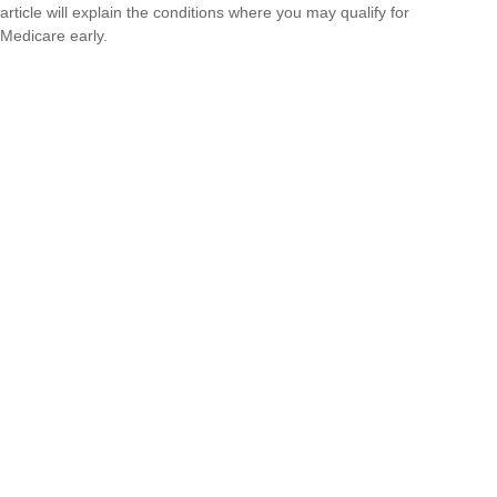
article will explain the conditions where you may qualify for
Medicare early.