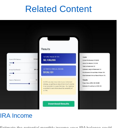
Related Content
IRA Income
Estimate the potential monthly income your IRA balance could