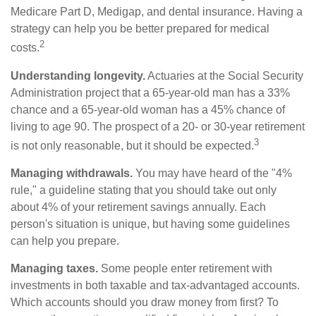
Medicare Part D, Medigap, and dental insurance. Having a
strategy can help you be better prepared for medical
2
costs.
Understanding longevity.
Actuaries at the Social Security
Administration project that a 65-year-old man has a 33%
chance and a 65-year-old woman has a 45% chance of
living to age 90. The prospect of a 20- or 30-year retirement
3
is not only reasonable, but it should be expected.
Managing withdrawals.
You may have heard of the "4%
rule," a guideline stating that you should take out only
about 4% of your retirement savings annually. Each
person's situation is unique, but having some guidelines
can help you prepare.
Managing taxes.
Some people enter retirement with
investments in both taxable and tax-advantaged accounts.
Which accounts should you draw money from first? To