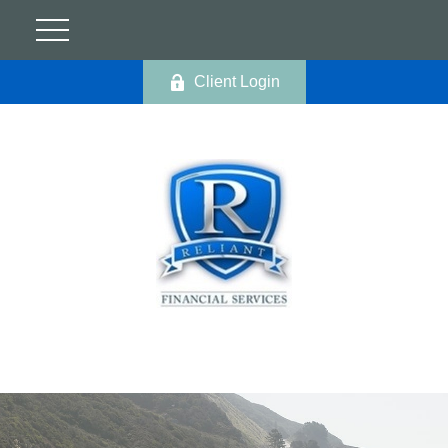
Client Login