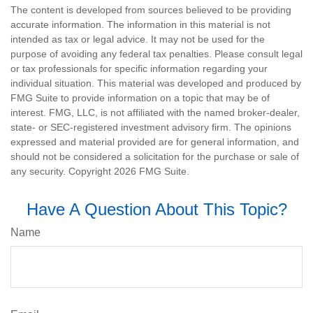
The content is developed from sources believed to be providing
accurate information. The information in this material is not
intended as tax or legal advice. It may not be used for the
purpose of avoiding any federal tax penalties. Please consult legal
or tax professionals for specific information regarding your
individual situation. This material was developed and produced by
FMG Suite to provide information on a topic that may be of
interest. FMG, LLC, is not affiliated with the named broker-dealer,
state- or SEC-registered investment advisory firm. The opinions
expressed and material provided are for general information, and
should not be considered a solicitation for the purchase or sale of
any security. Copyright
2026 FMG Suite.
Have A Question About This Topic?
Name