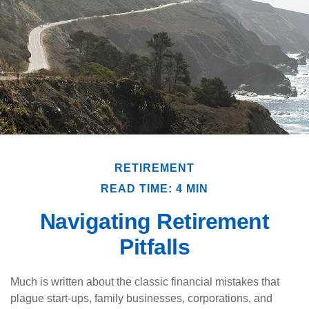
RETIREMENT
READ TIME: 4 MIN
Navigating Retirement
Pitfalls
Much is written about the classic financial mistakes that
plague start-ups, family businesses, corporations, and