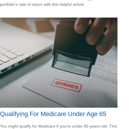
portfolio’s rate of return with this helpful article.
Qualifying For Medicare Under Age 65
You might qualify for Medicare if you’re under 65-years-old. This