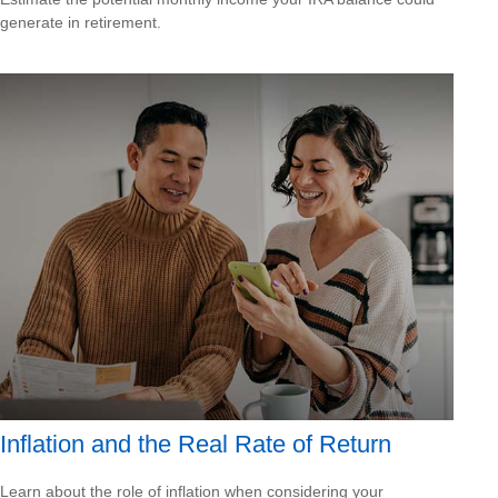
generate in retirement.
Inflation and the Real Rate of Return
Learn about the role of inflation when considering your