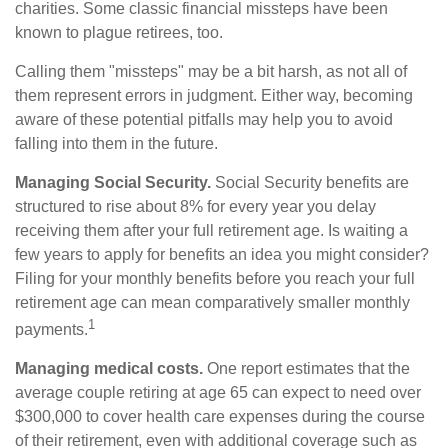
charities. Some classic financial missteps have been
known to plague retirees, too.
Calling them "missteps" may be a bit harsh, as not all of
them represent errors in judgment. Either way, becoming
aware of these potential pitfalls may help you to avoid
falling into them in the future.
Managing Social Security.
Social Security benefits are
structured to rise about 8% for every year you delay
receiving them after your full retirement age. Is waiting a
few years to apply for benefits an idea you might consider?
Filing for your monthly benefits before you reach your full
retirement age can mean comparatively smaller monthly
1
payments.
Managing medical costs.
One report estimates that the
average couple retiring at age 65 can expect to need over
$300,000 to cover health care expenses during the course
of their retirement, even with additional coverage such as