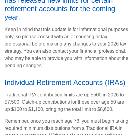
has released new limits for certain
retirement accounts for the coming
year.
Keep in mind that this update is for informational purposes
only, so please consult with an accounting or tax
professional before making any changes to your 2026 tax
strategy. You can also contact your financial professional,
who may be able to provide you with information about the
pending changes.
Individual Retirement Accounts (IRAs)
Traditional IRA contribution limits are up $500 in 2026 to
$7,500. Catch-up contributions for those over age 50 are
up $100 to $1,100, bringing the total limit to $8,600.
Remember, once you reach age 73, you must begin taking
required minimum distributions from a Traditional IRA in