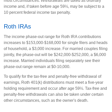
most circumstances. Withdrawals are taxed as ordinary
income and, if taken before age 59½, may be subject to a
10 percent federal income tax penalty.
Roth IRAs
The income phase-out range for Roth IRA contributions
increases to $153,000-$168,000 for single filers and heads
of household, a $3,000 increase. For married couples filing
jointly, the phase-out will be $242,000-$252,000, a $6,000
increase. Married individuals filing separately see their
phase-out range remain at $0-10,000.
To qualify for the tax-free and penalty-free withdrawal of
earnings, Roth 401(k) distributions must meet a five-year
holding requirement and occur after age 59½. Tax-free and
penalty-free withdrawals can also be taken under certain
other circumstances, such as the owner's death.