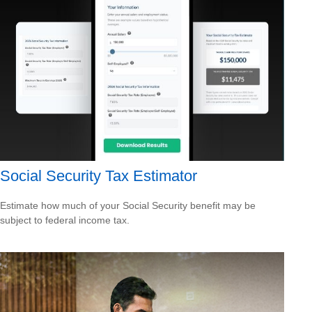
Social Security Tax Estimator
Estimate how much of your Social Security benefit may be
subject to federal income tax.