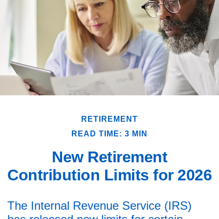
RETIREMENT
READ TIME: 3 MIN
New Retirement
Contribution Limits for 2026
The Internal Revenue Service (IRS)