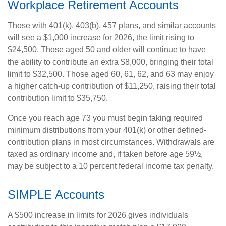
Workplace Retirement Accounts
Those with 401(k), 403(b), 457 plans, and similar accounts
will see a $1,000 increase for 2026, the limit rising to
$24,500. Those aged 50 and older will continue to have
the ability to contribute an extra $8,000, bringing their total
limit to $32,500. Those aged 60, 61, 62, and 63 may enjoy
a higher catch-up contribution of $11,250, raising their total
contribution limit to $35,750.
Once you reach age 73 you must begin taking required
minimum distributions from your 401(k) or other defined-
contribution plans in most circumstances. Withdrawals are
taxed as ordinary income and, if taken before age 59½,
may be subject to a 10 percent federal income tax penalty.
SIMPLE Accounts
A $500 increase in limits for 2026 gives individuals