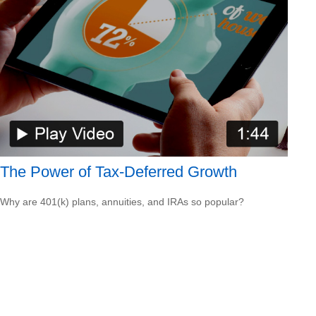
The Power of Tax-Deferred Growth
Why are 401(k) plans, annuities, and IRAs so popular?