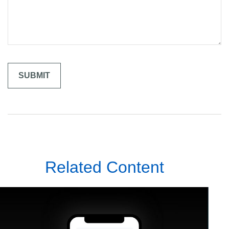
Related Content