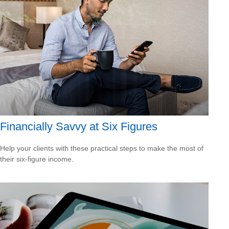
Financially Savvy at Six Figures
Help your clients with these practical steps to make the most of
their six-figure income.