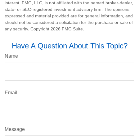
interest. FMG, LLC, is not affiliated with the named broker-dealer,
state- or SEC-registered investment advisory firm. The opinions
expressed and material provided are for general information, and
should not be considered a solicitation for the purchase or sale of
any security. Copyright
2026 FMG Suite.
Have A Question About This Topic?
Name
Email
Message