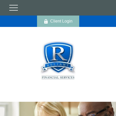
Client Login