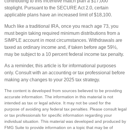
contributing to this incentive match plan a $17,000
stoplight. Pursuant to the SECURE Act 2.0, certain
applicable plans have an increased limit of $18,100.
Much like a traditional IRA, once you reach age 73, you
must begin taking required minimum distributions from a
SIMPLE account in most circumstances. Withdrawals are
taxed as ordinary income and, if taken before age 59½,
may be subject to a 10 percent federal income tax penalty.
As a reminder, this article is for informational purposes
only. Consult with an accounting or tax professional before
making any changes to your 2025 tax strategy.
The content is developed from sources believed to be providing
accurate information. The information in this material is not
intended as tax or legal advice. It may not be used for the
purpose of avoiding any federal tax penalties. Please consult legal
or tax professionals for specific information regarding your
individual situation. This material was developed and produced by
FMG Suite to provide information on a topic that may be of