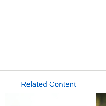
Related Content