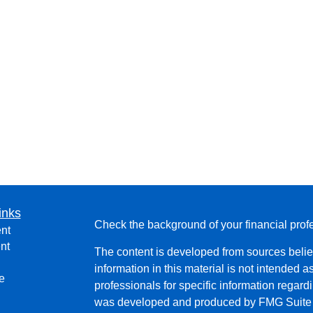
inks
Check the background of your financial pro
nt
nt
The content is developed from sources belie
information in this material is not intended a
e
professionals for specific information regardi
was developed and produced by FMG Suite to