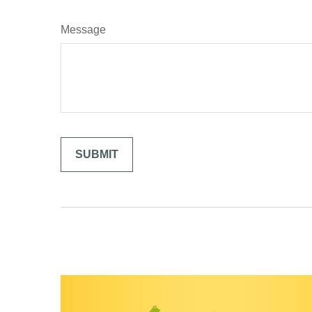
Message