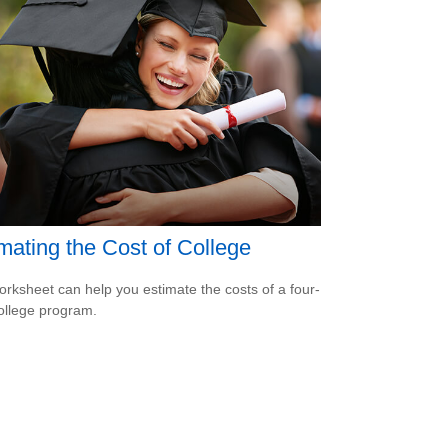
mating the Cost of College
orksheet can help you estimate the costs of a four-
ollege program.