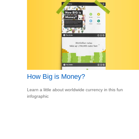
How Big is Money?
Learn a little about worldwide currency in this fun
infographic