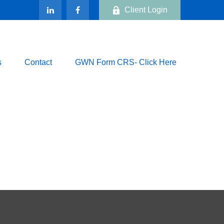
Client Login
s
Contact
GWN Form CRS- Click Here