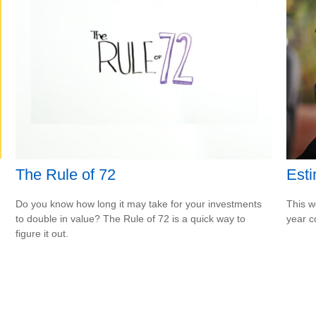
The Rule of 72
Esti
Do you know how long it may take for your investments
This w
to double in value? The Rule of 72 is a quick way to
year c
figure it out.