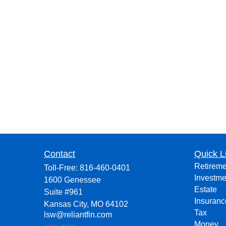
Contact
Quick L
Retireme
Toll-Free:
816-460-0401
Investme
1600 Genessee
Estate
Suite #961
Insuranc
Kansas City,
MO
64102
Tax
lsw@reliantfin.com
Money