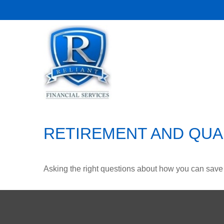
RETIREMENT AND QUAL
Asking the right questions about how you can save mo