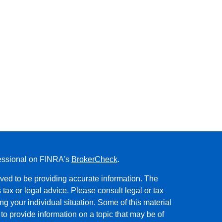
fessional on FINRA's
BrokerCheck
.
ved to be providing accurate information. The
s tax or legal advice. Please consult legal or tax
ng your individual situation. Some of this material
 provide information on a topic that may be of