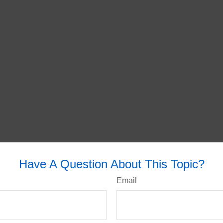
Have A Question About This Topic?
Email