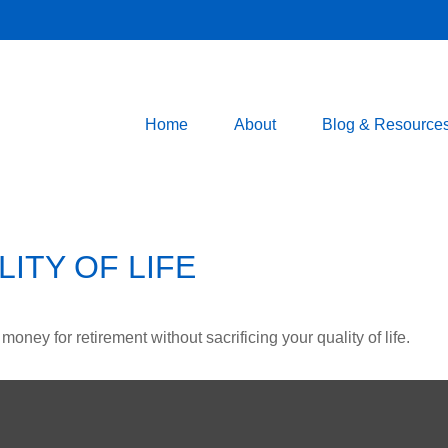
Home
About
Blog & Resource
ITY OF LIFE
ney for retirement without sacrificing your quality of life.