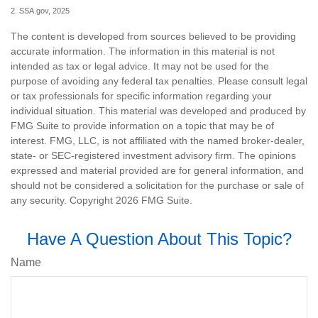
2. SSA.gov, 2025
The content is developed from sources believed to be providing
accurate information. The information in this material is not
intended as tax or legal advice. It may not be used for the
purpose of avoiding any federal tax penalties. Please consult legal
or tax professionals for specific information regarding your
individual situation. This material was developed and produced by
FMG Suite to provide information on a topic that may be of
interest. FMG, LLC, is not affiliated with the named broker-dealer,
state- or SEC-registered investment advisory firm. The opinions
expressed and material provided are for general information, and
should not be considered a solicitation for the purchase or sale of
any security. Copyright
2026 FMG Suite.
Have A Question About This Topic?
Name