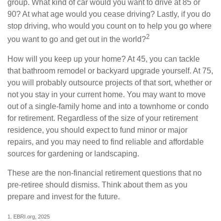
group. What kind of car would you want to drive at 85 or
90? At what age would you cease driving? Lastly, if you do
stop driving, who would you count on to help you go where
2
you want to go and get out in the world?
How will you keep up your home? At 45, you can tackle
that bathroom remodel or backyard upgrade yourself. At 75,
you will probably outsource projects of that sort, whether or
not you stay in your current home. You may want to move
out of a single-family home and into a townhome or condo
for retirement. Regardless of the size of your retirement
residence, you should expect to fund minor or major
repairs, and you may need to find reliable and affordable
sources for gardening or landscaping.
These are the non-financial retirement questions that no
pre-retiree should dismiss. Think about them as you
prepare and invest for the future.
1. EBRI.org, 2025