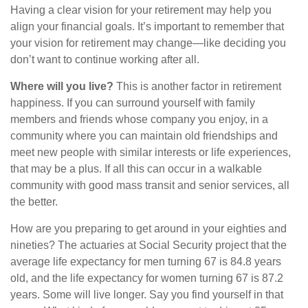
Having a clear vision for your retirement may help you
align your financial goals. It’s important to remember that
your vision for retirement may change—like deciding you
don’t want to continue working after all.
Where will you live?
This is another factor in retirement
happiness. If you can surround yourself with family
members and friends whose company you enjoy, in a
community where you can maintain old friendships and
meet new people with similar interests or life experiences,
that may be a plus. If all this can occur in a walkable
community with good mass transit and senior services, all
the better.
How are you preparing to get around in your eighties and
nineties? The actuaries at Social Security project that the
average life expectancy for men turning 67 is 84.8 years
old, and the life expectancy for women turning 67 is 87.2
years. Some will live longer. Say you find yourself in that