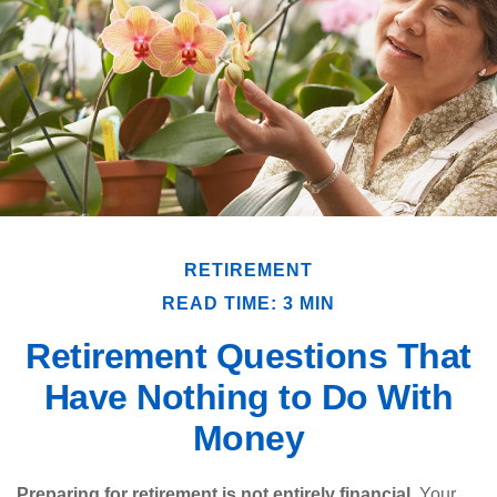
RETIREMENT
READ TIME: 3 MIN
Retirement Questions That
Have Nothing to Do With
Money
Preparing for retirement is not entirely financial.
Your