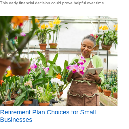
This early financial decision could prove helpful over time.
Retirement Plan Choices for Small
Businesses