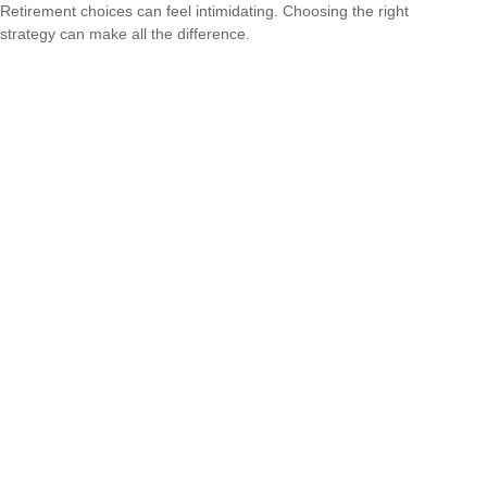
Retirement choices can feel intimidating. Choosing the right
strategy can make all the difference.