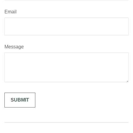
Email
Message