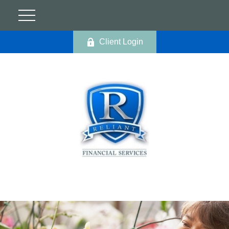
Client Login