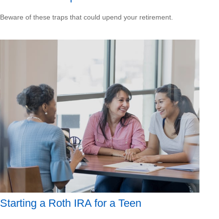
Beware of these traps that could upend your retirement.
Starting a Roth IRA for a Teen