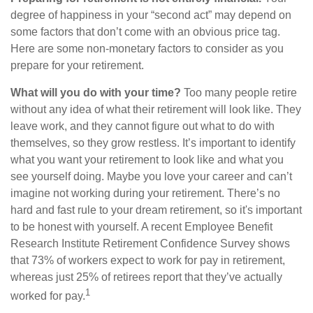
degree of happiness in your “second act” may depend on
some factors that don’t come with an obvious price tag.
Here are some non-monetary factors to consider as you
prepare for your retirement.
What will you do with your time?
Too many people retire
without any idea of what their retirement will look like. They
leave work, and they cannot figure out what to do with
themselves, so they grow restless. It’s important to identify
what you want your retirement to look like and what you
see yourself doing. Maybe you love your career and can’t
imagine not working during your retirement. There’s no
hard and fast rule to your dream retirement, so it's important
to be honest with yourself. A recent Employee Benefit
Research Institute Retirement Confidence Survey shows
that 73% of workers expect to work for pay in retirement,
whereas just 25% of retirees report that they’ve actually
1
worked for pay.