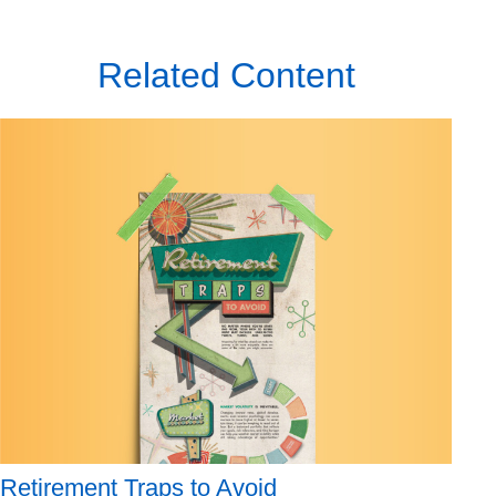
Related Content
Retirement Traps to Avoid