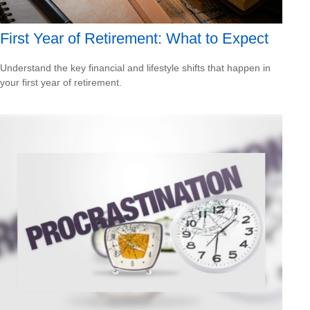
First Year of Retirement: What to Expect
Understand the key financial and lifestyle shifts that happen in
your first year of retirement.