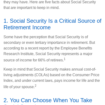
they may have. Here are five facts about Social Security
that are important to keep in mind.
1. Social Security Is a Critical Source of
Retirement Income
Some have the perception that Social Security is of
secondary or even tertiary importance in retirement. But
according to a recent report by the Employee Benefits
Research Institute, Social Security represents a major
1
source of income for 66% of retirees.
Keep in mind that Social Security makes annual cost-of-
living adjustments (COLAs) based on the Consumer Price
Index, and under current laws, pays income for life and the
2
life of your spouse.
2. You Can Choose When You Take