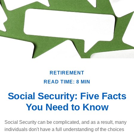
RETIREMENT
READ TIME: 8 MIN
Social Security: Five Facts
You Need to Know
Social Security can be complicated, and as a result, many
individuals don't have a full understanding of the choices