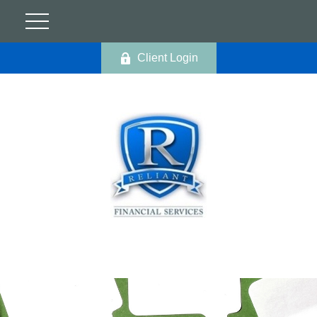
Client Login