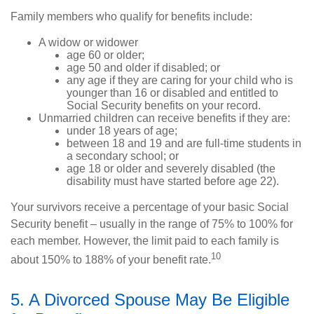
Family members who qualify for benefits include:
A widow or widower
age 60 or older;
age 50 and older if disabled; or
any age if they are caring for your child who is
younger than 16 or disabled and entitled to
Social Security benefits on your record.
Unmarried children can receive benefits if they are:
under 18 years of age;
between 18 and 19 and are full-time students in
a secondary school; or
age 18 or older and severely disabled (the
disability must have started before age 22).
Your survivors receive a percentage of your basic Social
Security benefit – usually in the range of 75% to 100% for
each member. However, the limit paid to each family is
10
about 150% to 188% of your benefit rate.
5. A Divorced Spouse May Be Eligible