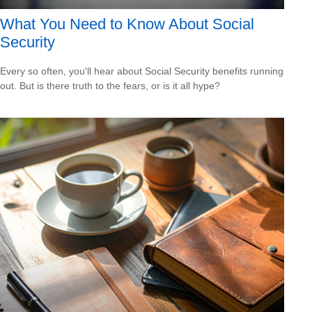
What You Need to Know About Social
Security
Every so often, you'll hear about Social Security benefits running
out. But is there truth to the fears, or is it all hype?