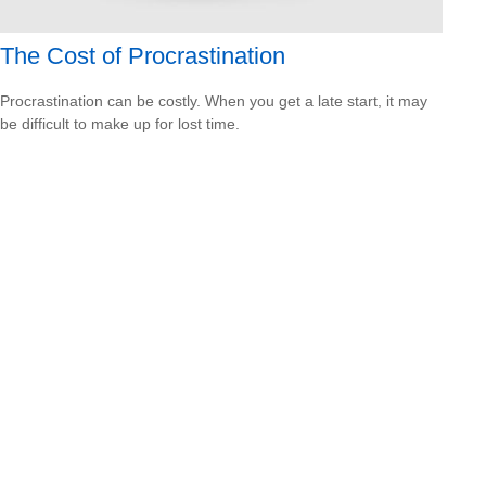
The Cost of Procrastination
Procrastination can be costly. When you get a late start, it may
be difficult to make up for lost time.