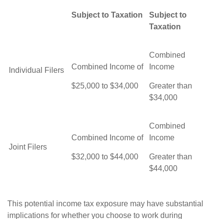
Subject to Taxation
Subject to
Taxation
Combined
Combined Income of
Income
Individual Filers
$25,000 to $34,000
Greater than
$34,000
Combined
Combined Income of
Income
Joint Filers
$32,000 to $44,000
Greater than
$44,000
This potential income tax exposure may have substantial
implications for whether you choose to work during