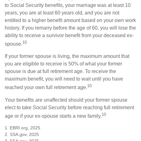
to Social Security benefits, your marriage was at least 10
years, you are at least 60 years old, and you are not
entitled to a higher benefit amount based on your own work
history. If you remarry before the age of 60, you will lose the
ability to receive a survivor benefit from your deceased ex-
10
spouse.
If your former spouse is living, the maximum amount that
you are eligible to receive is 50% of what your former
spouse is due at full retirement age. To receive the
maximum benefit, you will need to wait until you have
10
reached your own full retirement age.
Your benefits are unaffected should your former spouse
elect to take Social Security before reaching full retirement
10
age or if your ex-spouse starts a new family.
1. EBRI.org, 2025
2. SSA.gov, 2025
3. SSA.gov, 2025