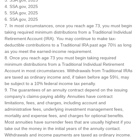
4. SSA.gov, 2025
5. SSA.gov, 2025
6. SSA.gov, 2025
7. In most circumstances, once you reach age 73, you must begin
taking required minimum distributions from a Traditional Individual
Retirement Account (IRA). You may continue to make tax-
deductible contributions to a Traditional IRA past age 70½ as long
as you meet the earned-income requirement.
8. Once you reach age 73 you must begin taking required
minimum distributions from a Traditional Individual Retirement
Account in most circumstances. Withdrawals from Traditional IRAs
are taxed as ordinary income and, if taken before age 59½, may
be subject to a 10% federal income tax penalty.
9. The guarantees of an annuity contract depend on the issuing
company's claims-paying ability. Annuities have contract
limitations, fees, and charges, including account and
administrative fees, underlying investment management fees,
mortality and expense fees, and charges for optional benefits.
Most annuities have surrender fees that are usually highest if you
take out the money in the initial years of the annuity contact.
Withdrawals and income payments are taxed as ordinary income.