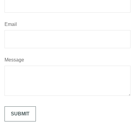
Email
Message