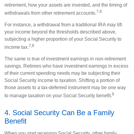
retirement, how your assets are invested, and the timing of
7,8
withdrawals from other retirement accounts.
For instance, a withdrawal from a traditional IRA may lift
your income beyond the thresholds described above,
subjecting a higher proportion of your Social Security to
7,8
income tax.
The same is true of investment earnings in non-retirement
savings. Retirees who have investment earnings in excess
of their current spending needs may be subjecting their
Social Security income to taxation. Shifting a portion of
those assets to a tax-deferred instrument may be one way
9
to manage taxation on your Social Security benefit.
4. Social Security Can Be a Family
Benefit
When you start receiving Social Security, other family