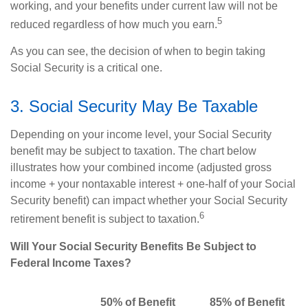
working, and your benefits under current law will not be
5
reduced regardless of how much you earn.
As you can see, the decision of when to begin taking
Social Security is a critical one.
3. Social Security May Be Taxable
Depending on your income level, your Social Security
benefit may be subject to taxation. The chart below
illustrates how your combined income (adjusted gross
income + your nontaxable interest + one-half of your Social
Security benefit) can impact whether your Social Security
6
retirement benefit is subject to taxation.
Will Your Social Security Benefits Be Subject to
Federal Income Taxes?
50% of Benefit
85% of Benefit