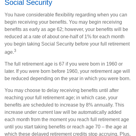
Social Security
You have considerable flexibility regarding when you can
begin receiving your benefits. You may begin receiving
benefits as early as age 62; however, your benefits will be
reduced at a rate of about one-half of 1% for each month
you begin taking Social Security before your full retirement
3
age.
The full retirement age is 67 if you were born in 1960 or
later. If you were born before 1960, your retirement age will
be reduced depending on the year in which you were born.
You may choose to delay receiving benefits until after
reaching your full retirement age; in which case, your
benefits are scheduled to increase by 8% annually. This
increase under current law will be automatically added
each month from the moment you reach full retirement age
until you start taking benefits or reach age 70 – the age at
which these delayed retirement credits stop accruing. Plus,