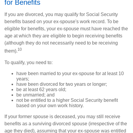
for Benefits
If you are divorced, you may qualify for Social Security
benefits based on your ex-spouse's work record. To be
eligible for benefits, your ex-spouse must have reached the
age at which they are eligible to begin receiving benefits
(although they do not necessarily need to be receiving
10
them).
To qualify, you need to:
have been married to your ex-spouse for at least 10
years;
have been divorced for two years or longer;
be at least 62 years old;
be unmarried; and
not be entitled to a higher Social Security benefit
based on your own work history.
If your former spouse is deceased, you may still receive
benefits as a surviving divorced spouse (irrespective of the
age they died), assuming that your ex-spouse was entitled