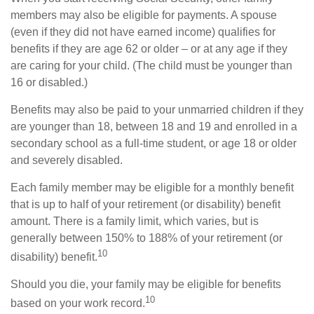
members may also be eligible for payments. A spouse
(even if they did not have earned income) qualifies for
benefits if they are age 62 or older – or at any age if they
are caring for your child. (The child must be younger than
16 or disabled.)
Benefits may also be paid to your unmarried children if they
are younger than 18, between 18 and 19 and enrolled in a
secondary school as a full-time student, or age 18 or older
and severely disabled.
Each family member may be eligible for a monthly benefit
that is up to half of your retirement (or disability) benefit
amount. There is a family limit, which varies, but is
generally between 150% to 188% of your retirement (or
10
disability) benefit.
Should you die, your family may be eligible for benefits
10
based on your work record.