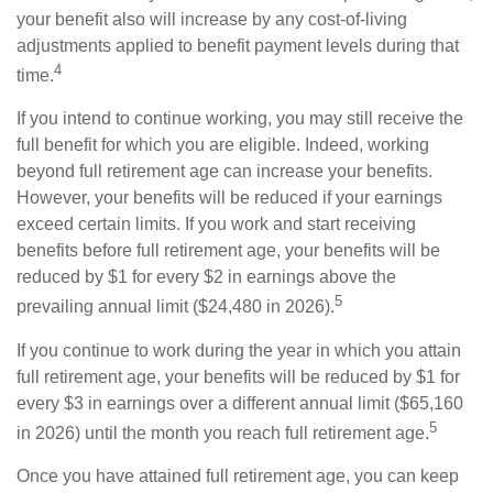
your benefit also will increase by any cost-of-living
adjustments applied to benefit payment levels during that
4
time.
If you intend to continue working, you may still receive the
full benefit for which you are eligible. Indeed, working
beyond full retirement age can increase your benefits.
However, your benefits will be reduced if your earnings
exceed certain limits. If you work and start receiving
benefits before full retirement age, your benefits will be
reduced by $1 for every $2 in earnings above the
5
prevailing annual limit ($24,480 in 2026).
If you continue to work during the year in which you attain
full retirement age, your benefits will be reduced by $1 for
every $3 in earnings over a different annual limit ($65,160
5
in 2026) until the month you reach full retirement age.
Once you have attained full retirement age, you can keep