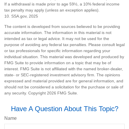
If a withdrawal is made prior to age 59½, a 10% federal income
tax penalty may apply (unless an exception applies).
10. SSA.gov, 2025
The content is developed from sources believed to be providing
accurate information. The information in this material is not
intended as tax or legal advice. It may not be used for the
purpose of avoiding any federal tax penalties. Please consult legal
or tax professionals for specific information regarding your
individual situation. This material was developed and produced by
FMG Suite to provide information on a topic that may be of
interest. FMG Suite is not affiliated with the named broker-dealer,
state- or SEC-registered investment advisory firm. The opinions
expressed and material provided are for general information, and
should not be considered a solicitation for the purchase or sale of
any security. Copyright
2026 FMG Suite.
Have A Question About This Topic?
Name