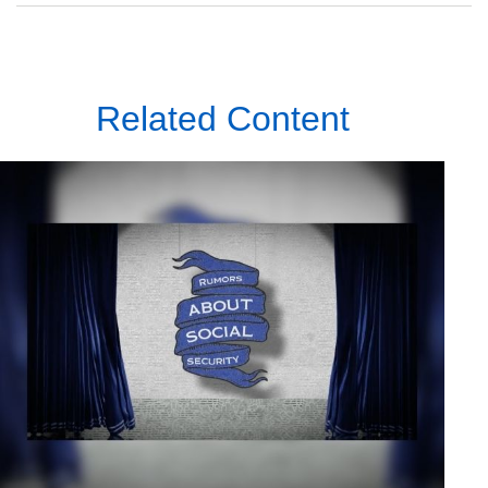
Related Content