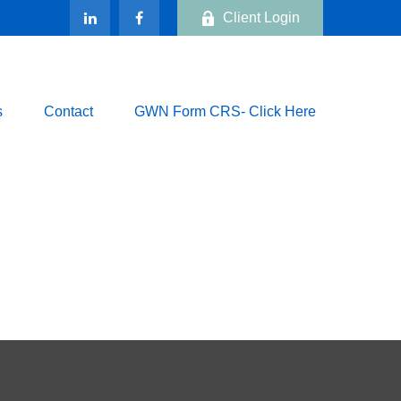
Client Login
s
Contact
GWN Form CRS- Click Here