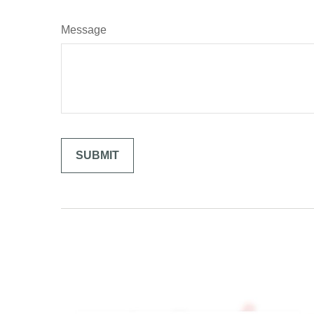
Message