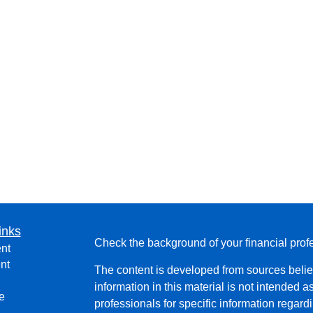
inks
Check the background of your financial pro
nt
nt
The content is developed from sources belie
information in this material is not intended a
e
professionals for specific information regardi