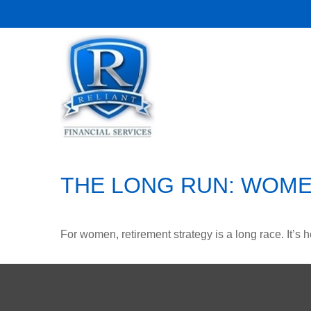
THE LONG RUN: WOME
For women, retirement strategy is a long race. It’s h