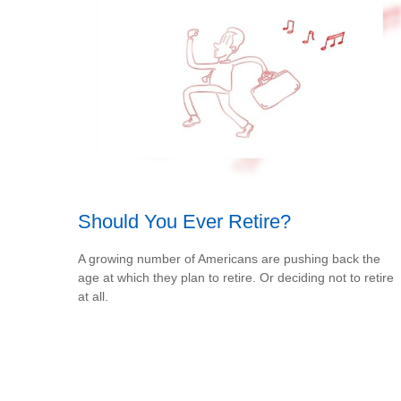
Should You Ever Retire?
A growing number of Americans are pushing back the
age at which they plan to retire. Or deciding not to retire
at all.