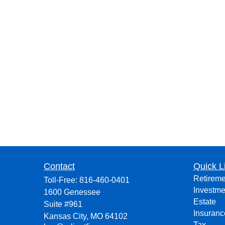
Contact
Quick L
Retireme
Toll-Free:
816-460-0401
Investme
1600 Genessee
Estate
Suite #961
Insuranc
Kansas City,
MO
64102
Tax