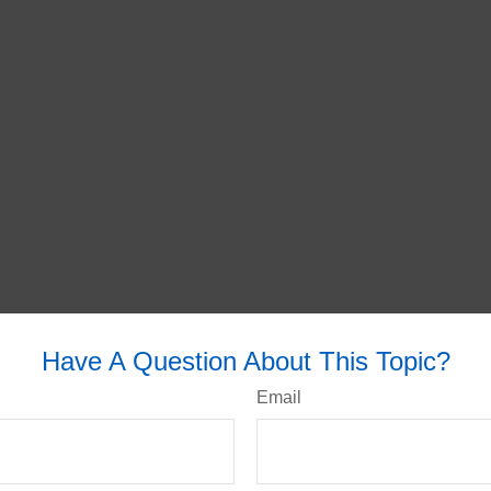
Have A Question About This Topic?
Email