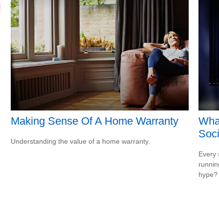
Making Sense Of A Home Warranty
Wha
Soci
Understanding the value of a home warranty.
Every 
running
hype?