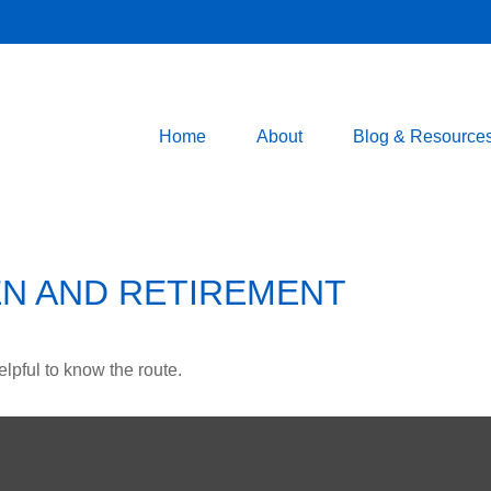
Home
About
Blog & Resource
N AND RETIREMENT
elpful to know the route.