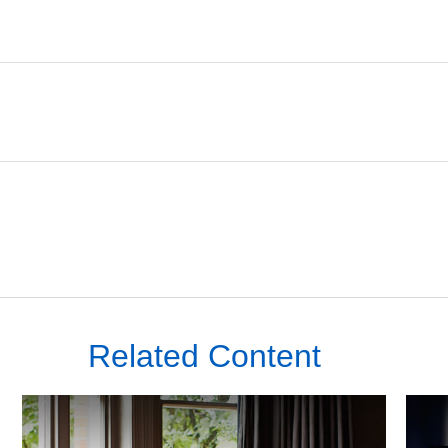
Related Content