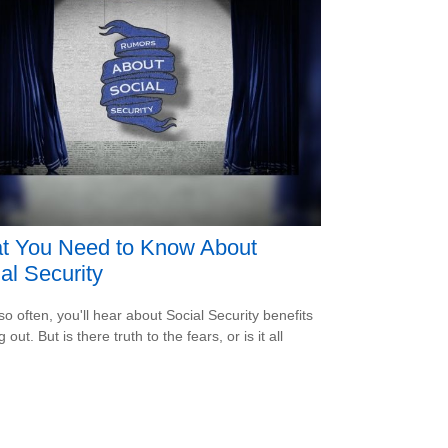
t You Need to Know About
al Security
so often, you'll hear about Social Security benefits
 out. But is there truth to the fears, or is it all