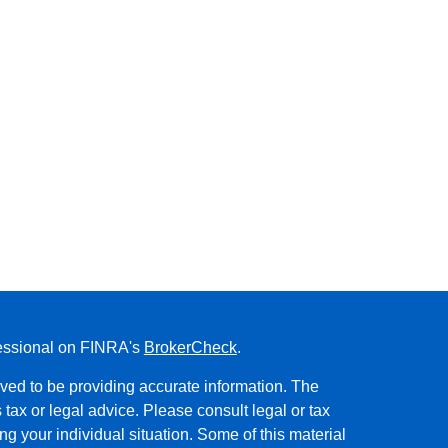
fessional on FINRA's
BrokerCheck
.
ved to be providing accurate information. The
s tax or legal advice. Please consult legal or tax
ng your individual situation. Some of this material