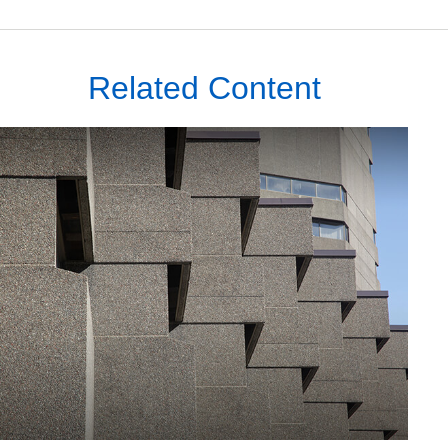
Related Content