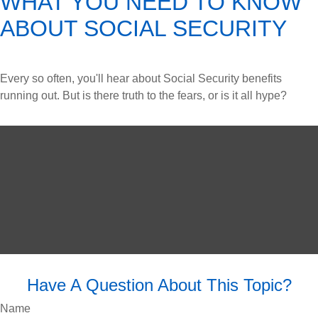
WHAT YOU NEED TO KNOW
ABOUT SOCIAL SECURITY
Every so often, you'll hear about Social Security benefits
running out. But is there truth to the fears, or is it all hype?
Have A Question About This Topic?
Name