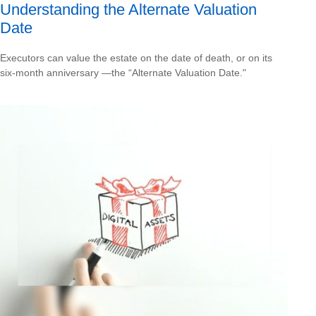
Understanding the Alternate Valuation
Date
Executors can value the estate on the date of death, or on its
six-month anniversary —the “Alternate Valuation Date."