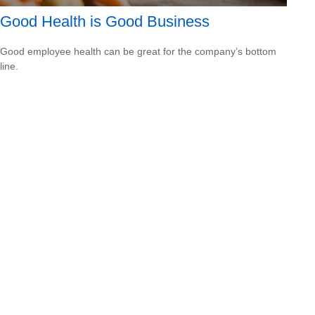
Good Health is Good Business
Good employee health can be great for the company’s bottom
line.