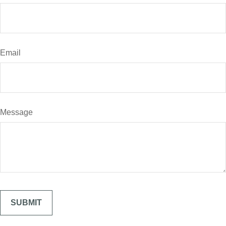
Email
Message