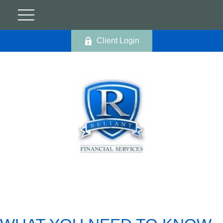
Client Login