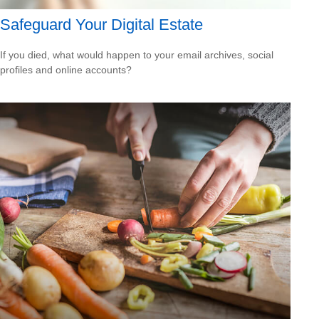
Safeguard Your Digital Estate
If you died, what would happen to your email archives, social
profiles and online accounts?