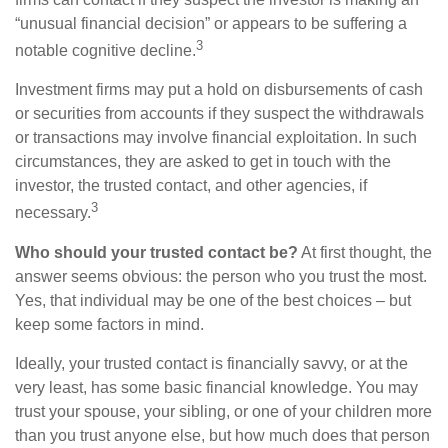
“unusual financial decision” or appears to be suffering a
3
notable cognitive decline.
Investment firms may put a hold on disbursements of cash
or securities from accounts if they suspect the withdrawals
or transactions may involve financial exploitation. In such
circumstances, they are asked to get in touch with the
investor, the trusted contact, and other agencies, if
3
necessary.
Who should your trusted contact be?
At first thought, the
answer seems obvious: the person who you trust the most.
Yes, that individual may be one of the best choices – but
keep some factors in mind.
Ideally, your trusted contact is financially savvy, or at the
very least, has some basic financial knowledge. You may
trust your spouse, your sibling, or one of your children more
than you trust anyone else, but how much does that person