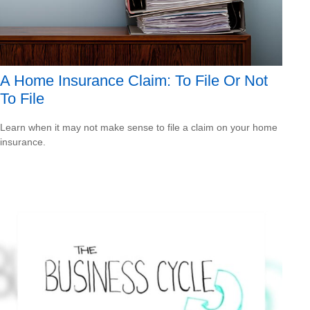
A Home Insurance Claim: To File Or Not
To File
Learn when it may not make sense to file a claim on your home
insurance.