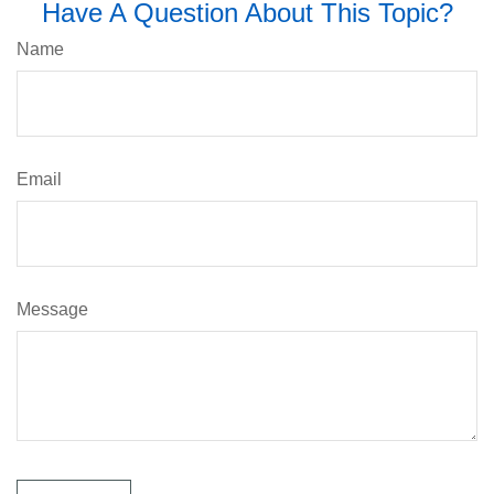
Have A Question About This Topic?
Name
Email
Message