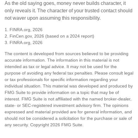
As the old saying goes, money never builds character, it
only reveals it. The character of your trusted contact should
not waver upon assuming this responsibility.
1. FINRA.org, 2026
2. FinCen.gov, 2026 (based on a 2024 report)
3. FINRA.org, 2026
The content is developed from sources believed to be providing
accurate information. The information in this material is not
intended as tax or legal advice. It may not be used for the
purpose of avoiding any federal tax penalties. Please consult legal
or tax professionals for specific information regarding your
individual situation. This material was developed and produced by
FMG Suite to provide information on a topic that may be of
interest. FMG Suite is not affiliated with the named broker-dealer,
state- or SEC-registered investment advisory firm. The opinions
expressed and material provided are for general information, and
should not be considered a solicitation for the purchase or sale of
any security. Copyright
2026 FMG Suite.