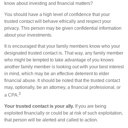
know about investing and financial matters?
You should have a high level of confidence that your
trusted contact will behave ethically and respect your
privacy. This person may be given confidential information
about your investments.
It is encouraged that your family members know who your
designated trusted contact is. That way, any family member
who might be tempted to take advantage of you knows
another family member is looking out with your best interest
in mind, which may be an effective deterrent to elder
financial abuse. It should be noted that the trusted contact
may, optionally, be an attorney, a financial professional, or
3
a CPA.
Your trusted contact is your ally.
If you are being
exploited financially or could be at risk of such exploitation,
that person will be alerted and called to action.