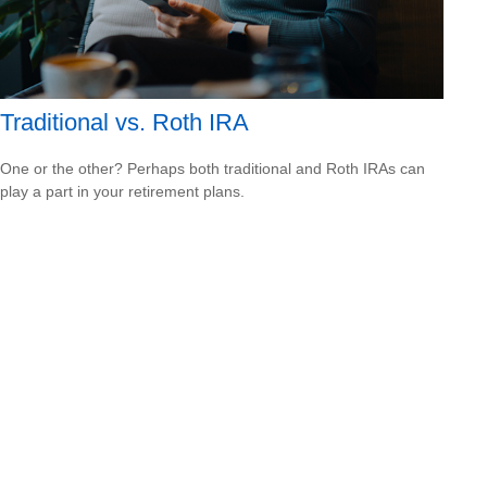
Traditional vs. Roth IRA
One or the other? Perhaps both traditional and Roth IRAs can
play a part in your retirement plans.