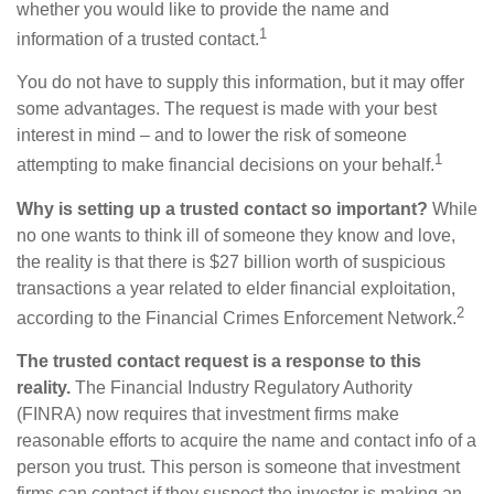
whether you would like to provide the name and
1
information of a trusted contact.
You do not have to supply this information, but it may offer
some advantages. The request is made with your best
interest in mind – and to lower the risk of someone
1
attempting to make financial decisions on your behalf.
Why is setting up a trusted contact so important?
While
no one wants to think ill of someone they know and love,
the reality is that there is $27 billion worth of suspicious
transactions a year related to elder financial exploitation,
2
according to the Financial Crimes Enforcement Network.
The trusted contact request is a response to this
reality.
The Financial Industry Regulatory Authority
(FINRA) now requires that investment firms make
reasonable efforts to acquire the name and contact info of a
person you trust. This person is someone that investment
firms can contact if they suspect the investor is making an