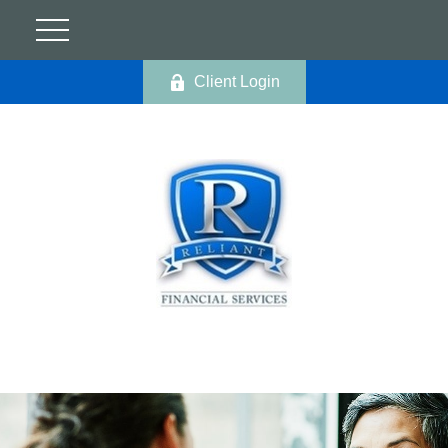
Client Login