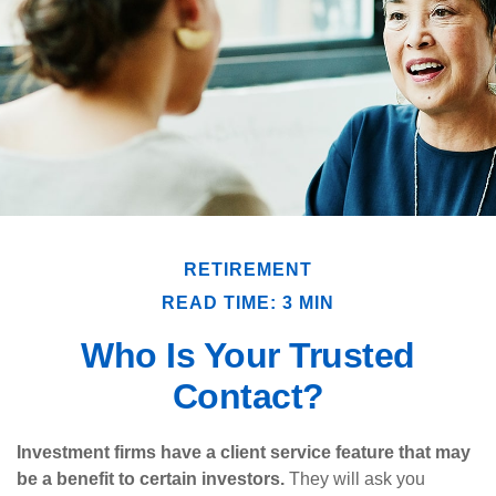
RETIREMENT
READ TIME: 3 MIN
Who Is Your Trusted
Contact?
Investment firms have a client service feature that may
be a benefit to certain investors.
They will ask you