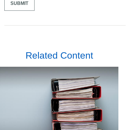
Related Content