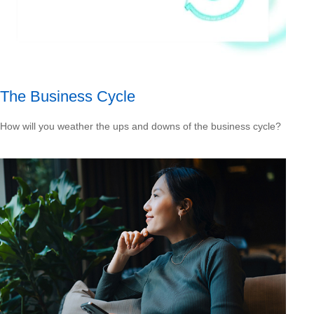
The Business Cycle
How will you weather the ups and downs of the business cycle?