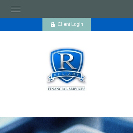
Client Login