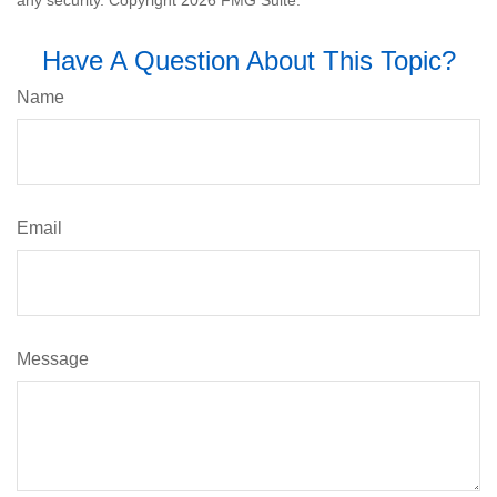
Have A Question About This Topic?
Name
Email
Message