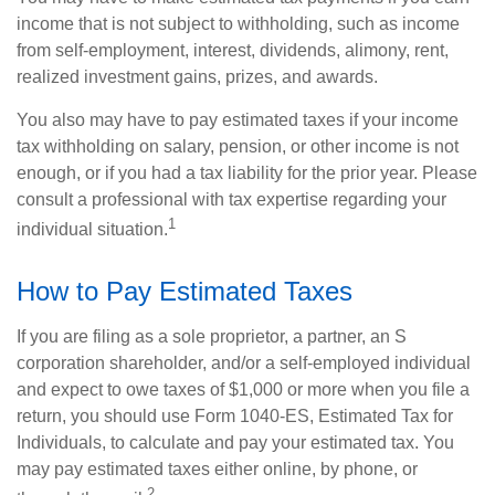
income that is not subject to withholding, such as income
from self-employment, interest, dividends, alimony, rent,
realized investment gains, prizes, and awards.
You also may have to pay estimated taxes if your income
tax withholding on salary, pension, or other income is not
enough, or if you had a tax liability for the prior year. Please
consult a professional with tax expertise regarding your
1
individual situation.
How to Pay Estimated Taxes
If you are filing as a sole proprietor, a partner, an S
corporation shareholder, and/or a self-employed individual
and expect to owe taxes of $1,000 or more when you file a
return, you should use Form 1040-ES, Estimated Tax for
Individuals, to calculate and pay your estimated tax. You
may pay estimated taxes either online, by phone, or
2