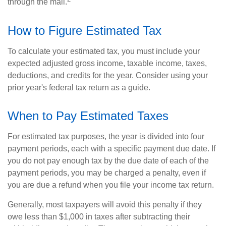
through the mail.
How to Figure Estimated Tax
To calculate your estimated tax, you must include your
expected adjusted gross income, taxable income, taxes,
deductions, and credits for the year. Consider using your
prior year's federal tax return as a guide.
When to Pay Estimated Taxes
For estimated tax purposes, the year is divided into four
payment periods, each with a specific payment due date. If
you do not pay enough tax by the due date of each of the
payment periods, you may be charged a penalty, even if
you are due a refund when you file your income tax return.
Generally, most taxpayers will avoid this penalty if they
owe less than $1,000 in taxes after subtracting their