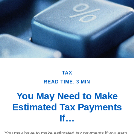
TAX
READ TIME: 3 MIN
You May Need to Make
Estimated Tax Payments
If…
You may have to make estimated tax payments if you earn