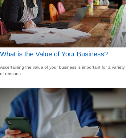
What is the Value of Your Business?
Ascertaining the value of your business is important for a variety
of reasons.