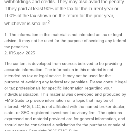
withholdings and credits. They may also avoid the penalty
if they paid at least 90% of the tax for the current year or
100% of the tax shown on the return for the prior year,
2
whichever is smaller.
1. The information in this material is not intended as tax or legal
advice. It may not be used for the purpose of avoiding any federal
tax penalties.
2. IRS.gov, 2025
The content is developed from sources believed to be providing
accurate information. The information in this material is not
intended as tax or legal advice. It may not be used for the
purpose of avoiding any federal tax penalties. Please consult legal
or tax professionals for specific information regarding your
individual situation. This material was developed and produced by
FMG Suite to provide information on a topic that may be of
interest. FMG, LLC, is not affiliated with the named broker-dealer,
state- or SEC-registered investment advisory firm. The opinions
expressed and material provided are for general information, and
should not be considered a solicitation for the purchase or sale of
any security. Copyright
2026 FMG Suite.