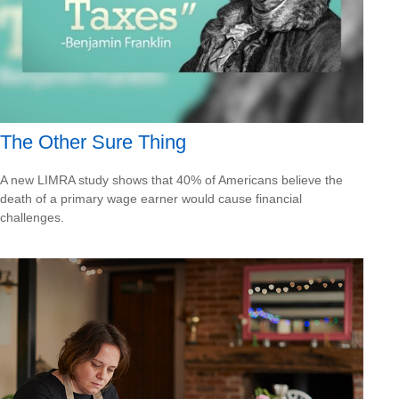
The Other Sure Thing
A new LIMRA study shows that 40% of Americans believe the
death of a primary wage earner would cause financial
challenges.