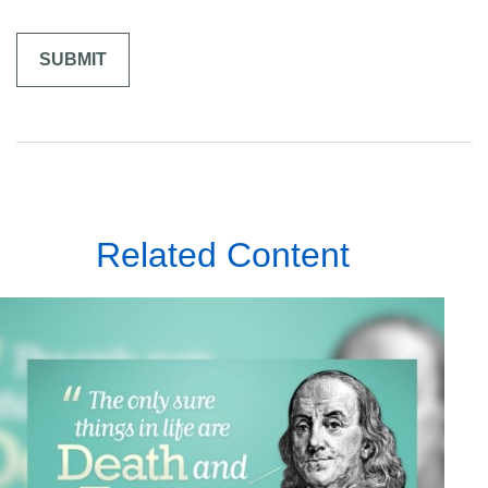
Related Content