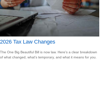
2026 Tax Law Changes
The One Big Beautiful Bill is now law. Here's a clear breakdown
of what changed, what's temporary, and what it means for you.