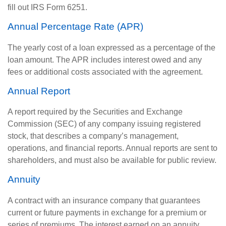
fill out IRS Form 6251.
Annual Percentage Rate (APR)
The yearly cost of a loan expressed as a percentage of the
loan amount. The APR includes interest owed and any
fees or additional costs associated with the agreement.
Annual Report
A report required by the Securities and Exchange
Commission (SEC) of any company issuing registered
stock, that describes a company’s management,
operations, and financial reports. Annual reports are sent to
shareholders, and must also be available for public review.
Annuity
A contract with an insurance company that guarantees
current or future payments in exchange for a premium or
series of premiums. The interest earned on an annuity