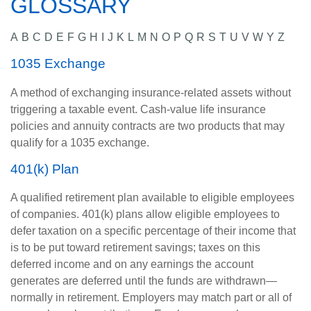
GLOSSARY
A
B
C
D
E
F
G
H
I
J
K
L
M
N
O
P
Q
R
S
T
U
V
W
Y
Z
1035 Exchange
A method of exchanging insurance-related assets without
triggering a taxable event. Cash-value life insurance
policies and annuity contracts are two products that may
qualify for a 1035 exchange.
401(k) Plan
A qualified retirement plan available to eligible employees
of companies. 401(k) plans allow eligible employees to
defer taxation on a specific percentage of their income that
is to be put toward retirement savings; taxes on this
deferred income and on any earnings the account
generates are deferred until the funds are withdrawn—
normally in retirement. Employers may match part or all of