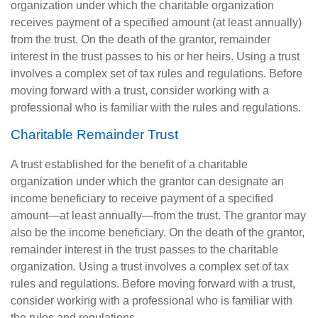
organization under which the charitable organization
receives payment of a specified amount (at least annually)
from the trust. On the death of the grantor, remainder
interest in the trust passes to his or her heirs. Using a trust
involves a complex set of tax rules and regulations. Before
moving forward with a trust, consider working with a
professional who is familiar with the rules and regulations.
Charitable Remainder Trust
A trust established for the benefit of a charitable
organization under which the grantor can designate an
income beneficiary to receive payment of a specified
amount—at least annually—from the trust. The grantor may
also be the income beneficiary. On the death of the grantor,
remainder interest in the trust passes to the charitable
organization. Using a trust involves a complex set of tax
rules and regulations. Before moving forward with a trust,
consider working with a professional who is familiar with
the rules and regulations.