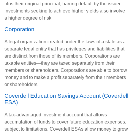
plus their original principal, barring default by the issuer.
Investments seeking to achieve higher yields also involve
a higher degree of risk.
Corporation
A legal organization created under the laws of a state as a
separate legal entity that has privileges and liabilities that
are distinct from those of its members. Corporations are
taxable entities—they are taxed separately from their
members or shareholders. Corporations are able to borrow
money and to make a profit separately from their members
or shareholders.
Coverdell Education Savings Account (Coverdell
ESA)
A tax-advantaged investment account that allows
accumulation of funds to cover future education expenses,
subject to limitations. Coverdell ESAs allow money to grow