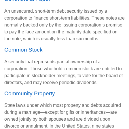
An unsecured, short-term debt security issued by a
corporation to finance short-term liabilities. These notes are
normally backed only by the issuing corporation’s promise
to pay the face amount on the maturity date specified on
the note, which is usually less than six months.
Common Stock
A security that represents partial ownership of a
corporation. Those who hold common stock are entitled to
participate in stockholder meetings, to vote for the board of
directors, and may receive periodic dividends.
Community Property
State laws under which most property and debts acquired
during a marriage—except for gifts or inheritances—are
owned jointly by both spouses and are divided upon
divorce or annulment. In the United States, nine states