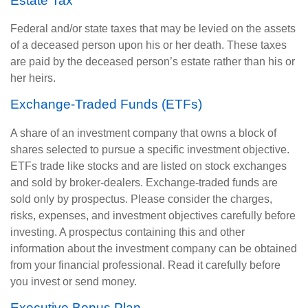
Estate Tax
Federal and/or state taxes that may be levied on the assets
of a deceased person upon his or her death. These taxes
are paid by the deceased person’s estate rather than his or
her heirs.
Exchange-Traded Funds (ETFs)
A share of an investment company that owns a block of
shares selected to pursue a specific investment objective.
ETFs trade like stocks and are listed on stock exchanges
and sold by broker-dealers. Exchange-traded funds are
sold only by prospectus. Please consider the charges,
risks, expenses, and investment objectives carefully before
investing. A prospectus containing this and other
information about the investment company can be obtained
from your financial professional. Read it carefully before
you invest or send money.
Executive Bonus Plan