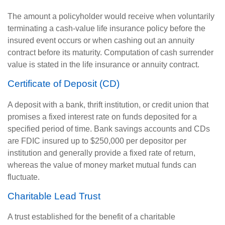
The amount a policyholder would receive when voluntarily
terminating a cash-value life insurance policy before the
insured event occurs or when cashing out an annuity
contract before its maturity. Computation of cash surrender
value is stated in the life insurance or annuity contract.
Certificate of Deposit (CD)
A deposit with a bank, thrift institution, or credit union that
promises a fixed interest rate on funds deposited for a
specified period of time. Bank savings accounts and CDs
are FDIC insured up to $250,000 per depositor per
institution and generally provide a fixed rate of return,
whereas the value of money market mutual funds can
fluctuate.
Charitable Lead Trust
A trust established for the benefit of a charitable