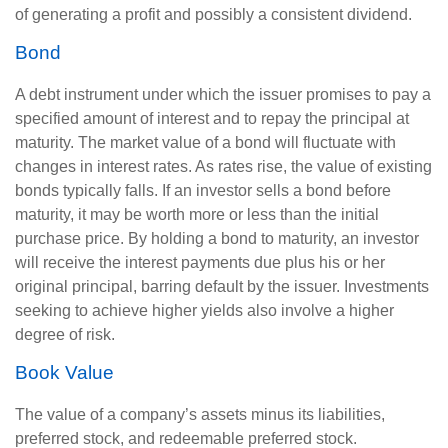
of generating a profit and possibly a consistent dividend.
Bond
A debt instrument under which the issuer promises to pay a
specified amount of interest and to repay the principal at
maturity. The market value of a bond will fluctuate with
changes in interest rates. As rates rise, the value of existing
bonds typically falls. If an investor sells a bond before
maturity, it may be worth more or less than the initial
purchase price. By holding a bond to maturity, an investor
will receive the interest payments due plus his or her
original principal, barring default by the issuer. Investments
seeking to achieve higher yields also involve a higher
degree of risk.
Book Value
The value of a company’s assets minus its liabilities,
preferred stock, and redeemable preferred stock.