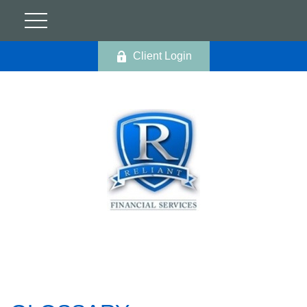
Client Login