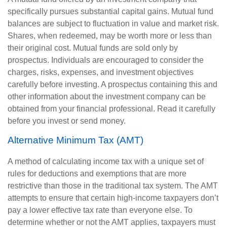
specifically pursues substantial capital gains. Mutual fund
balances are subject to fluctuation in value and market risk.
Shares, when redeemed, may be worth more or less than
their original cost. Mutual funds are sold only by
prospectus. Individuals are encouraged to consider the
charges, risks, expenses, and investment objectives
carefully before investing. A prospectus containing this and
other information about the investment company can be
obtained from your financial professional. Read it carefully
before you invest or send money.
Alternative Minimum Tax (AMT)
A method of calculating income tax with a unique set of
rules for deductions and exemptions that are more
restrictive than those in the traditional tax system. The AMT
attempts to ensure that certain high-income taxpayers don’t
pay a lower effective tax rate than everyone else. To
determine whether or not the AMT applies, taxpayers must