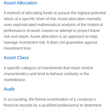
Asset Allocation
A method of allocating funds to pursue the highest potential
return at a specific level of risk. Asset allocation normally
uses sophisticated mathematical analysis of the historical
performance of asset classes to attempt to project future
risk and return. Asset allocation is an approach to help
manage investment risk. It does not guarantee against
investment loss.
Asset Class
A specific category of investments that share similar
characteristics and tend to behave similarly in the
marketplace.
Audit
In accounting, the formal examination of a company’s
financial records by a qualified professional to determine