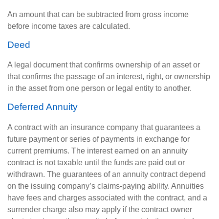
An amount that can be subtracted from gross income
before income taxes are calculated.
Deed
A legal document that confirms ownership of an asset or
that confirms the passage of an interest, right, or ownership
in the asset from one person or legal entity to another.
Deferred Annuity
A contract with an insurance company that guarantees a
future payment or series of payments in exchange for
current premiums. The interest earned on an annuity
contract is not taxable until the funds are paid out or
withdrawn. The guarantees of an annuity contract depend
on the issuing company’s claims-paying ability. Annuities
have fees and charges associated with the contract, and a
surrender charge also may apply if the contract owner