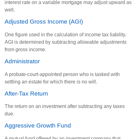
interest rate on a variable mortgage may adjust upward as
well.
Adjusted Gross Income (AGI)
One figure used in the calculation of income tax liability.
AGI is determined by subtracting allowable adjustments
from gross income.
Administrator
A probate-court-appointed person who is tasked with
settling an estate for which there is no will.
After-Tax Return
The return on an investment after subtracting any taxes
due.
Aggressive Growth Fund
A mutual fund offered by an investment company that