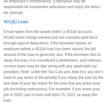
an employee’s contributions. Employees may be
responsible for investment selections and enjoy the direct
tax savings.
401(k) Loan
A loan taken from the assets within a 401(k) account;
401(k) loans charge interest and are normally paid back
through payroll deductions. If the borrower leaves an
employer before a 401(k) loan has been repaid, the full
amount of the loan is generally due. If the borrower fails to
repay the loan, it is considered a distribution, and ordinary
income taxes may be due along with any applicable tax
penalties. Note: under the Tax Cuts and Jobs Act, you don’t
have to pay taxes or the penalty if you repay the loan by the
due date of your tax return for the year that you leave your
job (including extensions). For example, if you leave your
job in 2020, you’d have until April 15, 2021, to repay the
loan.