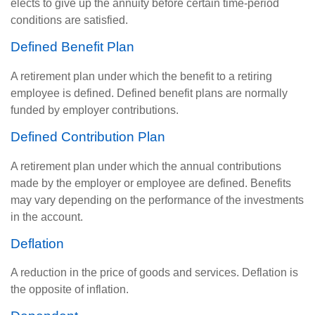
elects to give up the annuity before certain time-period
conditions are satisfied.
Defined Benefit Plan
A retirement plan under which the benefit to a retiring
employee is defined. Defined benefit plans are normally
funded by employer contributions.
Defined Contribution Plan
A retirement plan under which the annual contributions
made by the employer or employee are defined. Benefits
may vary depending on the performance of the investments
in the account.
Deflation
A reduction in the price of goods and services. Deflation is
the opposite of inflation.