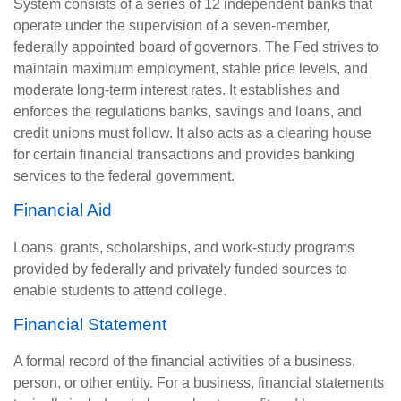
System consists of a series of 12 independent banks that
operate under the supervision of a seven-member,
federally appointed board of governors. The Fed strives to
maintain maximum employment, stable price levels, and
moderate long-term interest rates. It establishes and
enforces the regulations banks, savings and loans, and
credit unions must follow. It also acts as a clearing house
for certain financial transactions and provides banking
services to the federal government.
Financial Aid
Loans, grants, scholarships, and work-study programs
provided by federally and privately funded sources to
enable students to attend college.
Financial Statement
A formal record of the financial activities of a business,
person, or other entity. For a business, financial statements