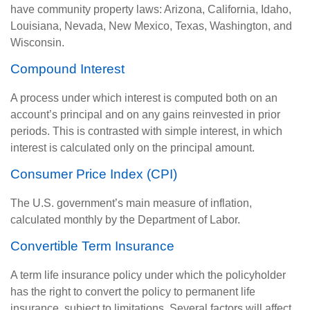
have community property laws: Arizona, California, Idaho,
Louisiana, Nevada, New Mexico, Texas, Washington, and
Wisconsin.
Compound Interest
A process under which interest is computed both on an
account’s principal and on any gains reinvested in prior
periods. This is contrasted with simple interest, in which
interest is calculated only on the principal amount.
Consumer Price Index (CPI)
The U.S. government’s main measure of inflation,
calculated monthly by the Department of Labor.
Convertible Term Insurance
A term life insurance policy under which the policyholder
has the right to convert the policy to permanent life
insurance, subject to limitations. Several factors will affect