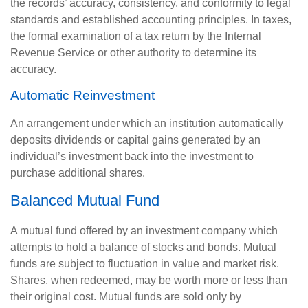
the records’ accuracy, consistency, and conformity to legal
standards and established accounting principles. In taxes,
the formal examination of a tax return by the Internal
Revenue Service or other authority to determine its
accuracy.
Automatic Reinvestment
An arrangement under which an institution automatically
deposits dividends or capital gains generated by an
individual’s investment back into the investment to
purchase additional shares.
Balanced Mutual Fund
A mutual fund offered by an investment company which
attempts to hold a balance of stocks and bonds. Mutual
funds are subject to fluctuation in value and market risk.
Shares, when redeemed, may be worth more or less than
their original cost. Mutual funds are sold only by