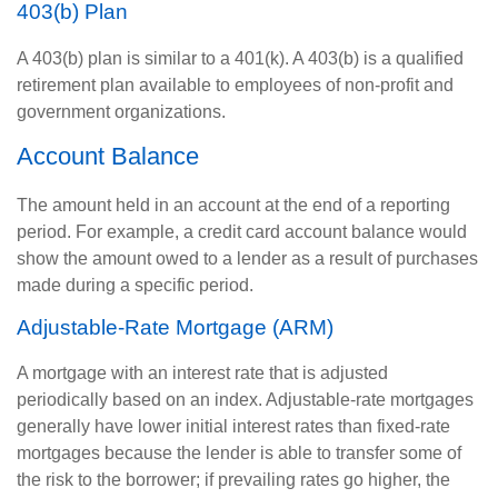
403(b) Plan
A 403(b) plan is similar to a 401(k). A 403(b) is a qualified
retirement plan available to employees of non-profit and
government organizations.
Account Balance
The amount held in an account at the end of a reporting
period. For example, a credit card account balance would
show the amount owed to a lender as a result of purchases
made during a specific period.
Adjustable-Rate Mortgage (ARM)
A mortgage with an interest rate that is adjusted
periodically based on an index. Adjustable-rate mortgages
generally have lower initial interest rates than fixed-rate
mortgages because the lender is able to transfer some of
the risk to the borrower; if prevailing rates go higher, the