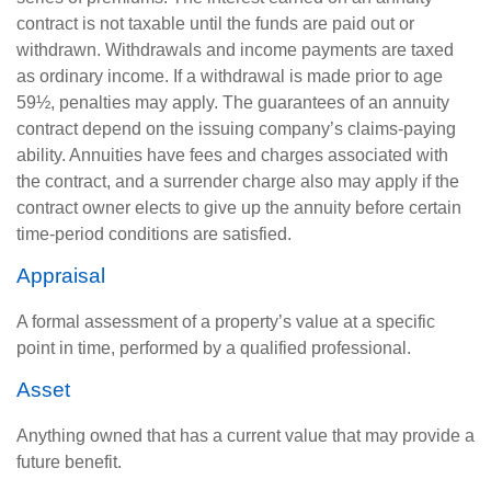
contract is not taxable until the funds are paid out or
withdrawn. Withdrawals and income payments are taxed
as ordinary income. If a withdrawal is made prior to age
59½, penalties may apply. The guarantees of an annuity
contract depend on the issuing company’s claims-paying
ability. Annuities have fees and charges associated with
the contract, and a surrender charge also may apply if the
contract owner elects to give up the annuity before certain
time-period conditions are satisfied.
Appraisal
A formal assessment of a property’s value at a specific
point in time, performed by a qualified professional.
Asset
Anything owned that has a current value that may provide a
future benefit.