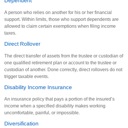
Dependent
A person who relies on another for his or her financial
support. Within limits, those who support dependents are
allowed to claim certain exemptions when filing income
taxes.
Direct Rollover
The direct transfer of assets from the trustee or custodian of
one qualified retirement plan or account to the trustee or
custodian of another. Done correctly, direct rollovers do not
trigger taxable events.
Disability Income Insurance
An insurance policy that pays a portion of the insured’s
income when a specified disability makes working
uncomfortable, painful, or impossible.
Diversification