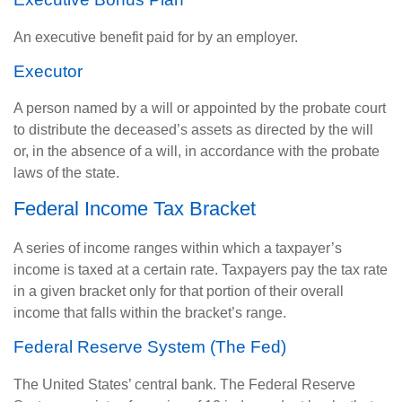
An executive benefit paid for by an employer.
Executor
A person named by a will or appointed by the probate court
to distribute the deceased’s assets as directed by the will
or, in the absence of a will, in accordance with the probate
laws of the state.
Federal Income Tax Bracket
A series of income ranges within which a taxpayer’s
income is taxed at a certain rate. Taxpayers pay the tax rate
in a given bracket only for that portion of their overall
income that falls within the bracket’s range.
Federal Reserve System (The Fed)
The United States’ central bank. The Federal Reserve