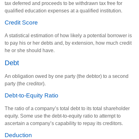
tax deferred and proceeds to be withdrawn tax free for
qualified education expenses at a qualified institution.
Credit Score
A statistical estimation of how likely a potential borrower is
to pay his or her debts and, by extension, how much credit
he or she should have.
Debt
An obligation owed by one party (the debtor) to a second
party (the creditor).
Debt-to-Equity Ratio
The ratio of a company’s total debt to its total shareholder
equity. Some use the debt-to-equity ratio to attempt to
ascertain a company’s capability to repay its creditors.
Deduction