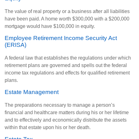
The value of real property or a business after all liabilities
have been paid. A home worth $300,000 with a $200,000
mortgage would have $100,000 in equity.
Employee Retirement Income Security Act
(ERISA)
A federal law that establishes the regulations under which
retirement plans are governed and spells out the federal
income tax regulations and effects for qualified retirement
plans.
Estate Management
The preparations necessary to manage a person’s
financial and healthcare matters during his or her lifetime
and to effectively and economically distribute the assets
within that estate upon his or her death.