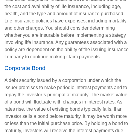
the cost and availability of life insurance, including age,
health, and the type and amount of insurance purchased.
Life insurance policies have expenses, including mortality
and other charges. You should consider determining
whether you are insurable before implementing a strategy
involving life insurance. Any guarantees associated with a
policy are dependent on the ability of the issuing insurance
company to continue making claim payments.
Corporate Bond
A debt security issued by a corporation under which the
issuer promises to make periodic interest payments and to
repay the investor’s principal at maturity. The market value
of a bond will fluctuate with changes in interest rates. As
rates rise, the value of existing bonds typically falls. If an
investor sells a bond before maturity, it may be worth more
or less than the initial purchase price. By holding a bond to
maturity, investors will receive the interest payments due