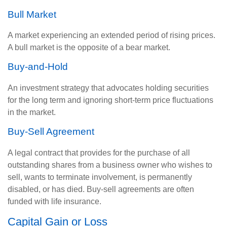
Bull Market
A market experiencing an extended period of rising prices.
A bull market is the opposite of a bear market.
Buy-and-Hold
An investment strategy that advocates holding securities
for the long term and ignoring short-term price fluctuations
in the market.
Buy-Sell Agreement
A legal contract that provides for the purchase of all
outstanding shares from a business owner who wishes to
sell, wants to terminate involvement, is permanently
disabled, or has died. Buy-sell agreements are often
funded with life insurance.
Capital Gain or Loss