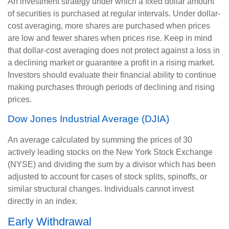
An investment strategy under which a fixed dollar amount
of securities is purchased at regular intervals. Under dollar-
cost averaging, more shares are purchased when prices
are low and fewer shares when prices rise. Keep in mind
that dollar-cost averaging does not protect against a loss in
a declining market or guarantee a profit in a rising market.
Investors should evaluate their financial ability to continue
making purchases through periods of declining and rising
prices.
Dow Jones Industrial Average (DJIA)
An average calculated by summing the prices of 30
actively leading stocks on the New York Stock Exchange
(NYSE) and dividing the sum by a divisor which has been
adjusted to account for cases of stock splits, spinoffs, or
similar structural changes. Individuals cannot invest
directly in an index.
Early Withdrawal