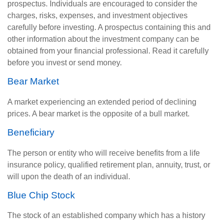
prospectus. Individuals are encouraged to consider the
charges, risks, expenses, and investment objectives
carefully before investing. A prospectus containing this and
other information about the investment company can be
obtained from your financial professional. Read it carefully
before you invest or send money.
Bear Market
A market experiencing an extended period of declining
prices. A bear market is the opposite of a bull market.
Beneficiary
The person or entity who will receive benefits from a life
insurance policy, qualified retirement plan, annuity, trust, or
will upon the death of an individual.
Blue Chip Stock
The stock of an established company which has a history