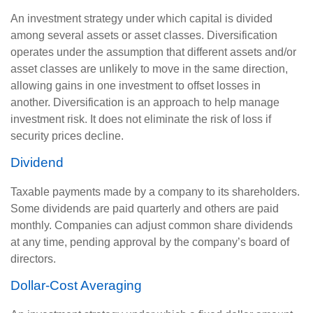
An investment strategy under which capital is divided
among several assets or asset classes. Diversification
operates under the assumption that different assets and/or
asset classes are unlikely to move in the same direction,
allowing gains in one investment to offset losses in
another. Diversification is an approach to help manage
investment risk. It does not eliminate the risk of loss if
security prices decline.
Dividend
Taxable payments made by a company to its shareholders.
Some dividends are paid quarterly and others are paid
monthly. Companies can adjust common share dividends
at any time, pending approval by the company’s board of
directors.
Dollar-Cost Averaging