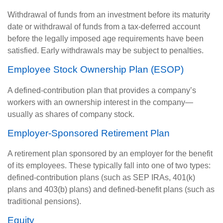
Withdrawal of funds from an investment before its maturity
date or withdrawal of funds from a tax-deferred account
before the legally imposed age requirements have been
satisfied. Early withdrawals may be subject to penalties.
Employee Stock Ownership Plan (ESOP)
A defined-contribution plan that provides a company’s
workers with an ownership interest in the company—
usually as shares of company stock.
Employer-Sponsored Retirement Plan
A retirement plan sponsored by an employer for the benefit
of its employees. These typically fall into one of two types:
defined-contribution plans (such as SEP IRAs, 401(k)
plans and 403(b) plans) and defined-benefit plans (such as
traditional pensions).
Equity