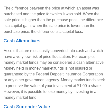
The difference between the price at which an asset was
purchased and the price for which it was sold. When the
sale price is higher than the purchase price, the difference
is a capital gain; when the sale price is lower than the
purchase price, the difference is a capital loss.
Cash Alternatives
Assets that are most easily converted into cash and which
have a very low risk of price fluctuation. For example,
money market funds may be considered a cash alternative.
Money held in money market funds is not insured or
guaranteed by the Federal Deposit Insurance Corporation
or any other government agency. Money market funds seek
to preserve the value of your investment at $1.00 a share.
However, it is possible to lose money by investing in a
money market fund.
Cash Surrender Value