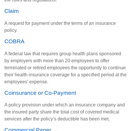
Claim
A request for payment under the terms of an insurance
policy.
COBRA
A federal law that requires group health plans sponsored
by employers with more than 20 employees to offer
terminated or retired employees the opportunity to continue
their health insurance coverage for a specified period at the
employees’ expense.
Coinsurance or Co-Payment
A policy provision under which an insurance company and
the insured party share the total cost of covered medical
services after the policy’s deductible has been met.
Commercial Paper