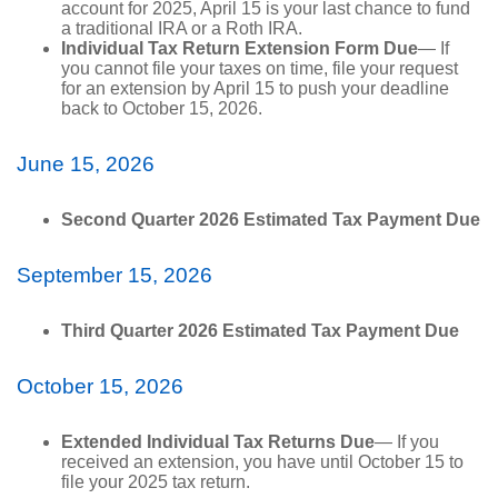
account for 2025, April 15 is your last chance to fund
a traditional IRA or a Roth IRA.
Individual Tax Return Extension Form Due
— If
you cannot file your taxes on time, file your request
for an extension by April 15 to push your deadline
back to October 15, 2026.
June 15, 2026
Second Quarter 2026 Estimated Tax Payment Due
September 15, 2026
Third Quarter 2026 Estimated Tax Payment Due
October 15, 2026
Extended Individual Tax Returns Due
— If you
received an extension, you have until October 15 to
file your 2025 tax return.