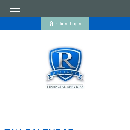
Client Login