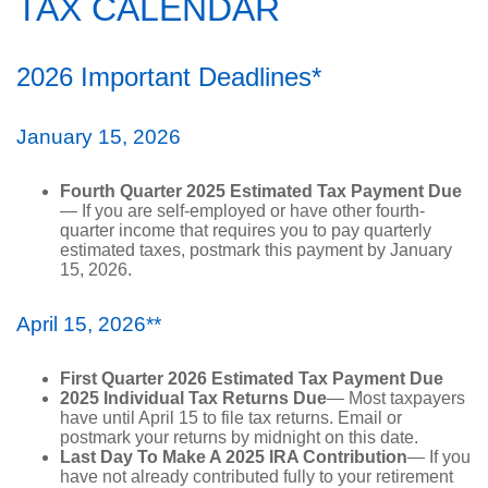
TAX CALENDAR
2026 Important Deadlines*
January 15, 2026
Fourth Quarter 2025 Estimated Tax Payment Due
— If you are self-employed or have other fourth-
quarter income that requires you to pay quarterly
estimated taxes, postmark this payment by January
15, 2026.
April 15, 2026**
First Quarter 2026 Estimated Tax Payment Due
2025 Individual Tax Returns Due
— Most taxpayers
have until April 15 to file tax returns. Email or
postmark your returns by midnight on this date.
Last Day To Make A 2025 IRA Contribution
— If you
have not already contributed fully to your retirement