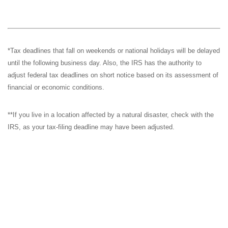
*Tax deadlines that fall on weekends or national holidays will be delayed
until the following business day. Also, the IRS has the authority to
adjust federal tax deadlines on short notice based on its assessment of
financial or economic conditions.
**If you live in a location affected by a natural disaster, check with the
IRS, as your tax-filing deadline may have been adjusted.