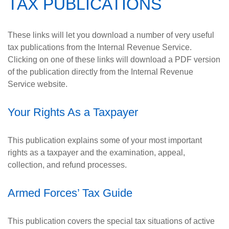
TAX PUBLICATIONS
These links will let you download a number of very useful
tax publications from the Internal Revenue Service.
Clicking on one of these links will download a PDF version
of the publication directly from the Internal Revenue
Service website.
Your Rights As a Taxpayer
This publication explains some of your most important
rights as a taxpayer and the examination, appeal,
collection, and refund processes.
Armed Forces’ Tax Guide
This publication covers the special tax situations of active