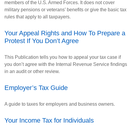
members of the U.S. Armed Forces. It does not cover
military pensions or veterans’ benefits or give the basic tax
rules that apply to all taxpayers.
Your Appeal Rights and How To Prepare a
Protest If You Don’t Agree
This Publication tells you how to appeal your tax case if
you don’t agree with the Internal Revenue Service findings
in an audit or other review.
Employer’s Tax Guide
A guide to taxes for employers and business owners.
Your Income Tax for Individuals