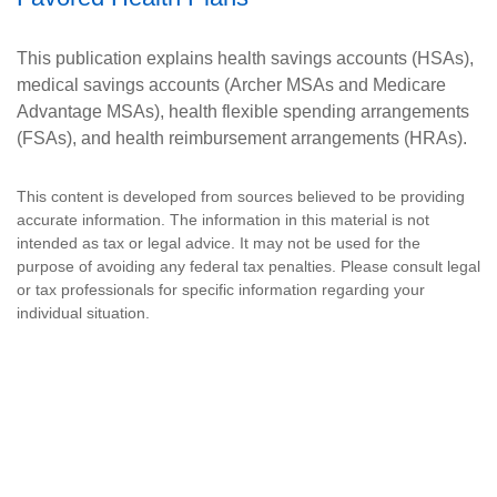
This publication explains health savings accounts (HSAs),
medical savings accounts (Archer MSAs and Medicare
Advantage MSAs), health flexible spending arrangements
(FSAs), and health reimbursement arrangements (HRAs).
This content is developed from sources believed to be providing
accurate information. The information in this material is not
intended as tax or legal advice. It may not be used for the
purpose of avoiding any federal tax penalties. Please consult legal
or tax professionals for specific information regarding your
individual situation.