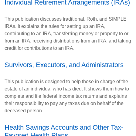
Individual Retirement Arrangements (IRAs)
This publication discusses traditional, Roth, and SIMPLE
IRAs. It explains the rules for setting up an IRA,
contributing to an IRA, transferring money or property to or
from an IRA, receiving distributions from an IRA, and taking
credit for contributions to an IRA.
Survivors, Executors, and Administrators
This publication is designed to help those in charge of the
estate of an individual who has died. It shows them how to
complete and file federal income tax returns and explains
their responsibility to pay any taxes due on behalf of the
deceased person.
Health Savings Accounts and Other Tax-
Favored Health Plans