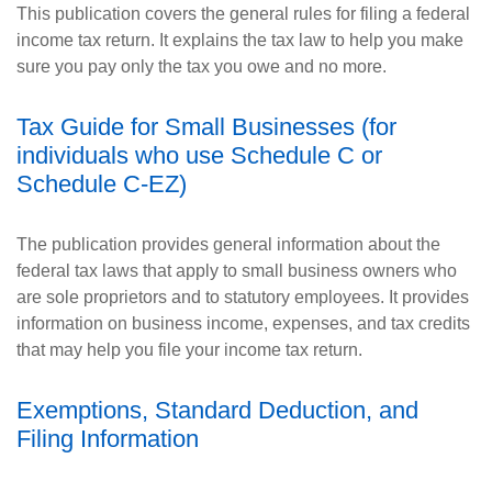
This publication covers the general rules for filing a federal
income tax return. It explains the tax law to help you make
sure you pay only the tax you owe and no more.
Tax Guide for Small Businesses (for
individuals who use Schedule C or
Schedule C-EZ)
The publication provides general information about the
federal tax laws that apply to small business owners who
are sole proprietors and to statutory employees. It provides
information on business income, expenses, and tax credits
that may help you file your income tax return.
Exemptions, Standard Deduction, and
Filing Information