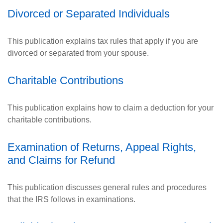
Divorced or Separated Individuals
This publication explains tax rules that apply if you are
divorced or separated from your spouse.
Charitable Contributions
This publication explains how to claim a deduction for your
charitable contributions.
Examination of Returns, Appeal Rights,
and Claims for Refund
This publication discusses general rules and procedures
that the IRS follows in examinations.