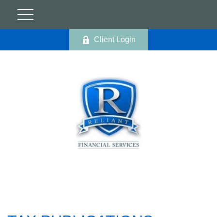
Client Login