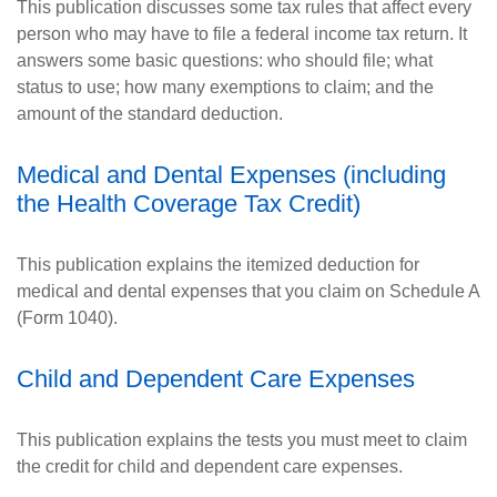
This publication discusses some tax rules that affect every
person who may have to file a federal income tax return. It
answers some basic questions: who should file; what
status to use; how many exemptions to claim; and the
amount of the standard deduction.
Medical and Dental Expenses (including
the Health Coverage Tax Credit)
This publication explains the itemized deduction for
medical and dental expenses that you claim on Schedule A
(Form 1040).
Child and Dependent Care Expenses
This publication explains the tests you must meet to claim
the credit for child and dependent care expenses.