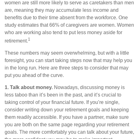
women are still more likely to serve as caretakers than men
are, meaning they may accumulate less income and
benefits due to their time absent from the workforce. One
study estimates that 66% of caregivers are women. Women
who are working also tend to put less money aside for
1
retirement.
These numbers may seem overwhelming, but with a little
foresight, you can start taking steps now that may help you
in the long run. Here are three steps to consider that may
put you ahead of the curve.
1. Talk about money.
Nowadays, discussing money is
less taboo than it’s been in the past, and it’s crucial to
taking control of your financial future. If you’re single,
consider writing down your retirement goals and keeping
them readily accessible. If you have a partner, make sure
you are both on the same page regarding your retirement
goals. The more comfortably you can talk about your future,