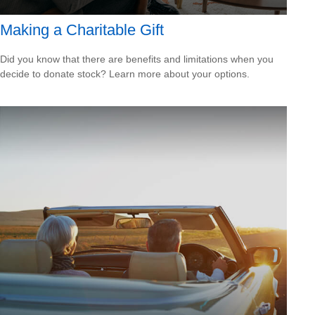
Making a Charitable Gift
Did you know that there are benefits and limitations when you
decide to donate stock? Learn more about your options.