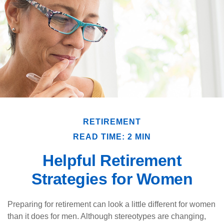
RETIREMENT
READ TIME: 2 MIN
Helpful Retirement
Strategies for Women
Preparing for retirement can look a little different for women
than it does for men. Although stereotypes are changing,