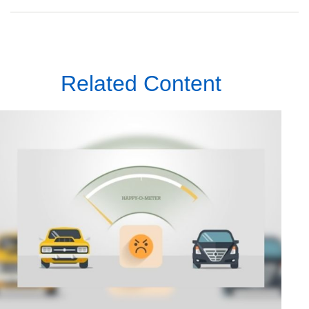
Related Content