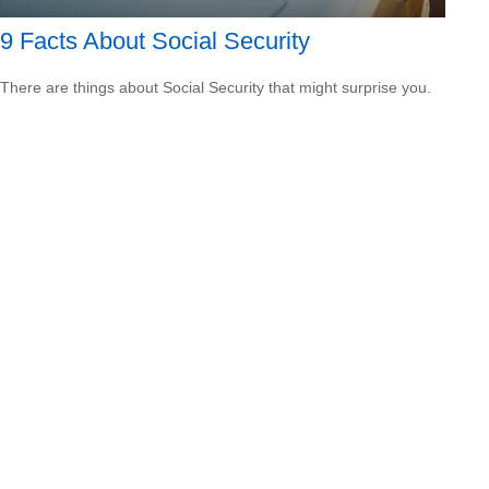
9 Facts About Social Security
There are things about Social Security that might surprise you.