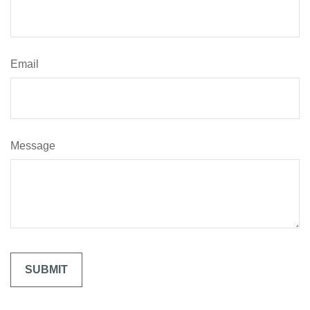
Email
Message