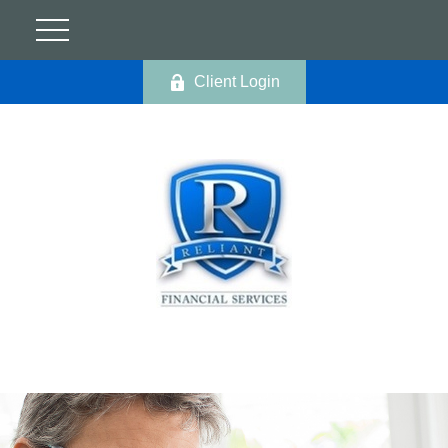
Client Login