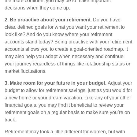
the more confident you may be to make important
decisions when they come up.
2. Be proactive about your retirement.
Do you have
clear, defined goals for what you want your retirement to
look like? And do you know where your retirement
accounts stand today? Being proactive with your retirement
accounts allows you to create a goal-oriented roadmap. It
may also help you adapt when necessary and continue
your journey regardless of things like relationship status or
market fluctuations.
3. Make room for your future in your budget.
Adjust your
budget to allow for retirement savings, just as you would for
a new home or your dream vacation. Like any of your other
financial goals, you may find it beneficial to review your
retirement goals on a regular basis to make sure you’re on
track.
Retirement may look a little different for women, but with