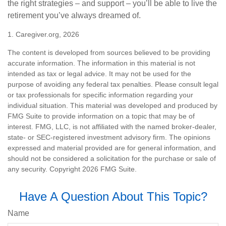
the right strategies – and support – you’ll be able to live the
retirement you’ve always dreamed of.
1. Caregiver.org, 2026
The content is developed from sources believed to be providing
accurate information. The information in this material is not
intended as tax or legal advice. It may not be used for the
purpose of avoiding any federal tax penalties. Please consult legal
or tax professionals for specific information regarding your
individual situation. This material was developed and produced by
FMG Suite to provide information on a topic that may be of
interest. FMG, LLC, is not affiliated with the named broker-dealer,
state- or SEC-registered investment advisory firm. The opinions
expressed and material provided are for general information, and
should not be considered a solicitation for the purchase or sale of
any security. Copyright
2026 FMG Suite.
Have A Question About This Topic?
Name