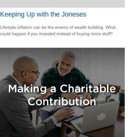
Keeping Up with the Joneses
Lifestyle inflation can be the enemy of wealth building. What
could happen if you invested instead of buying more stuff?