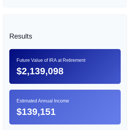
Results
Future Value of IRA at Retirement
$2,139,098
Estimated Annual Income
$139,151