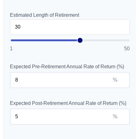
Estimated Length of Retirement
1
50
Expected Pre-Retirement Annual Rate of Return (%)
%
Expected Post-Retirement Annual Rate of Return (%)
%