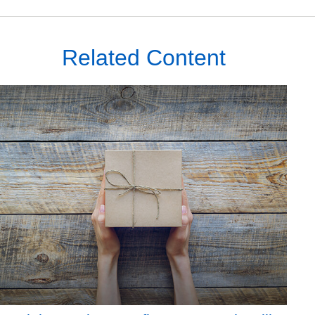
Related Content