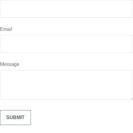
Email
Message