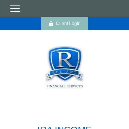
Client Login