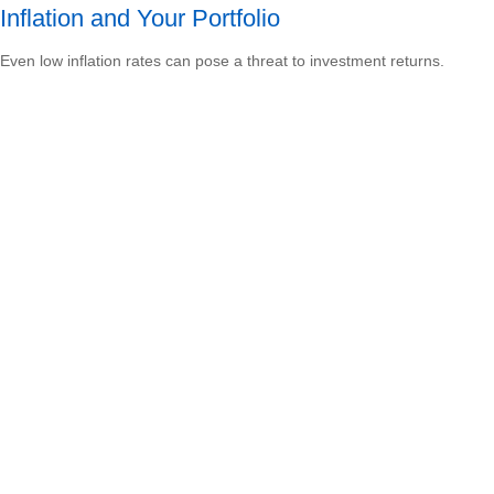
Inflation and Your Portfolio
Even low inflation rates can pose a threat to investment returns.