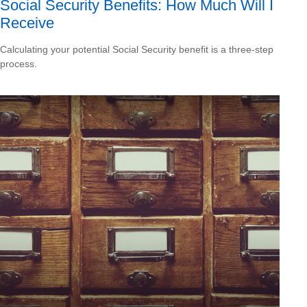
Social Security Benefits: How Much Will I
Receive
Calculating your potential Social Security benefit is a three-step
process.