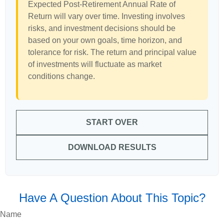
Expected Post-Retirement Annual Rate of
Return will vary over time. Investing involves
risks, and investment decisions should be
based on your own goals, time horizon, and
tolerance for risk. The return and principal value
of investments will fluctuate as market
conditions change.
START OVER
DOWNLOAD RESULTS
Have A Question About This Topic?
Name