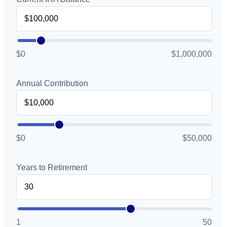
$0
$1,000,000
Annual Contribution
$0
$50,000
Years to Retirement
1
50