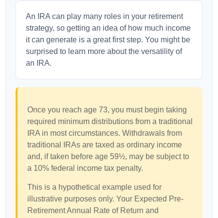
An IRA can play many roles in your retirement
strategy, so getting an idea of how much income
it can generate is a great first step. You might be
surprised to learn more about the versatility of
an IRA.
Once you reach age 73, you must begin taking
required minimum distributions from a traditional
IRA in most circumstances. Withdrawals from
traditional IRAs are taxed as ordinary income
and, if taken before age 59½, may be subject to
a 10% federal income tax penalty.
This is a hypothetical example used for
illustrative purposes only. Your Expected Pre-
Retirement Annual Rate of Return and