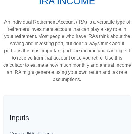
IRA INCOME
An Individual Retirement Account (IRA) is a versatile type of
retirement investment account that can play a key role in
your retirement. Most people who have IRAs think about the
saving and investing part, but don't always think about
perhaps the most important part: the income you can expect
to receive from that account once you retire. Use this
calculator to estimate how much monthly and annual income
an IRA might generate using your own return and tax rate
assumptions.
Inputs
Current IRA Balance