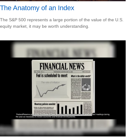
The Anatomy of an Index
The S&P 500 represents a large portion of the value of the U.S.
equity market, it may be worth understanding.