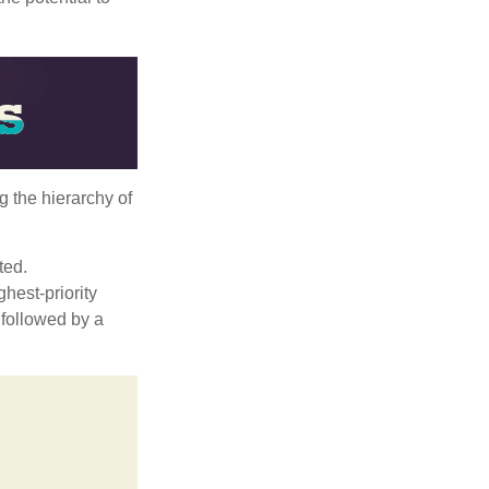
g the hierarchy of
ted.
hest-priority
s followed by a