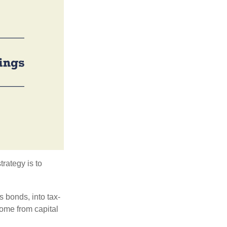
trategy is to
s bonds, into tax-
come from capital