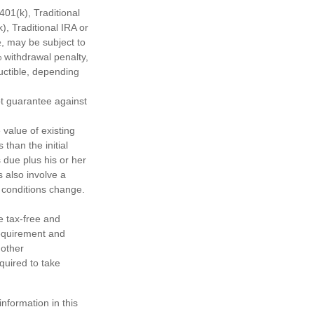
01(k), Traditional
), Traditional IRA or
½, may be subject to
 withdrawal penalty,
ductible, depending
ot guarantee against
 value of existing
 than the initial
 due plus his or her
s also involve a
t conditions change.
e tax-free and
requirement and
 other
quired to take
nformation in this