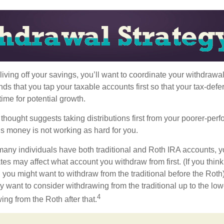
iving off your savings, you’ll want to coordinate your withdrawa
 that you tap your taxable accounts first so that your tax-defer
ime for potential growth.
thought suggests taking distributions first from your poorer-perf
is money is not working as hard for you.
many individuals have both traditional and Roth IRA accounts, y
ates may affect what account you withdraw from first. (If you think
 you might want to withdraw from the traditional before the Roth).
 want to consider withdrawing from the traditional up to the low
4
ng from the Roth after that.