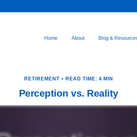
Home
About
Blog & Resource
RETIREMENT
READ TIME: 4 MIN
Perception vs. Reality