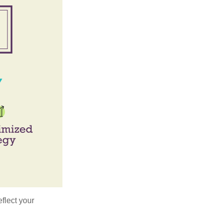
flect your