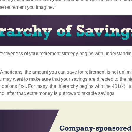
1
the retirement you imagine.
fectiveness of your retirement strategy begins with understandin
t Americans, the amount you can save for retirement is not unlimi
 may want to make sure that your savings are directed to the hig
 options first. For many, that hierarchy begins with the 401(k), i
nd, after that, extra money is put toward taxable savings.