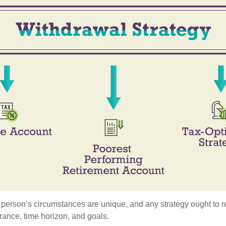
 person’s circumstances are unique, and any strategy ought to re
lerance, time horizon, and goals.