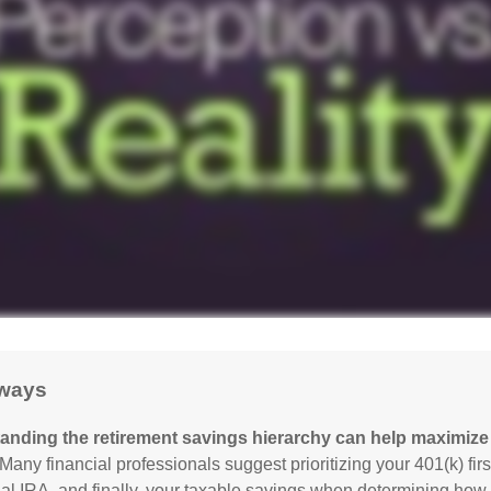
ways
anding the retirement savings hierarchy can help maximize 
Many financial professionals suggest prioritizing your 401(k) firs
nal IRA, and finally, your taxable savings when determining how 