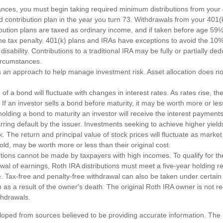
ances, you must begin taking required minimum distributions from your 4
d contribution plan in the year you turn 73. Withdrawals from your 401(k
ibution plans are taxed as ordinary income, and if taken before age 59
e tax penalty. 401(k) plans and IRAs have exceptions to avoid the 10%
disability. Contributions to a traditional IRA may be fully or partially de
circumstances.
 is an approach to help manage investment risk. Asset allocation does n
of a bond will fluctuate with changes in interest rates. As rates rise, the
. If an investor sells a bond before maturity, it may be worth more or less
olding a bond to maturity an investor will receive the interest payments
barring default by the issuer. Investments seeking to achieve higher yield
k. The return and principal value of stock prices will fluctuate as marke
ld, may be worth more or less than their original cost.
utions cannot be made by taxpayers with high incomes. To qualify for th
awal of earnings, Roth IRA distributions must meet a five-year holding 
. Tax-free and penalty-free withdrawal can also be taken under certain
as a result of the owner's death. The original Roth IRA owner is not re
hdrawals.
loped from sources believed to be providing accurate information. The i