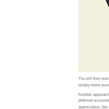
You will then want
simply mirror your
Another approach i
deferred accounts
appreciation, like