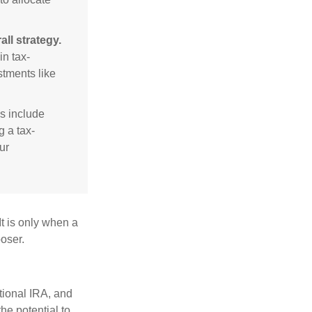
ll strategy.
n tax-
stments like
s include
g a tax-
ur
It is only when a
oser.
itional IRA, and
he potential to