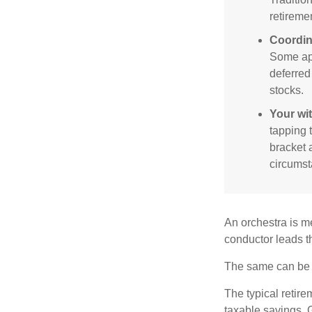
retireme
Coordin
Some app
deferred
stocks.
Your wi
tapping 
bracket 
circumst
An orchestra is me
conductor leads t
The same can be s
The typical retire
taxable savings. G