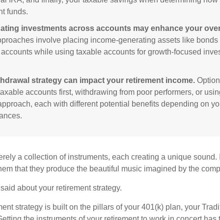
nt funds.
ating investments across accounts may enhance your overa
roaches involve placing income-generating assets like bonds i
 accounts while using taxable accounts for growth-focused inve
thdrawal strategy can impact your retirement income.
Option
taxable accounts first, withdrawing from poor performers, or usin
approach, each with different potential benefits depending on yo
ances.
rely a collection of instruments, each creating a unique sound. 
hem that they produce the beautiful music imagined by the comp
aid about your retirement strategy.
ment strategy is built on the pillars of your 401(k) plan, your Trad
etting the instruments of your retirement to work in concert has t