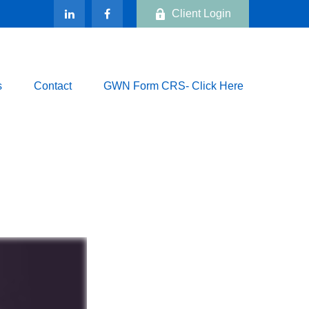
Client Login
s
Contact
GWN Form CRS- Click Here