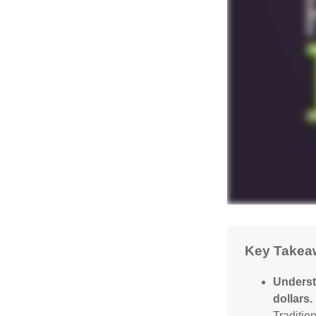
Key Takea
Underst
dollars.
Traditio