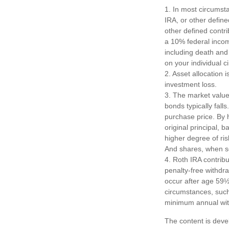
1. In most circumst
IRA, or other define
other defined contr
a 10% federal incom
including death and 
on your individual 
2. Asset allocation
investment loss.
3. The market value 
bonds typically falls
purchase price. By h
original principal, 
higher degree of ris
And shares, when so
4. Roth IRA contrib
penalty-free withdr
occur after age 59½
circumstances, such 
minimum annual wit
The content is deve