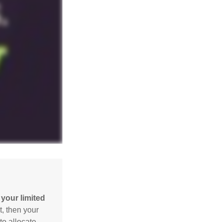
your limited
t, then your
to allocate