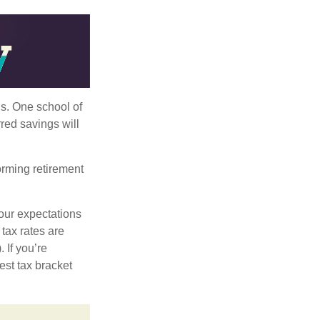
ls. One school of
red savings will
orming retirement
our expectations
 tax rates are
 If you’re
est tax bracket