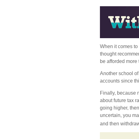
When it comes to l
thought recommends
be afforded more t
Another school of 
accounts since th
Finally, because 
about future tax r
going higher, then
uncertain, you may
and then withdrawi