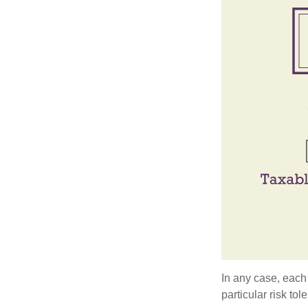
In any case, each
particular risk to