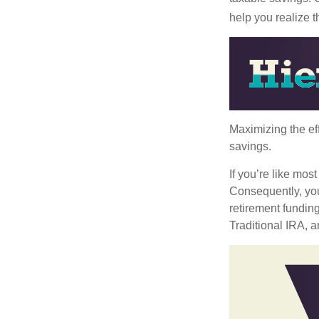
help you realize 
Maximizing the ef
savings.
If you’re like mos
Consequently, you
retirement funding
Traditional IRA, a