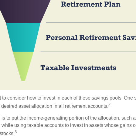
 to consider how to invest in each of these savings pools. One s
2
 desired asset allocation in all retirement accounts.
s to put the income-generating portion of the allocation, such a
 while using taxable accounts to invest in assets whose gains 
3
 stocks.