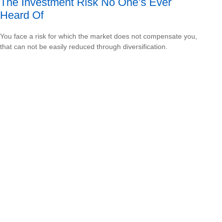
The Investment Risk No One’s Ever
Heard Of
You face a risk for which the market does not compensate you,
that can not be easily reduced through diversification.