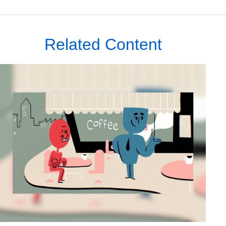
Related Content