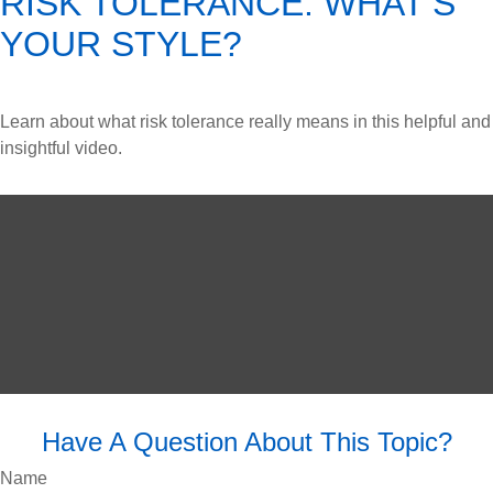
RISK TOLERANCE: WHAT’S
YOUR STYLE?
Learn about what risk tolerance really means in this helpful and
insightful video.
Have A Question About This Topic?
Name