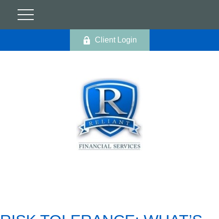
Client Login