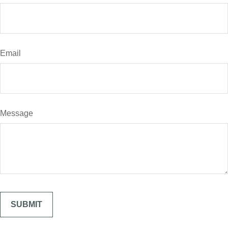
Email
Message