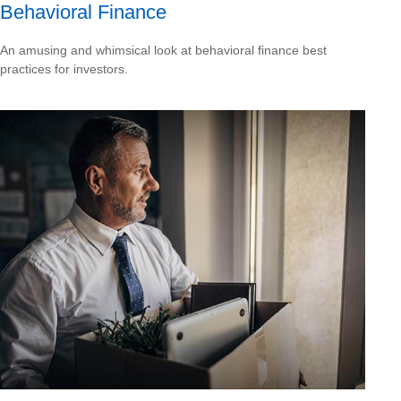
Behavioral Finance
An amusing and whimsical look at behavioral finance best
practices for investors.