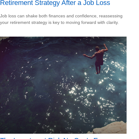
Retirement Strategy After a Job Loss
Job loss can shake both finances and confidence, reassessing
your retirement strategy is key to moving forward with clarity.