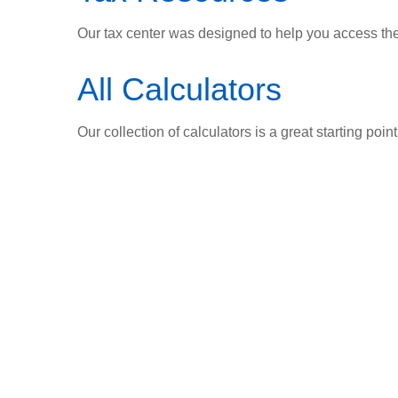
Our tax center was designed to help you access the 
All Calculators
Our collection of calculators is a great starting poi