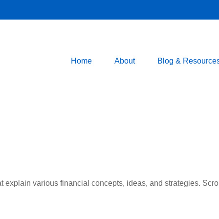
Home
About
Blog & Resource
t explain various financial concepts, ideas, and strategies. Scro