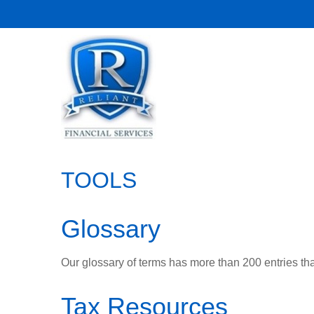
TOOLS
Glossary
Our glossary of terms has more than 200 entries tha
Tax Resources