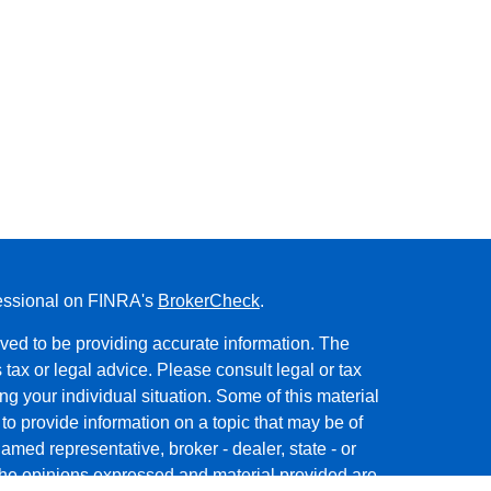
fessional on FINRA's
BrokerCheck
.
ved to be providing accurate information. The
s tax or legal advice. Please consult legal or tax
ng your individual situation. Some of this material
 provide information on a topic that may be of
named representative, broker - dealer, state - or
The opinions expressed and material provided are