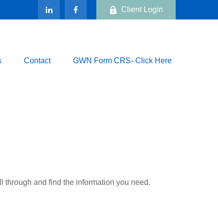
Client Login
s
Contact
GWN Form CRS- Click Here
ll through and find the information you need.