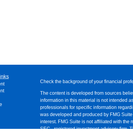
inks
Check the background of your financial pro
nt
nt
The content is developed from sources belie
information in this material is not intended a
e
professionals for specific information regardi
was developed and produced by FMG Suite to
interest. FMG Suite is not affiliated with the 
SEC - registered investment advisory firm. 
ticles