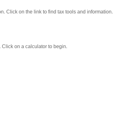
Click on the link to find tax tools and information.
 Click on a calculator to begin.