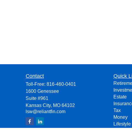
Contact
Quick L
Retireme
Toll-Free:
816-460-0401
Investme
1600 Genessee
Estate
Suite #961
Insuranc
Kansas City,
MO
64102
Tax
lsw@reliantfin.com
Money
Lifestyle
Latest Ar