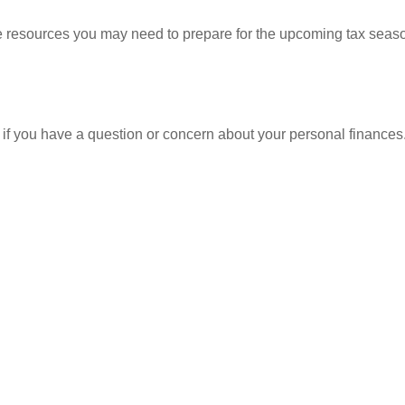
resources you may need to prepare for the upcoming tax season. 
nt if you have a question or concern about your personal finances.