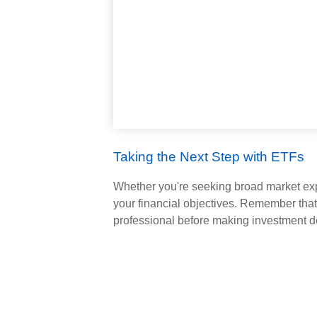
Taking the Next Step with ETFs
Whether you're seeking broad market expos
your financial objectives. Remember that
professional before making investment d