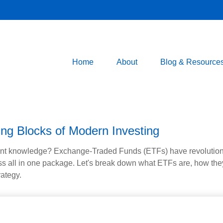
Home
About
Blog & Resource
ng Blocks of Modern Investing
ent knowledge? Exchange-Traded Funds (ETFs) have revolutioni
veness all in one package. Let's break down what ETFs are, how t
rategy.