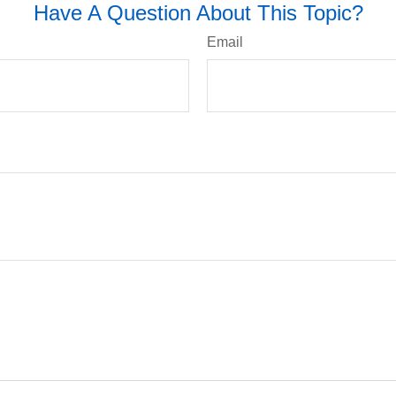
Have A Question About This Topic?
Email