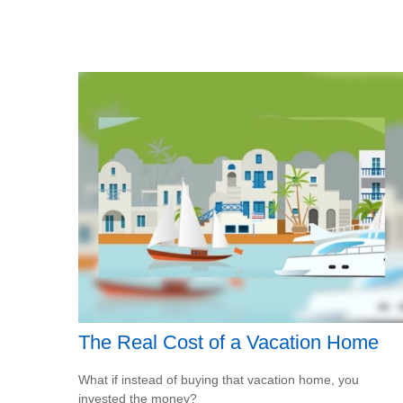
The Real Cost of a Vacation Home
What if instead of buying that vacation home, you
invested the money?