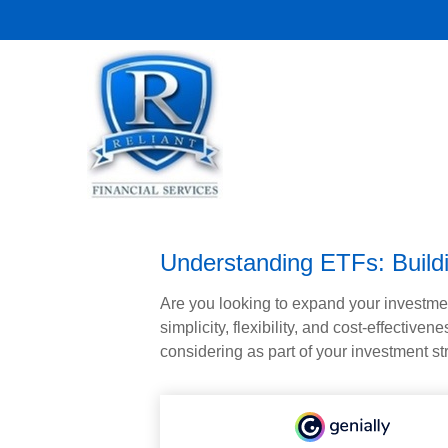
Understanding ETFs: Buildi
Are you looking to expand your investm
simplicity, flexibility, and cost-effecti
considering as part of your investment st