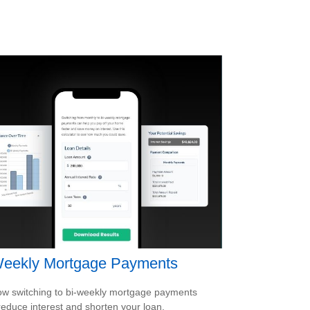
Weekly Mortgage Payments
w switching to bi-weekly mortgage payments
reduce interest and shorten your loan.