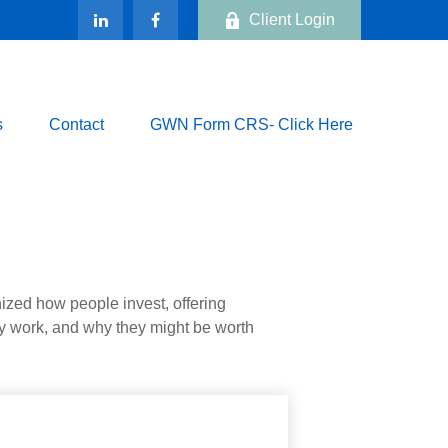
Client Login
s
Contact
GWN Form CRS- Click Here
zed how people invest, offering
hey work, and why they might be worth