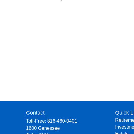
Contact
Quick L
Retireme
Toll-Free:
816-460-0401
Investme
1600 Genessee
Estate