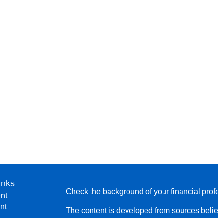
inks
Check the background of your financial pro
nt
nt
The content is developed from sources belie