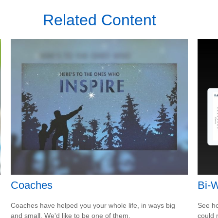
Related Content
Coaches
Bi-
Coaches have helped you your whole life, in ways big
See ho
and small. We'd like to be one of them.
could 