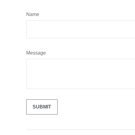
Name
Message