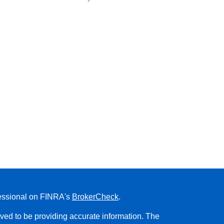
fessional on FINRA's
BrokerCheck
.
ved to be providing accurate information. The