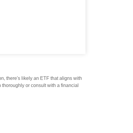
n, there's likely an ETF that aligns with
thoroughly or consult with a financial