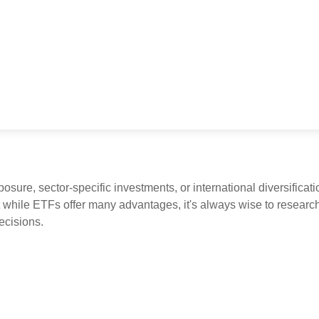
ure, sector-specific investments, or international diversificatio
 while ETFs offer many advantages, it's always wise to research 
ecisions.